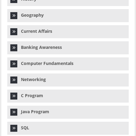
Geography
Current Affairs
Banking Awareness
Computer Fundamentals
Networking
C Program
Java Program
SQL