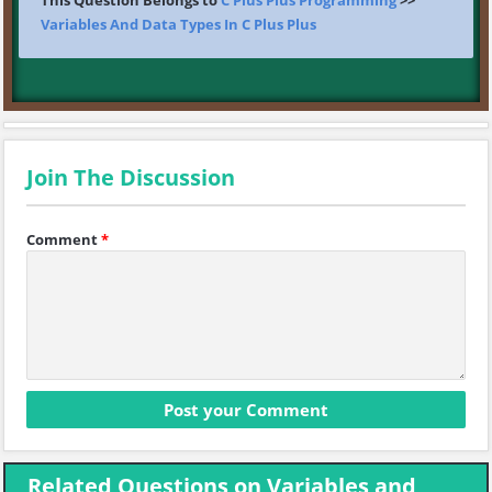
This Question Belongs to
C Plus Plus Programming
>>
Variables And Data Types In C Plus Plus
Join The Discussion
Comment
*
Related Questions on Variables and