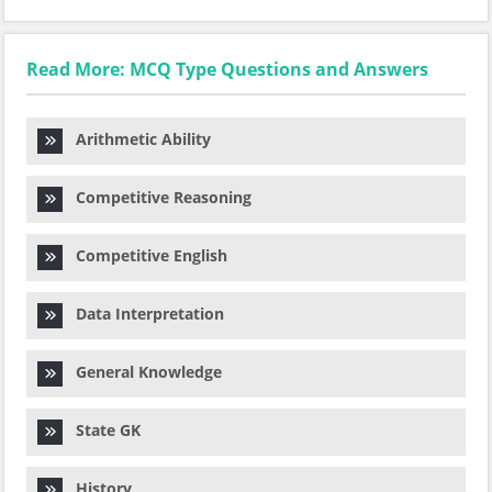
Read More: MCQ Type Questions and Answers
Arithmetic Ability
Competitive Reasoning
Competitive English
Data Interpretation
General Knowledge
State GK
History