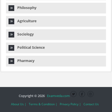
Philosophy
Agriculture
Sociology
Political Science
Pharmacy
Copyright © 2026
Examveda.com
About Us |
Terms & Condition |
Privacy Policy |
Contact Us