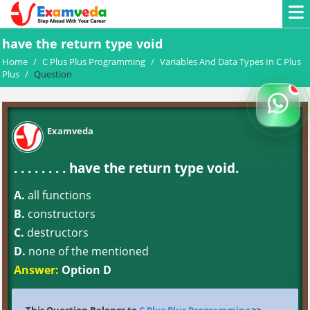
have the return type void
Home
/
C Plus Plus Programming
/
Variables And Data Types In C Plus
Plus
/
Question
Examveda
. . . . . . . . have the return type void.
A.
all functions
B.
constructors
C.
destructors
D.
none of the mentioned
Answer:
Option D