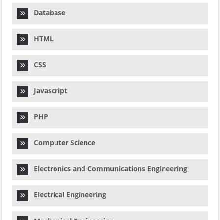
Database
HTML
CSS
Javascript
PHP
Computer Science
Electronics and Communications Engineering
Electrical Engineering