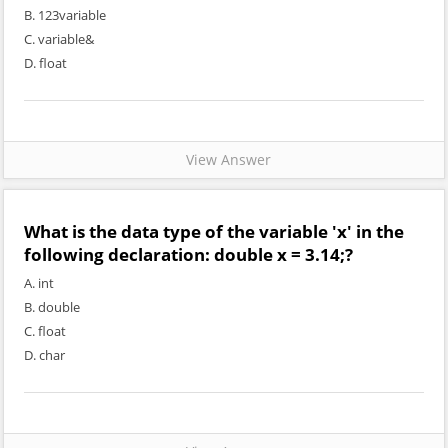
B. 123variable
C. variable&
D. float
View Answer
What is the data type of the variable 'x' in the
following declaration: double x = 3.14;?
A. int
B. double
C. float
D. char