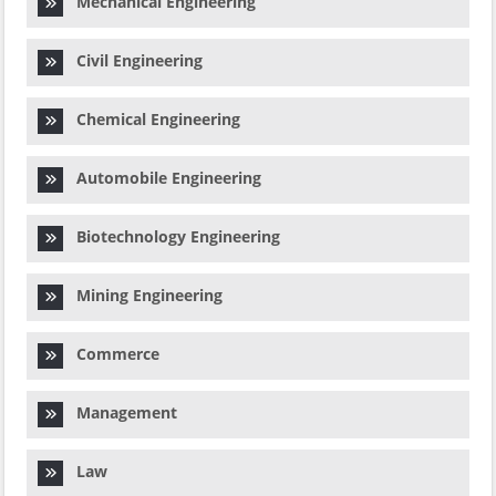
Mechanical Engineering
Civil Engineering
Chemical Engineering
Automobile Engineering
Biotechnology Engineering
Mining Engineering
Commerce
Management
Law