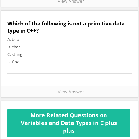
View Answer
Which of the following is not a primitive data
type in C++?
A. bool
B. char
C. string
D. float
View Answer
More Related Questions on
Variables and Data Types in C plus
plus