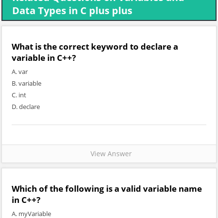
Data Types in C plus plus
What is the correct keyword to declare a
variable in C++?
A. var
B. variable
C. int
D. declare
View Answer
Which of the following is a valid variable name
in C++?
A. myVariable