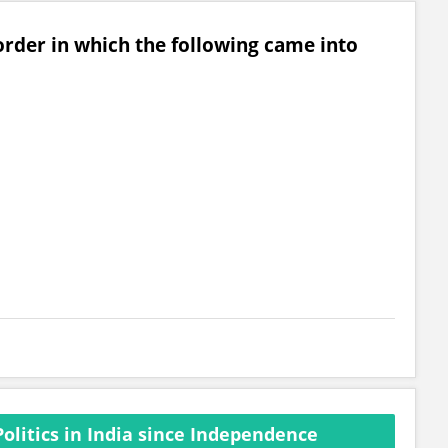
order in which the following came into
olitics in India since Independence