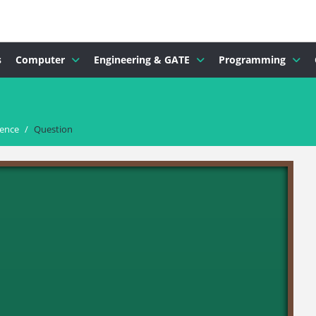
s
Computer
Engineering & GATE
Programming
dence
/
Question