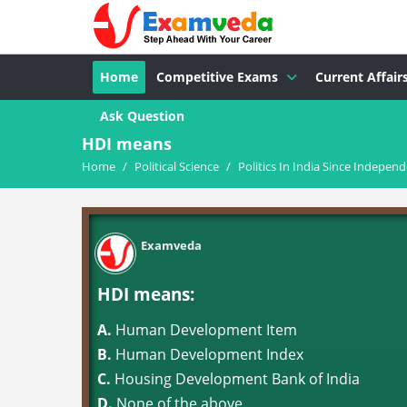
Home
Competitive Exams
Current Affair
Ask Question
HDI means
Home
/
Political Science
/
Politics In India Since Indepen
Examveda
HDI means:
A.
Human Development Item
B.
Human Development Index
C.
Housing Development Bank of India
D.
None of the above