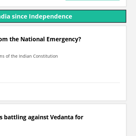
India since Independence
rom the National Emergency?
ns of the Indian Constitution
s battling against Vedanta for