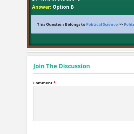
Answer:
Option B
This Question Belongs to
Political Science
>>
Polit
Join The Discussion
Comment
*