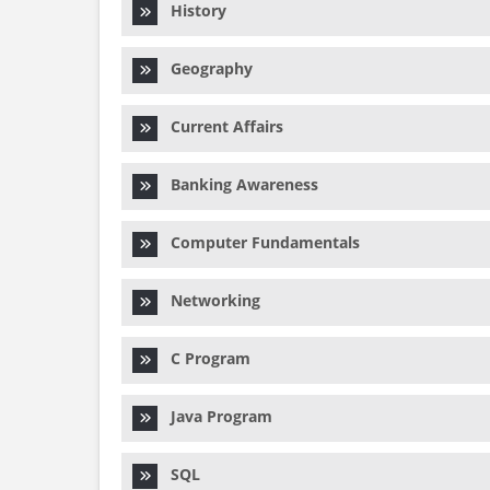
History
Geography
Current Affairs
Banking Awareness
Computer Fundamentals
Networking
C Program
Java Program
SQL