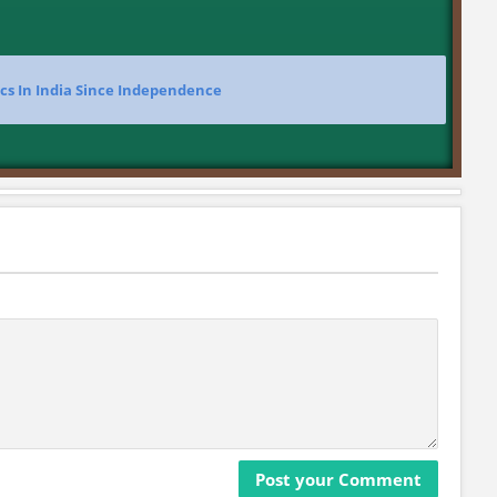
ics In India Since Independence