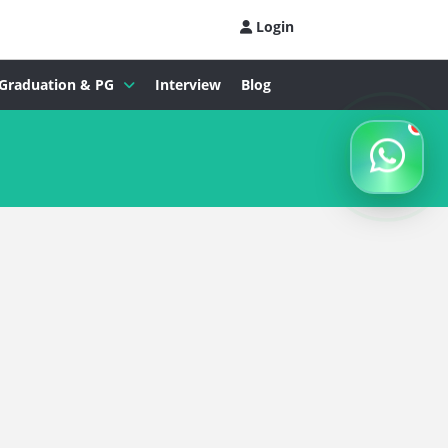
Login
Graduation & PG
Interview
Blog