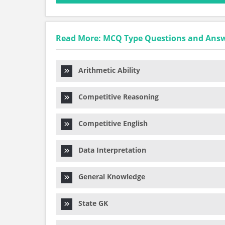
Read More: MCQ Type Questions and Ans
Arithmetic Ability
Competitive Reasoning
Competitive English
Data Interpretation
General Knowledge
State GK