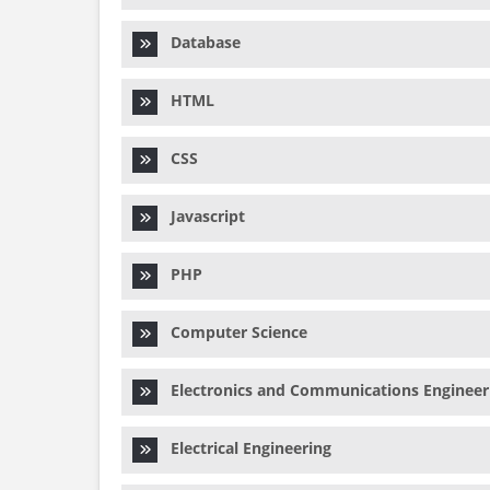
Database
HTML
CSS
Javascript
PHP
Computer Science
Electronics and Communications Engineer
Electrical Engineering