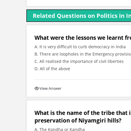
Related Questions on Politics in 
What were the lessons we learnt f
A. It is very difficult to curb democracy in India
B. There are loopholes in the Emergency provisio
C. All realised the importance of civil liberties
D. All of the above
View Answer
What is the name of the tribe that i
preservation of Niyamgiri hills?
A. The Kondha or Kandha