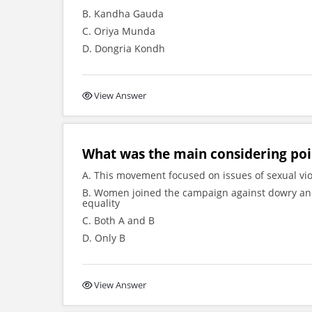
B. Kandha Gauda
C. Oriya Munda
D. Dongria Kondh
View Answer
What was the main considering po
A. This movement focused on issues of sexual vio
B. Women joined the campaign against dowry a
equality
C. Both A and B
D. Only B
View Answer