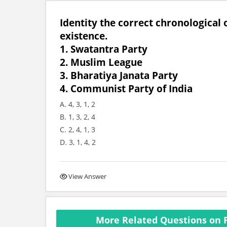
Identity the correct chronological 
existence.
1. Swatantra Party
2. Muslim League
3. Bharatiya Janata Party
4. Communist Party of India
A. 4, 3, 1, 2
B. 1, 3, 2, 4
C. 2, 4, 1, 3
D. 3, 1, 4, 2
View Answer
More Related Questions on P