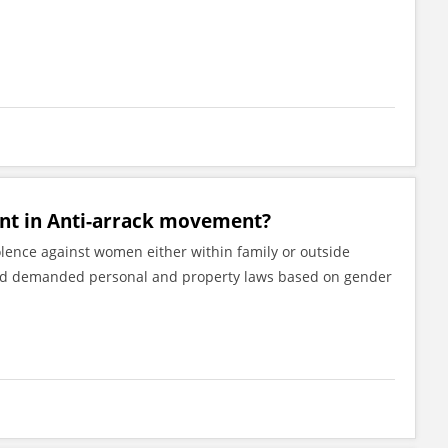
int in Anti-arrack movement?
lence against women either within family or outside
nd demanded personal and property laws based on gender