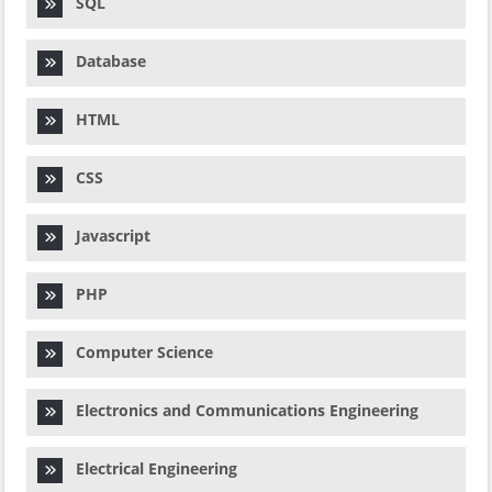
SQL
Database
HTML
CSS
Javascript
PHP
Computer Science
Electronics and Communications Engineering
Electrical Engineering