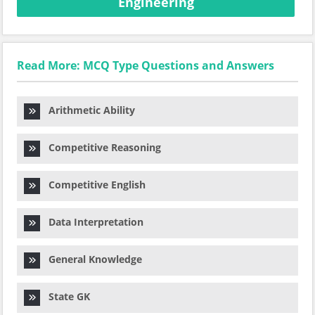
Engineering
Read More: MCQ Type Questions and Answers
Arithmetic Ability
Competitive Reasoning
Competitive English
Data Interpretation
General Knowledge
State GK