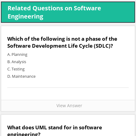
Related Questions on Software
Engineering
Which of the following is not a phase of the
Software Development Life Cycle (SDLC)?
A. Planning
B. Analysis
C. Testing
D. Maintenance
View Answer
What does UML stand for in software
engineering?