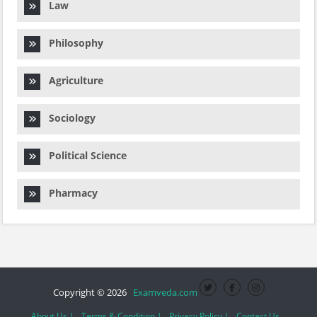
Law
Philosophy
Agriculture
Sociology
Political Science
Pharmacy
Copyright © 2026
Examveda.com
About Us |
Terms & Condition |
Privacy Policy |
Contact Us