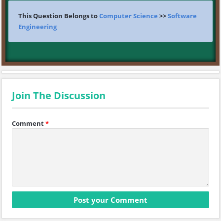
This Question Belongs to
Computer Science
>>
Software
Engineering
Join The Discussion
Comment
*