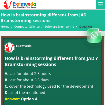
How is brainstorming different from JAD
Brainstorming sessions
Home
/
Computer Science
/
Software Engineering
/
Question
Examveda
How is brainstorming different from JAD ?
Brainstorming sessions
A.
last for about 2-3 hours
B.
last for about 2-3 days
C.
cover the technology used for the development
D.
all of the mentioned
Answer:
Option A