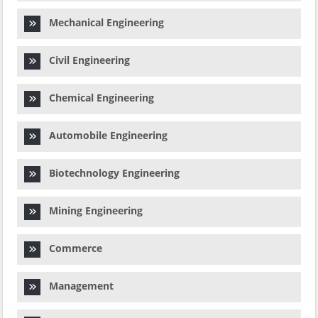
Mechanical Engineering
Civil Engineering
Chemical Engineering
Automobile Engineering
Biotechnology Engineering
Mining Engineering
Commerce
Management