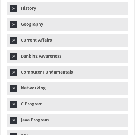
History
Geography
Current Affairs
Banking Awareness
Computer Fundamentals
Networking
C Program
Java Program