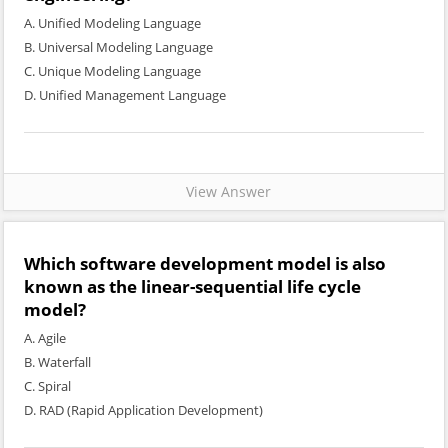
A. Unified Modeling Language
B. Universal Modeling Language
C. Unique Modeling Language
D. Unified Management Language
View Answer
Which software development model is also
known as the linear-sequential life cycle
model?
A. Agile
B. Waterfall
C. Spiral
D. RAD (Rapid Application Development)