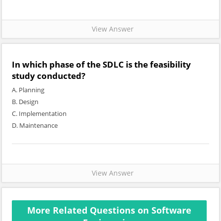
View Answer
In which phase of the SDLC is the feasibility
study conducted?
A. Planning
B. Design
C. Implementation
D. Maintenance
View Answer
More Related Questions on Software