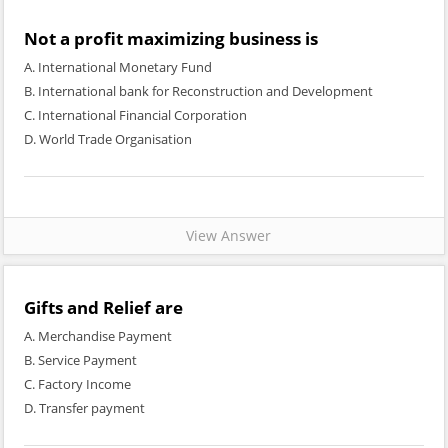
Not a profit maximizing business is
A. International Monetary Fund
B. International bank for Reconstruction and Development
C. International Financial Corporation
D. World Trade Organisation
View Answer
Gifts and Relief are
A. Merchandise Payment
B. Service Payment
C. Factory Income
D. Transfer payment