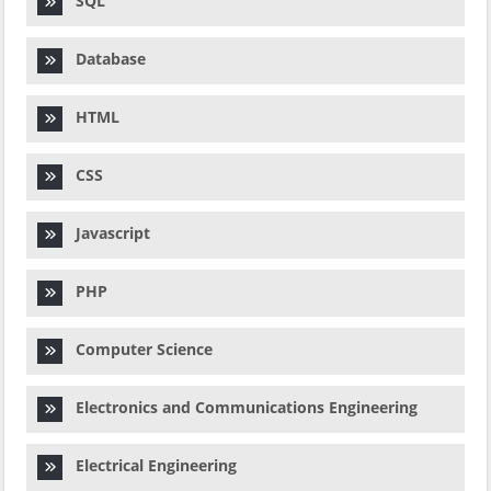
SQL
Database
HTML
CSS
Javascript
PHP
Computer Science
Electronics and Communications Engineering
Electrical Engineering