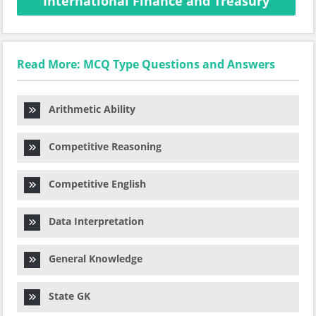
International Finance and Treasury
Read More: MCQ Type Questions and Answers
Arithmetic Ability
Competitive Reasoning
Competitive English
Data Interpretation
General Knowledge
State GK