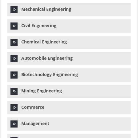
Mechanical Engineering
Civil Engineering
Chemical Engineering
Automobile Engineering
Biotechnology Engineering
Mining Engineering
Commerce
Management