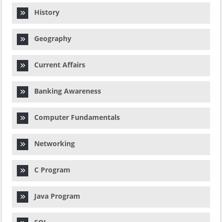
History
Geography
Current Affairs
Banking Awareness
Computer Fundamentals
Networking
C Program
Java Program