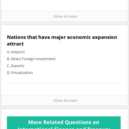
View Answer
Nations that have major economic expansion
attract
A. Imports
B. Direct Foreign Investment
C. Exports
D. Privatization
View Answer
More Related Questions on