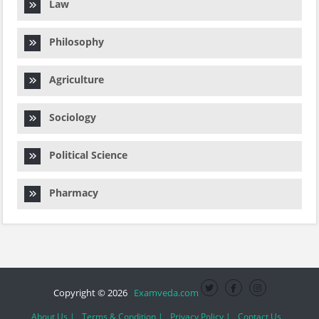
Law
Philosophy
Agriculture
Sociology
Political Science
Pharmacy
Copyright © 2026
Examveda.com
About Us |
Terms & Condition |
Privacy Policy |
Contact Us