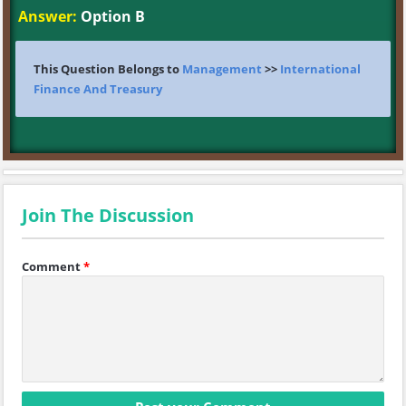
Answer:
Option B
This Question Belongs to
Management
>>
International
Finance And Treasury
Join The Discussion
Comment
*