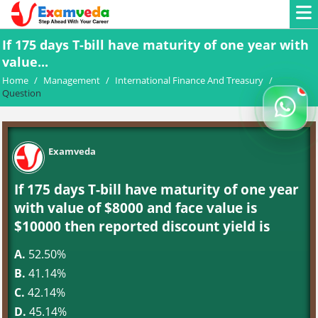
If 175 days T-bill have maturity of one year with
value...
Home
/
Management
/
International Finance And Treasury
/
Question
Examveda
If 175 days T-bill have maturity of one year
with value of $8000 and face value is
$10000 then reported discount yield is
A.
52.50%
B.
41.14%
C.
42.14%
D.
45.14%