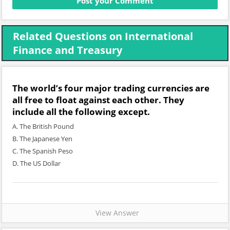
Related Questions on International
Finance and Treasury
The world’s four major trading currencies are
all free to float against each other. They
include all the following except.
A. The British Pound
B. The Japanese Yen
C. The Spanish Peso
D. The US Dollar
View Answer