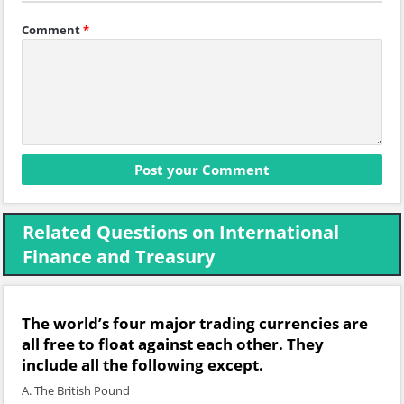
Comment
*
Related Questions on International
Finance and Treasury
The world’s four major trading currencies are
all free to float against each other. They
include all the following except.
A. The British Pound