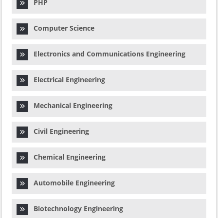
PHP
Computer Science
Electronics and Communications Engineering
Electrical Engineering
Mechanical Engineering
Civil Engineering
Chemical Engineering
Automobile Engineering
Biotechnology Engineering