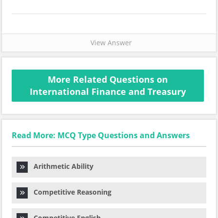
View Answer
More Related Questions on
International Finance and Treasury
Read More: MCQ Type Questions and Answers
Arithmetic Ability
Competitive Reasoning
Competitive English