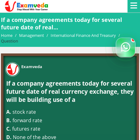
If a company agreements today for several
future date of real...
Home
/
Management
/
International Finance And Treasury
/
Question
Examveda
If a company agreements today for several
future date of real currency exchange, they
will be building use of a
A.
stock rate
B.
forward rate
C.
futures rate
D.
None of the above