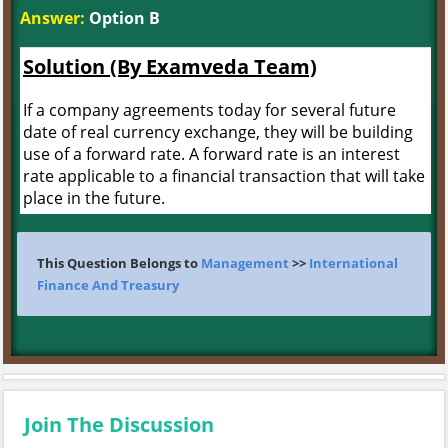
Answer:
Option B
Solution (By Examveda Team)
If a company agreements today for several future
date of real currency exchange, they will be building
use of a forward rate. A forward rate is an interest
rate applicable to a financial transaction that will take
place in the future.
This Question Belongs to
Management
>>
International
Finance And Treasury
Join The Discussion