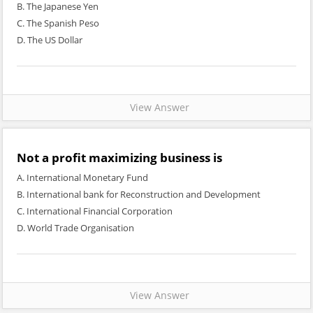
B. The Japanese Yen
C. The Spanish Peso
D. The US Dollar
View Answer
Not a profit maximizing business is
A. International Monetary Fund
B. International bank for Reconstruction and Development
C. International Financial Corporation
D. World Trade Organisation
View Answer