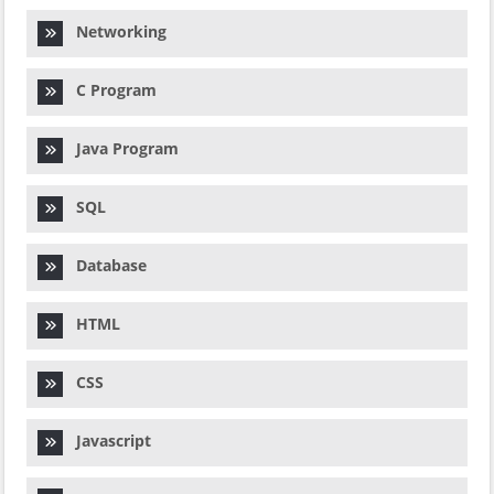
Networking
C Program
Java Program
SQL
Database
HTML
CSS
Javascript