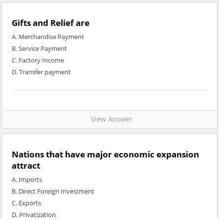
Gifts and Relief are
A. Merchandise Payment
B. Service Payment
C. Factory Income
D. Transfer payment
View Answer
Nations that have major economic expansion
attract
A. Imports
B. Direct Foreign Investment
C. Exports
D. Privatization