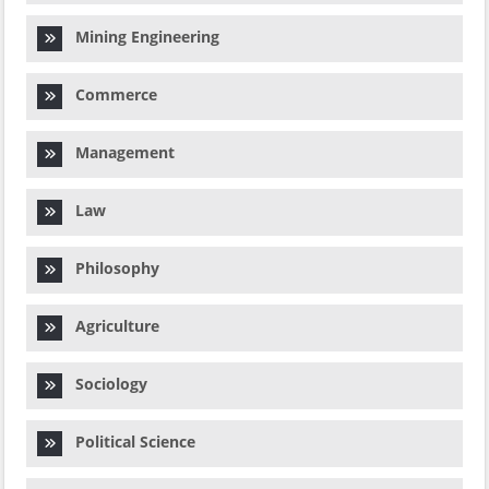
Mining Engineering
Commerce
Management
Law
Philosophy
Agriculture
Sociology
Political Science