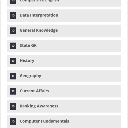
Data Interpretation
General Knowledge
State GK
History
Geography
Current Affairs
Banking Awareness
Computer Fundamentals