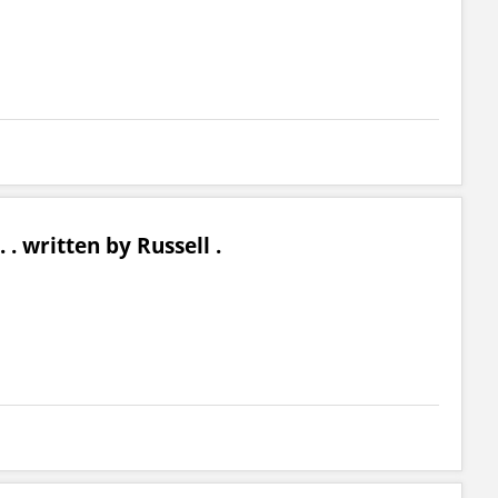
 . . written by Russell .