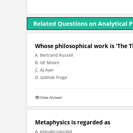
Related Questions on Analytical 
Whose philosophical work is 'The 
A. Bertrand Russell
B. GE Moore
C. AJ Ayer
D. Gottlob Frege
View Answer
Metaphysics is regarded as
A. pseudo-concept