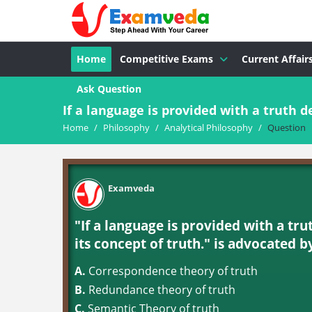
Home
Competitive Exams
Current Affair
Ask Question
If a language is provided with a truth def
Home
/
Philosophy
/
Analytical Philosophy
/
Question
Examveda
"If a language is provided with a trut
its concept of truth." is advocated b
A.
Correspondence theory of truth
B.
Redundance theory of truth
C.
Semantic Theory of truth