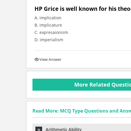
HP Grice is well known for his theo
A. implication
B. implicature
C. expresaionism
D. imperialism
View Answer
More Related Questio
Read More: MCQ Type Questions and Ans
Arithmetic Ability