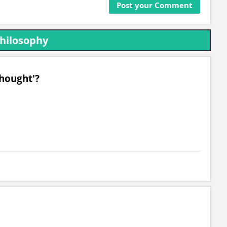
Philosophy
Thought'?