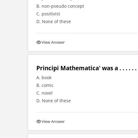
B. non-pseudo concept
C. positivist
D. None of these
View Answer
Principi Mathematica' was a . . . . . .
A. book
B. comic
C. novel
D. None of these
View Answer