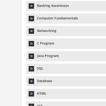
Banking Awareness
Computer Fundamentals
Networking
C Program
Java Program
SQL
Database
HTML
CSS