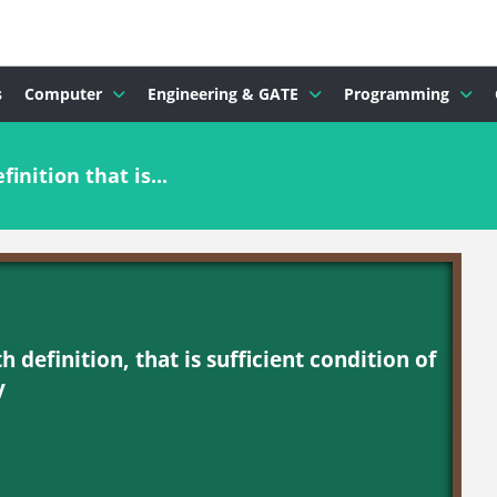
s
Computer
Engineering & GATE
Programming
inition that is...
h definition, that is sufficient condition of
y