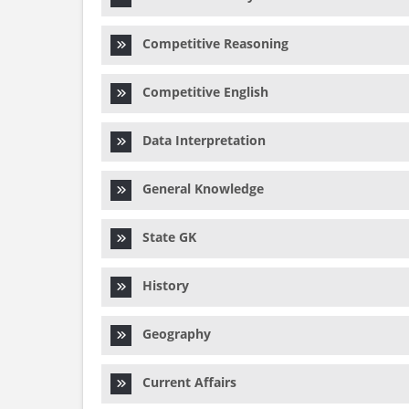
Competitive Reasoning
Competitive English
Data Interpretation
General Knowledge
State GK
History
Geography
Current Affairs