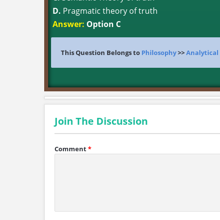
D.
Pragmatic theory of truth
Answer:
Option C
This Question Belongs to
Philosophy
>>
Analytical
Join The Discussion
Comment
*