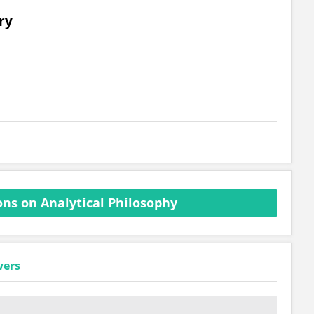
ry
ns on Analytical Philosophy
wers