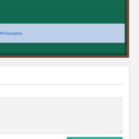
 Philosophy