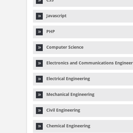
Javascript
PHP
Computer Science
Electronics and Communications Engineer
Electrical Engineering
Mechanical Engineering
Civil Engineering
Chemical Engineering