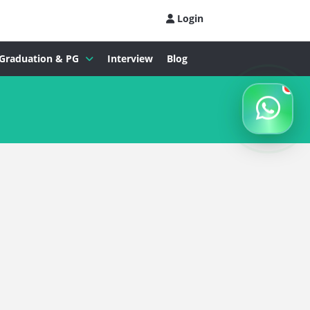
Login
Graduation & PG
Interview
Blog