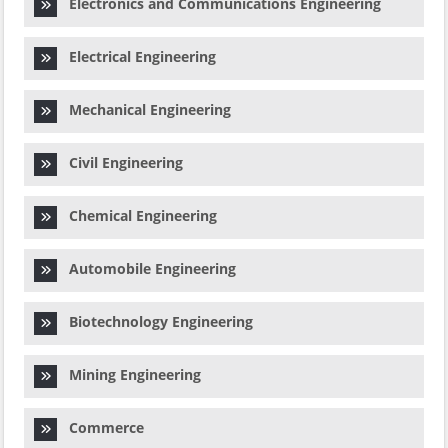
Electronics and Communications Engineering
Electrical Engineering
Mechanical Engineering
Civil Engineering
Chemical Engineering
Automobile Engineering
Biotechnology Engineering
Mining Engineering
Commerce