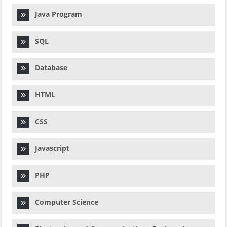
Java Program
SQL
Database
HTML
CSS
Javascript
PHP
Computer Science