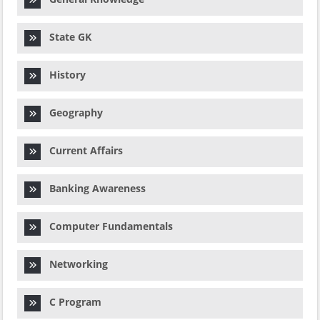
State GK
History
Geography
Current Affairs
Banking Awareness
Computer Fundamentals
Networking
C Program