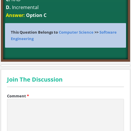
D.
Incremental
Answer:
Option C
This Question Belongs to
Computer Science
>>
Software
Engineering
Join The Discussion
Comment
*