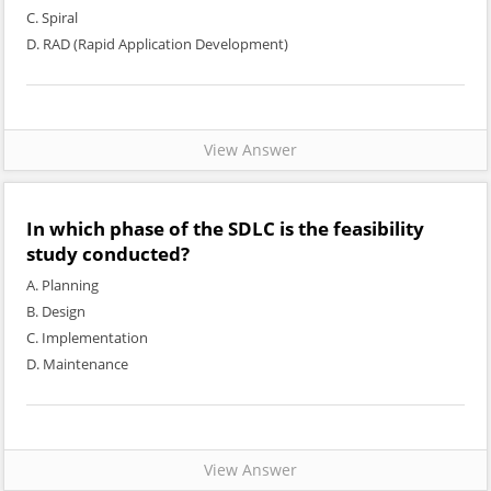
C. Spiral
D. RAD (Rapid Application Development)
View Answer
In which phase of the SDLC is the feasibility
study conducted?
A. Planning
B. Design
C. Implementation
D. Maintenance
View Answer