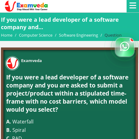
If you were a lead developer of a software
company and...
Home
/
Computer Science
/
Software Engineering
/
Question
Examveda
If you were a lead developer of a software
company and you are asked to submit a
project/product within a stipulated time-
frame with no cost barriers, which model
would you select?
A.
Waterfall
B.
Spiral
C.
RAD