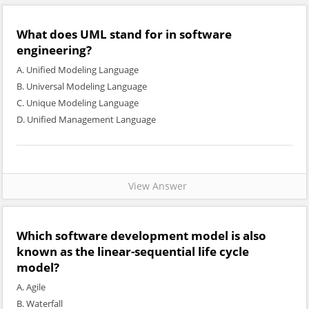
What does UML stand for in software
engineering?
A. Unified Modeling Language
B. Universal Modeling Language
C. Unique Modeling Language
D. Unified Management Language
View Answer
Which software development model is also
known as the linear-sequential life cycle
model?
A. Agile
B. Waterfall