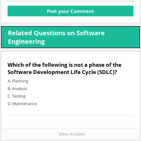
Related Questions on Software
Engineering
Which of the following is not a phase of the
Software Development Life Cycle (SDLC)?
A. Planning
B. Analysis
C. Testing
D. Maintenance
View Answer