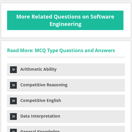
More Related Questions on Software
Engineering
Read More: MCQ Type Questions and Answers
Arithmetic Ability
Competitive Reasoning
Competitive English
Data Interpretation
General Knowledge