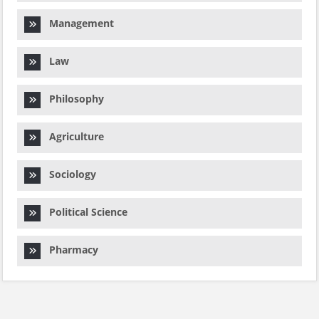
Management
Law
Philosophy
Agriculture
Sociology
Political Science
Pharmacy