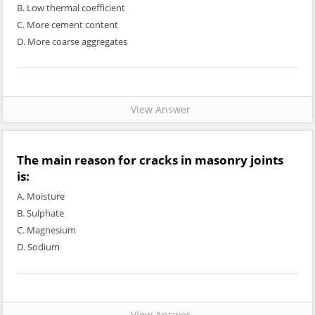
B. Low thermal coefficient
C. More cement content
D. More coarse aggregates
View Answer
The main reason for cracks in masonry joints
is:
A. Moisture
B. Sulphate
C. Magnesium
D. Sodium
View Answer