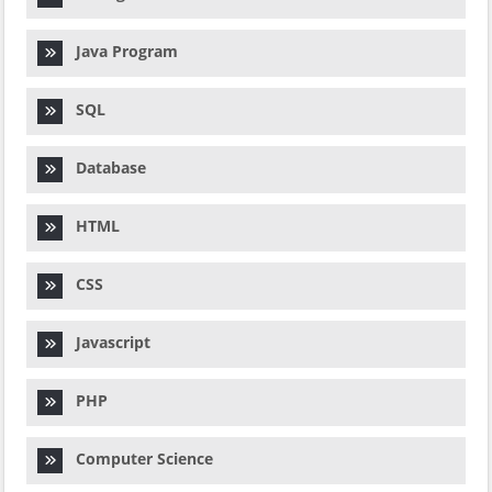
Java Program
SQL
Database
HTML
CSS
Javascript
PHP
Computer Science