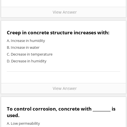
View Answer
Creep in concrete structure increases with:
A. Increase in humidity
B. Increase in water
C. Decrease in temperature
D. Decrease in humidity
View Answer
To control corrosion, concrete with _________ is
used.
A. Low permeability