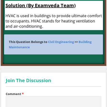
Solution (By Examveda Team)
HVAC is used in buildings to provide ultimate comfort
to occupants. HVAC stands for heating ventilation
and air-conditioning.
This Question Belongs to
Civil Engineering
>>
Building
Maintenance
Join The Discussion
Comment
*