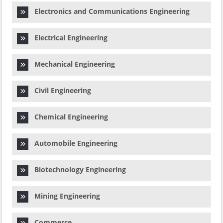
Electronics and Communications Engineering
Electrical Engineering
Mechanical Engineering
Civil Engineering
Chemical Engineering
Automobile Engineering
Biotechnology Engineering
Mining Engineering
Commerce