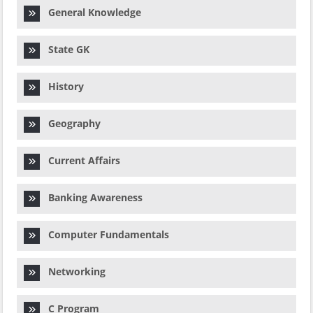
General Knowledge
State GK
History
Geography
Current Affairs
Banking Awareness
Computer Fundamentals
Networking
C Program