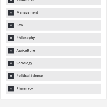
Management
Law
Philosophy
Agriculture
Sociology
Political Science
Pharmacy