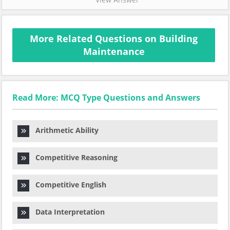
More Related Questions on Building
Maintenance
Read More: MCQ Type Questions and Answers
Arithmetic Ability
Competitive Reasoning
Competitive English
Data Interpretation