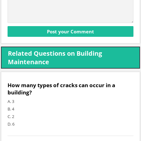
Related Questions on Building
Maintenance
How many types of cracks can occur in a
building?
A. 3
B. 4
C. 2
D. 6