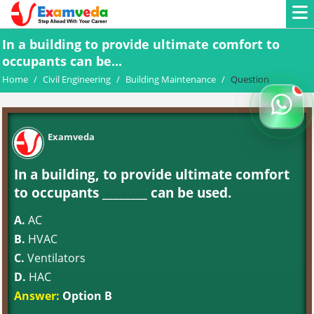
In a building to provide ultimate comfort to
occupants can be...
Home
/
Civil Engineering
/
Building Maintenance
/
Question
Examveda
In a building, to provide ultimate comfort
to occupants ________ can be used.
A.
AC
B.
HVAC
C.
Ventilators
D.
HAC
Answer:
Option B