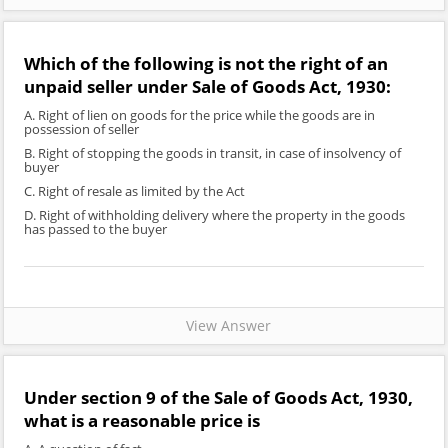
Which of the following is not the right of an
unpaid seller under Sale of Goods Act, 1930:
A. Right of lien on goods for the price while the goods are in
possession of seller
B. Right of stopping the goods in transit, in case of insolvency of
buyer
C. Right of resale as limited by the Act
D. Right of withholding delivery where the property in the goods
has passed to the buyer
View Answer
Under section 9 of the Sale of Goods Act, 1930,
what is a reasonable price is