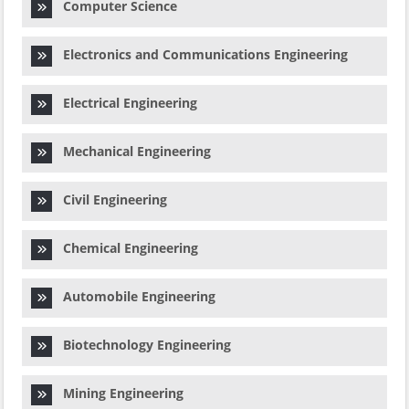
Computer Science
Electronics and Communications Engineering
Electrical Engineering
Mechanical Engineering
Civil Engineering
Chemical Engineering
Automobile Engineering
Biotechnology Engineering
Mining Engineering