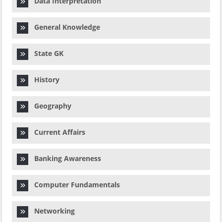
Data Interpretation
General Knowledge
State GK
History
Geography
Current Affairs
Banking Awareness
Computer Fundamentals
Networking