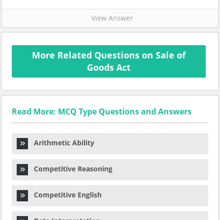
View Answer
More Related Questions on Sale of
Goods Act
Read More: MCQ Type Questions and Answers
Arithmetic Ability
Competitive Reasoning
Competitive English