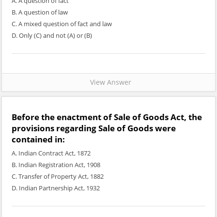
A. A question of fact
B. A question of law
C. A mixed question of fact and law
D. Only (C) and not (A) or (B)
View Answer
Before the enactment of Sale of Goods Act, the
provisions regarding Sale of Goods were
contained in:
A. Indian Contract Act, 1872
B. Indian Registration Act, 1908
C. Transfer of Property Act, 1882
D. Indian Partnership Act, 1932