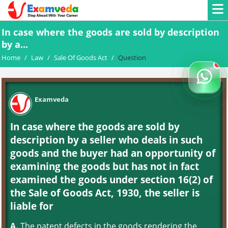
In case where the goods are sold by description
by a...
Home
/
Law
/
Sale Of Goods Act
/
Question
Examveda
In case where the goods are sold by
description by a seller who deals in such
goods and the buyer had an opportunity of
examining the goods but has not in fact
examined the goods under section 16(2) of
the Sale of Goods Act, 1930, the seller is
liable for
A.
The patent defects in the goods rendering the