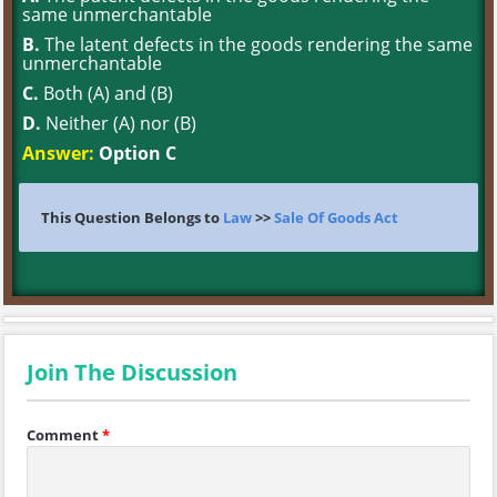
same unmerchantable
B.
The latent defects in the goods rendering the same
unmerchantable
C.
Both (A) and (B)
D.
Neither (A) nor (B)
Answer:
Option C
This Question Belongs to
Law
>>
Sale Of Goods Act
Join The Discussion
Comment
*