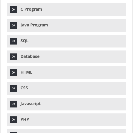
C Program
Java Program
SQL
Database
HTML
CSS
Javascript
PHP