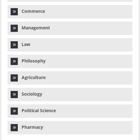
Commerce
Management
Law
Philosophy
Agriculture
Sociology
Political Science
Pharmacy