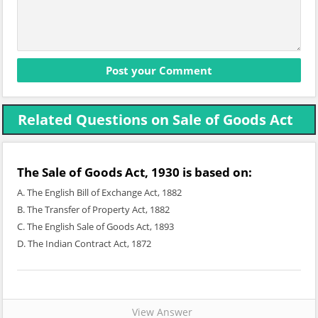
Related Questions on Sale of Goods Act
The Sale of Goods Act, 1930 is based on:
A. The English Bill of Exchange Act, 1882
B. The Transfer of Property Act, 1882
C. The English Sale of Goods Act, 1893
D. The Indian Contract Act, 1872
View Answer