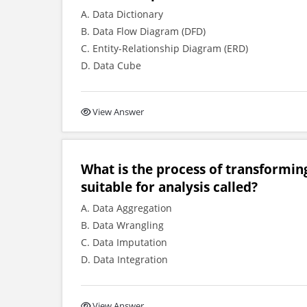
A. Data Dictionary
B. Data Flow Diagram (DFD)
C. Entity-Relationship Diagram (ERD)
D. Data Cube
View Answer
What is the process of transformin
suitable for analysis called?
A. Data Aggregation
B. Data Wrangling
C. Data Imputation
D. Data Integration
View Answer