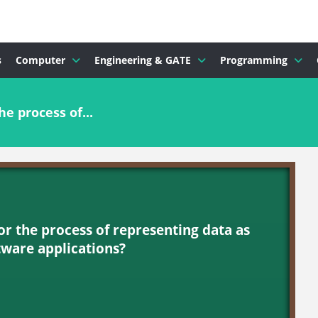
s
Computer
Engineering & GATE
Programming
e process of...
or the process of representing data as
ftware applications?