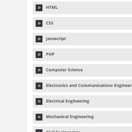
HTML
CSS
Javascript
PHP
Computer Science
Electronics and Communications Engineer
Electrical Engineering
Mechanical Engineering