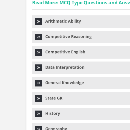
Read More: MCQ Type Questions and Ans
Arithmetic Ability
Competitive Reasoning
Competitive English
Data Interpretation
General Knowledge
State GK
History
Geography