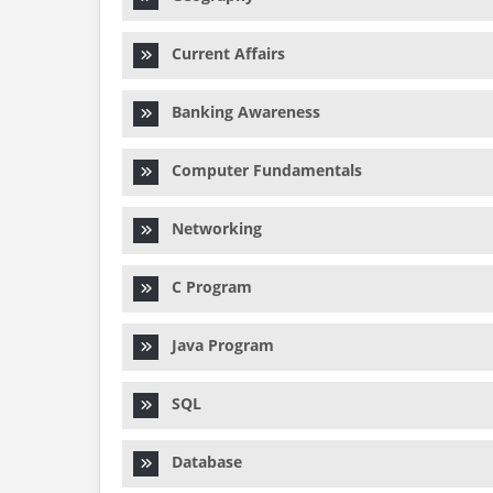
Current Affairs
Banking Awareness
Computer Fundamentals
Networking
C Program
Java Program
SQL
Database