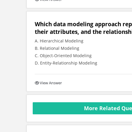
Which data modeling approach repre
their attributes, and the relation
A. Hierarchical Modeling
B. Relational Modeling
C. Object-Oriented Modeling
D. Entity-Relationship Modeling
View Answer
More Related Que