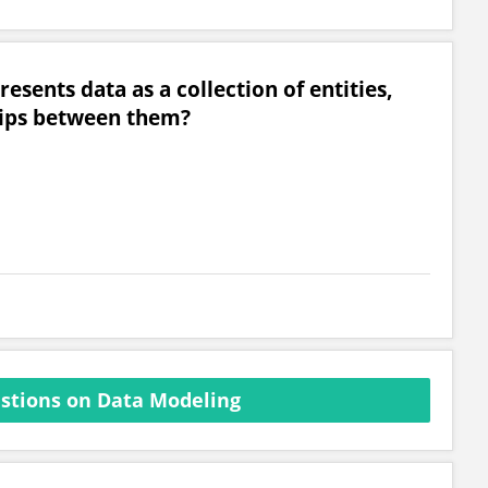
sents data as a collection of entities,
ships between them?
stions on Data Modeling