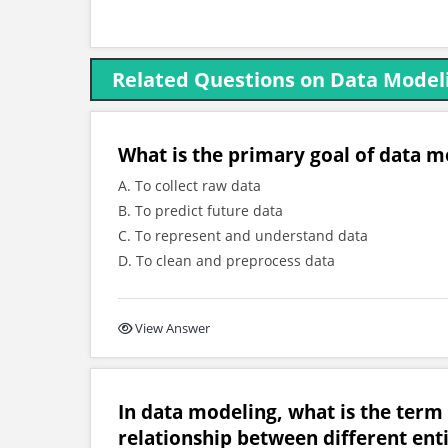
Related Questions on Data Model
What is the primary goal of data mo
A. To collect raw data
B. To predict future data
C. To represent and understand data
D. To clean and preprocess data
View Answer
In data modeling, what is the term 
relationship between different enti