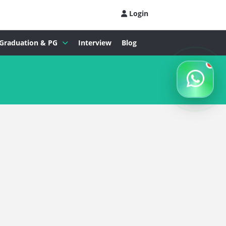
Login
Graduation & PG
Interview
Blog