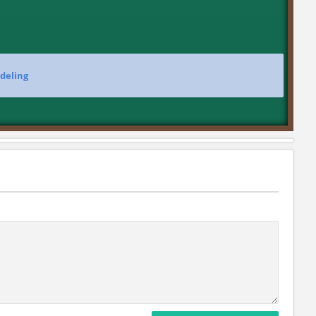
deling