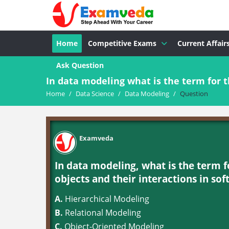
Home
Competitive Exams
Current Affair
Ask Question
In data modeling what is the term for th
Home
/
Data Science
/
Data Modeling
/
Question
Examveda
In data modeling, what is the term f
objects and their interactions in so
A.
Hierarchical Modeling
B.
Relational Modeling
C.
Object-Oriented Modeling