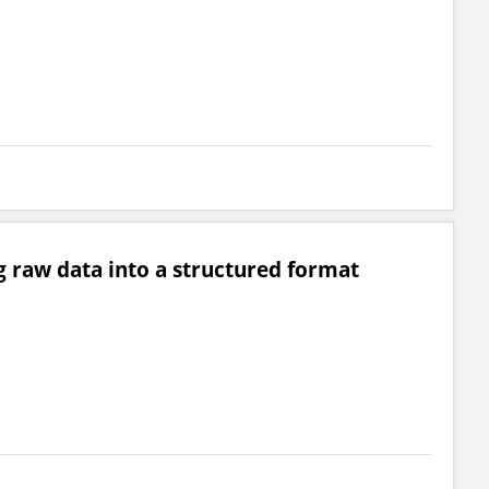
g raw data into a structured format