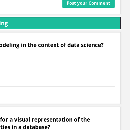
ing
deling in the context of data science?
for a visual representation of the
ties in a database?