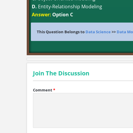
D.
Entity-Relationship Modeling
Answer:
Option C
This Question Belongs to
Data Science
>>
Data Mo
Join The Discussion
Comment
*