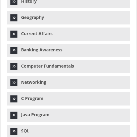
History
Geography
Current Affairs
Banking Awareness
Computer Fundamentals
Networking
C Program
Java Program
SQL