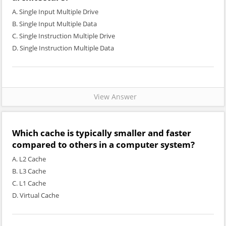
A. Single Input Multiple Drive
B. Single Input Multiple Data
C. Single Instruction Multiple Drive
D. Single Instruction Multiple Data
View Answer
Which cache is typically smaller and faster
compared to others in a computer system?
A. L2 Cache
B. L3 Cache
C. L1 Cache
D. Virtual Cache