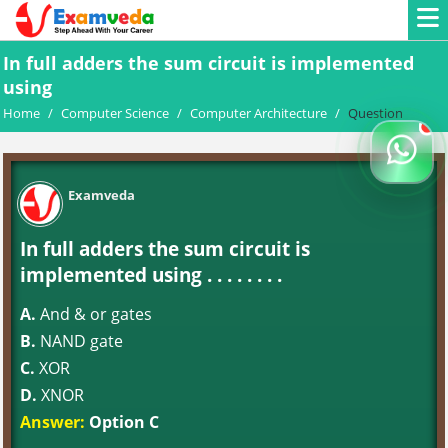
In full adders the sum circuit is implemented
using
Home
/
Computer Science
/
Computer Architecture
/
Question
Examveda
In full adders the sum circuit is
implemented using . . . . . . . .
A.
And & or gates
B.
NAND gate
C.
XOR
D.
XNOR
Answer:
Option C