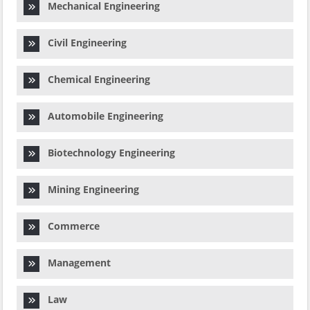
Mechanical Engineering
Civil Engineering
Chemical Engineering
Automobile Engineering
Biotechnology Engineering
Mining Engineering
Commerce
Management
Law