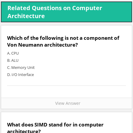
Related Questions on Computer
Architecture
Which of the following is not a component of
Von Neumann architecture?
A. CPU
B. ALU
C. Memory Unit
D. I/O Interface
View Answer
What does SIMD stand for in computer
architecture?