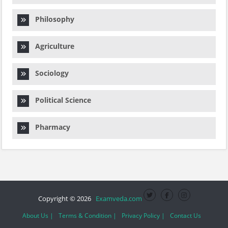
Philosophy
Agriculture
Sociology
Political Science
Pharmacy
Copyright © 2026
Examveda.com
About Us |
Terms & Condition |
Privacy Policy |
Contact Us