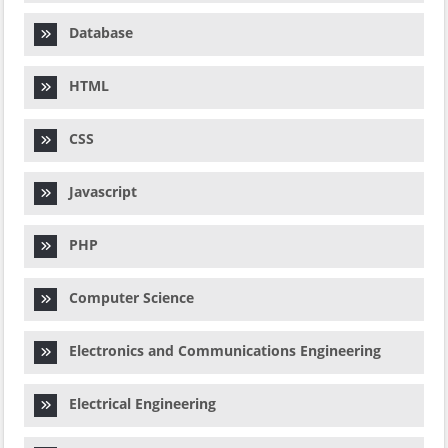
Database
HTML
CSS
Javascript
PHP
Computer Science
Electronics and Communications Engineering
Electrical Engineering