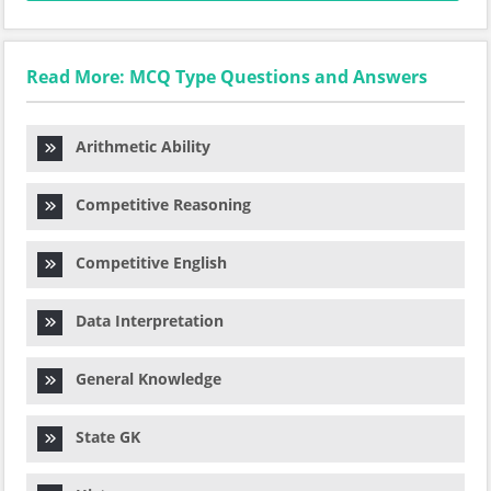
Read More: MCQ Type Questions and Answers
Arithmetic Ability
Competitive Reasoning
Competitive English
Data Interpretation
General Knowledge
State GK