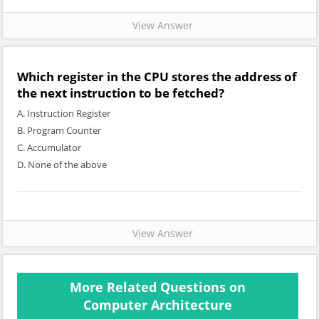
View Answer
Which register in the CPU stores the address of
the next instruction to be fetched?
A. Instruction Register
B. Program Counter
C. Accumulator
D. None of the above
View Answer
More Related Questions on
Computer Architecture