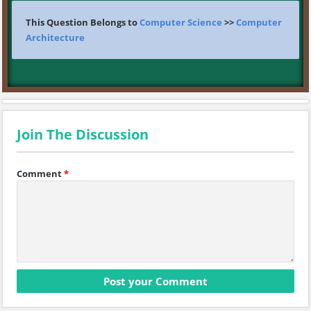
This Question Belongs to
Computer Science
>>
Computer
Architecture
Join The Discussion
Comment
*