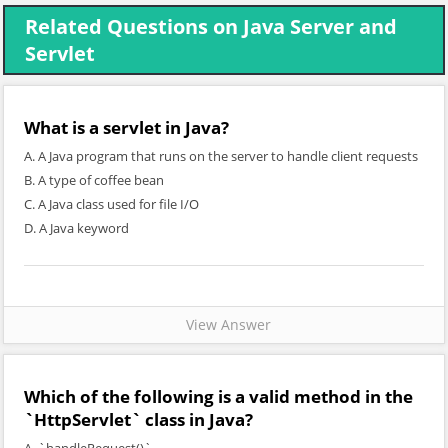
Related Questions on Java Server and
Servlet
What is a servlet in Java?
A. A Java program that runs on the server to handle client requests
B. A type of coffee bean
C. A Java class used for file I/O
D. A Java keyword
View Answer
Which of the following is a valid method in the
`HttpServlet` class in Java?