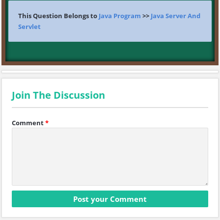
This Question Belongs to
Java Program
>>
Java Server And
Servlet
Join The Discussion
Comment
*