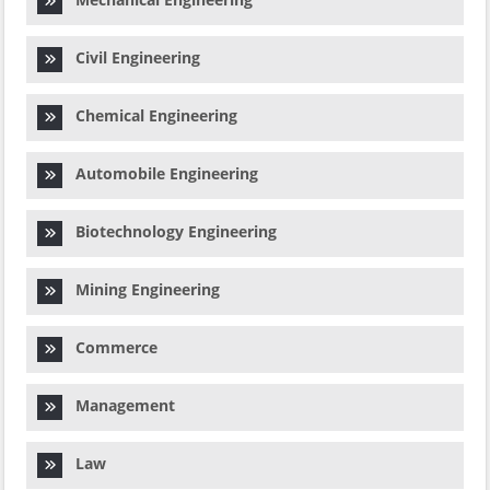
Civil Engineering
Chemical Engineering
Automobile Engineering
Biotechnology Engineering
Mining Engineering
Commerce
Management
Law