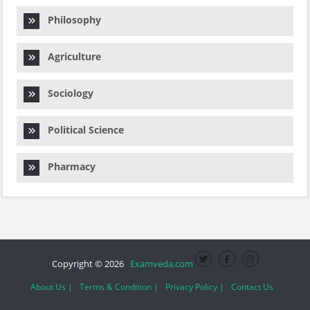
Philosophy
Agriculture
Sociology
Political Science
Pharmacy
Copyright © 2026
Examveda.com
About Us |
Terms & Condition |
Privacy Policy |
Contact Us