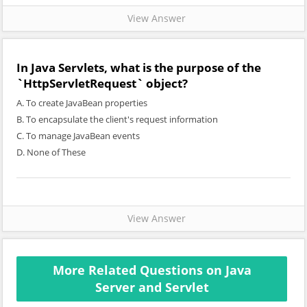
View Answer
In Java Servlets, what is the purpose of the
`HttpServletRequest` object?
A. To create JavaBean properties
B. To encapsulate the client's request information
C. To manage JavaBean events
D. None of These
View Answer
More Related Questions on Java
Server and Servlet