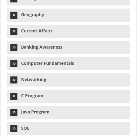
Geography
Current Affairs
Banking Awareness
Computer Fundamentals
Networking
C Program
Java Program
SQL