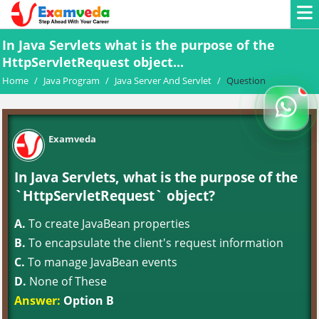
In Java Servlets what is the purpose of the
HttpServletRequest object...
Home
/
Java Program
/
Java Server And Servlet
/
Question
Examveda
In Java Servlets, what is the purpose of the
`HttpServletRequest` object?
A.
To create JavaBean properties
B.
To encapsulate the client's request information
C.
To manage JavaBean events
D.
None of These
Answer:
Option B