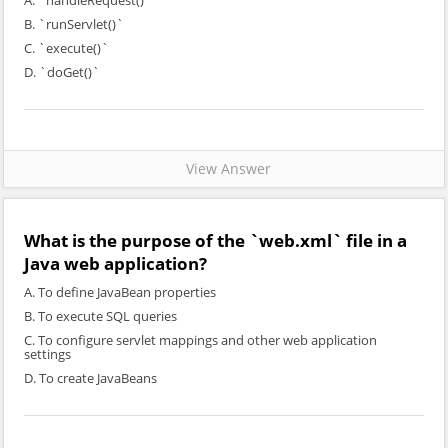
A. `handleRequest()`
B. `runServlet()`
C. `execute()`
D. `doGet()`
View Answer
What is the purpose of the `web.xml` file in a
Java web application?
A. To define JavaBean properties
B. To execute SQL queries
C. To configure servlet mappings and other web application
settings
D. To create JavaBeans