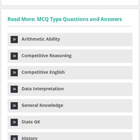
Read More: MCQ Type Questions and Answers
Arithmetic Ability
Competitive Reasoning
Competitive English
Data Interpretation
General Knowledge
State GK
History