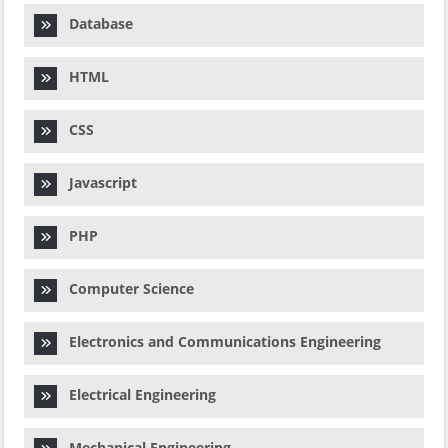
Database
HTML
CSS
Javascript
PHP
Computer Science
Electronics and Communications Engineering
Electrical Engineering
Mechanical Engineering