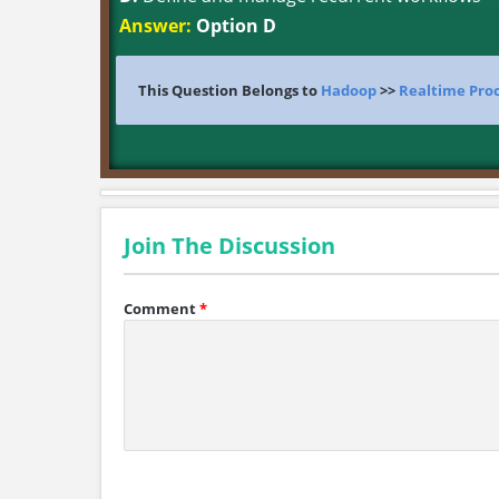
Answer:
Option D
This Question Belongs to
Hadoop
>>
Realtime Pro
Join The Discussion
Comment
*