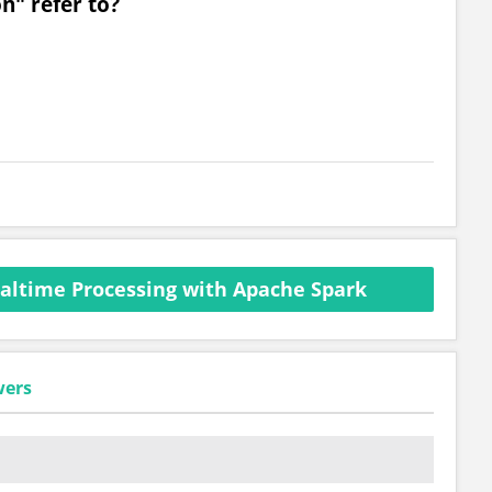
n" refer to?
altime Processing with Apache Spark
wers