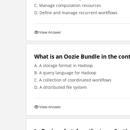
C. Manage computation resources
D. Define and manage recurrent workflows
View Answer
What is an Oozie Bundle in the co
A. A storage format in Hadoop
B. A query language for Hadoop
C. A collection of coordinated workflows
D. A distributed file system
View Answer