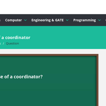
s
Computer
Engineering & GATE
Programming
 a coordinator
k
/
Question
se of a coordinator?