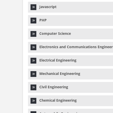
Javascript
PHP
Computer Science
Electronics and Communications Engineer
Electrical Engineering
Mechanical Engineering
Civil Engineering
Chemical Engineering