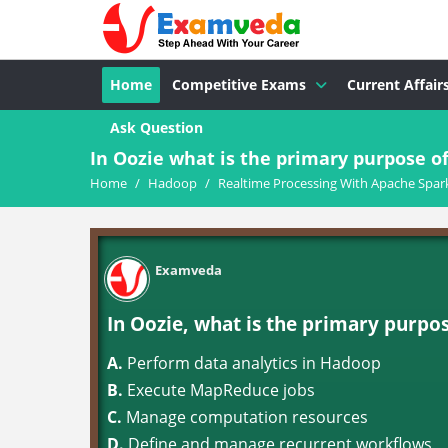
Home
Competitive Exams
Current Affair
Ask Question
In Oozie what is the primary purpose of
Home
/
Hadoop
/
Realtime Processing With Apache Spar
Examveda
In Oozie, what is the primary purpo
A.
Perform data analytics in Hadoop
B.
Execute MapReduce jobs
C.
Manage computation resources
D.
Define and manage recurrent workflows