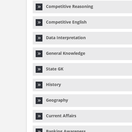
Competitive Reasoning
Competitive English
Data Interpretation
General Knowledge
State GK
History
Geography
Current Affairs
Banking Awareness