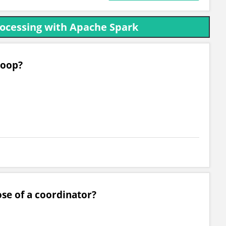
rocessing with Apache Spark
doop?
ose of a coordinator?