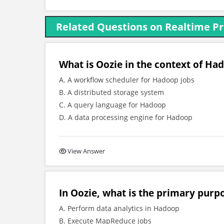
Related Questions on Realtime P
What is Oozie in the context of Ha
A. A workflow scheduler for Hadoop jobs
B. A distributed storage system
C. A query language for Hadoop
D. A data processing engine for Hadoop
View Answer
In Oozie, what is the primary purp
A. Perform data analytics in Hadoop
B. Execute MapReduce jobs