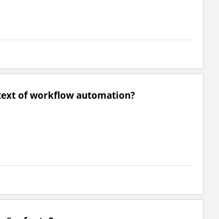
ntext of workflow automation?