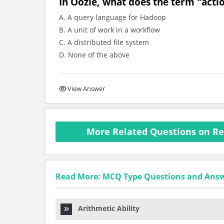
In Oozie, what does the term "actio
A. A query language for Hadoop
B. A unit of work in a workflow
C. A distributed file system
D. None of the above
View Answer
More Related Questions on Re
Read More: MCQ Type Questions and Ans
Arithmetic Ability