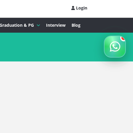
Login
Graduation & PG
Interview
Blog