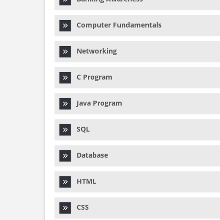
Computer Fundamentals
Networking
C Program
Java Program
SQL
Database
HTML
CSS