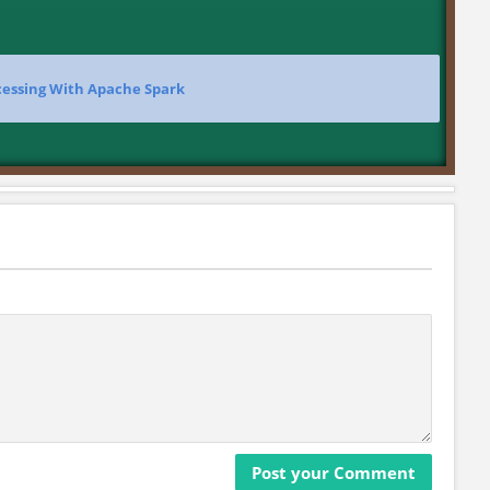
cessing With Apache Spark