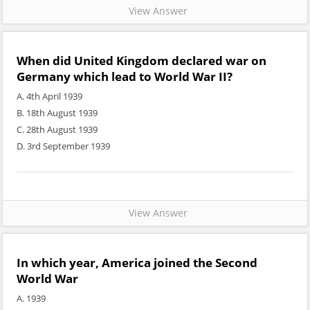
View Answer
When did United Kingdom declared war on
Germany which lead to World War II?
A. 4th April 1939
B. 18th August 1939
C. 28th August 1939
D. 3rd September 1939
View Answer
In which year, America joined the Second
World War
A. 1939