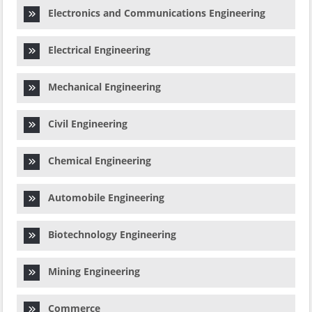
Electronics and Communications Engineering
Electrical Engineering
Mechanical Engineering
Civil Engineering
Chemical Engineering
Automobile Engineering
Biotechnology Engineering
Mining Engineering
Commerce