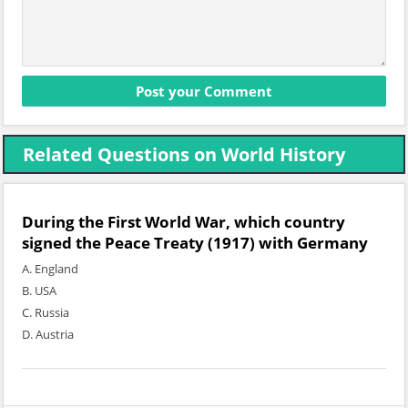
Related Questions on World History
During the First World War, which country
signed the Peace Treaty (1917) with Germany
A. England
B. USA
C. Russia
D. Austria