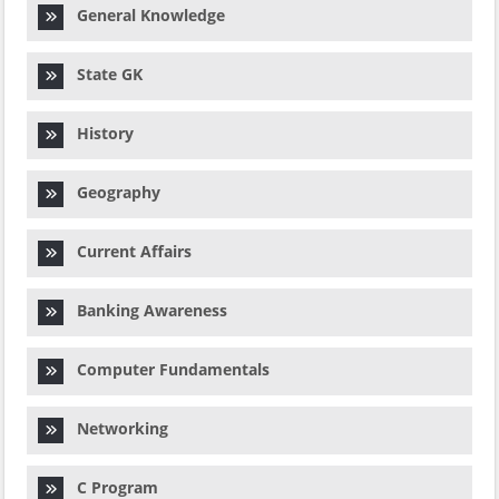
General Knowledge
State GK
History
Geography
Current Affairs
Banking Awareness
Computer Fundamentals
Networking
C Program