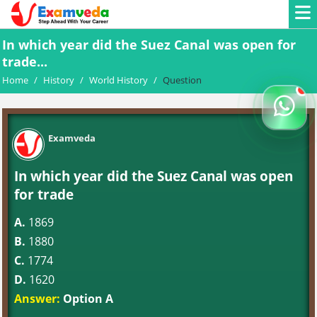
In which year did the Suez Canal was open for
trade...
Home
/
History
/
World History
/
Question
Examveda
In which year did the Suez Canal was open
for trade
A.
1869
B.
1880
C.
1774
D.
1620
Answer:
Option A