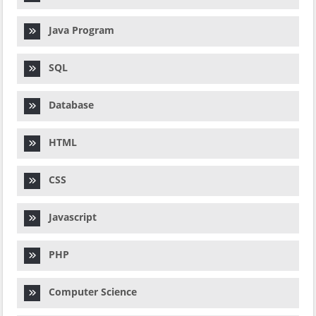
Java Program
SQL
Database
HTML
CSS
Javascript
PHP
Computer Science