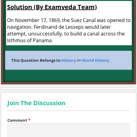
Solution (By Examveda Team)
On November 17, 1869, the Suez Canal was opened to
navigation. Ferdinand de Lesseps would later
attempt, unsuccessfully, to build a canal across the
Isthmus of Panama.
This Question Belongs to
History
>>
World History
Join The Discussion
Comment
*