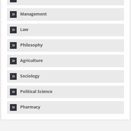
Management
Law
Philosophy
Agriculture
Sociology
Political Science
Pharmacy