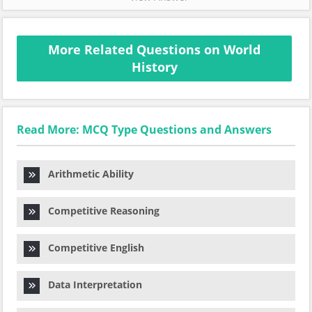
More Related Questions on World
History
Read More: MCQ Type Questions and Answers
Arithmetic Ability
Competitive Reasoning
Competitive English
Data Interpretation