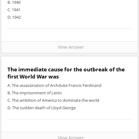
B. 1940
C. 1941
D. 1942
View Answer
The immediate cause for the outbreak of the
first World War was
A. The assassination of Archduke Francis Ferdinand
B. The imprisonment of Lenin
C. The ambition of America to dominate the world
D. The sudden death of Lloyd George
View Answer