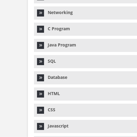
Networking
C Program
Java Program
SQL
Database
HTML
CSS
Javascript