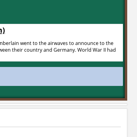
m)
berlain went to the airwaves to announce to the
etween their country and Germany. World War II had