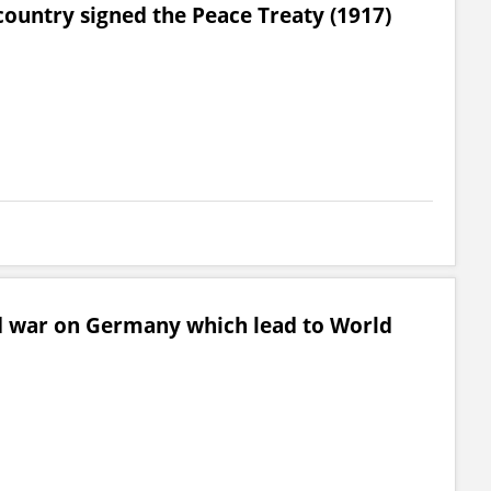
country signed the Peace Treaty (1917)
 war on Germany which lead to World