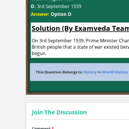
D.
3rd September 1939
Answer:
Option D
Solution (By Examveda Tea
On 3rd September 1939, Prime Minister Cham
British people that a state of war existed b
begun.
This Question Belongs to
History
>>
World History
Join The Discussion
Comment
*