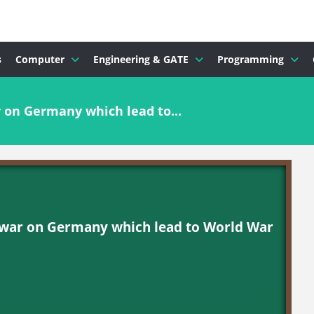
s
Computer
Engineering & GATE
Programming
on Germany which lead to...
war on Germany which lead to World War