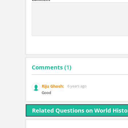
Comments (
1
)
Riju Ghosh:
6 years ago
Good
Related Questions on World Histo