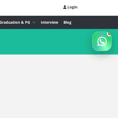
Login
Graduation & PG
Interview
Blog