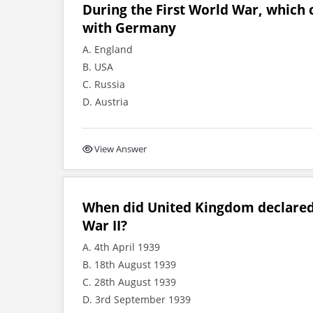
During the First World War, which 
with Germany
A. England
B. USA
C. Russia
D. Austria
View Answer
When did United Kingdom declared
War II?
A. 4th April 1939
B. 18th August 1939
C. 28th August 1939
D. 3rd September 1939