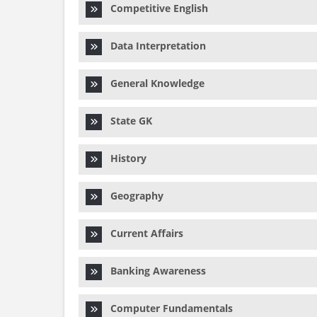
Competitive English
Data Interpretation
General Knowledge
State GK
History
Geography
Current Affairs
Banking Awareness
Computer Fundamentals