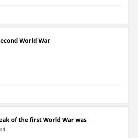
 Second World War
ak of the first World War was
and