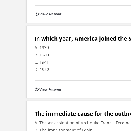
View Answer
In which year, America joined the
A. 1939
B. 1940
C. 1941
D. 1942
View Answer
The immediate cause for the outbre
A. The assassination of Archduke Francis Ferdin
B. The imprisonment of Lenin