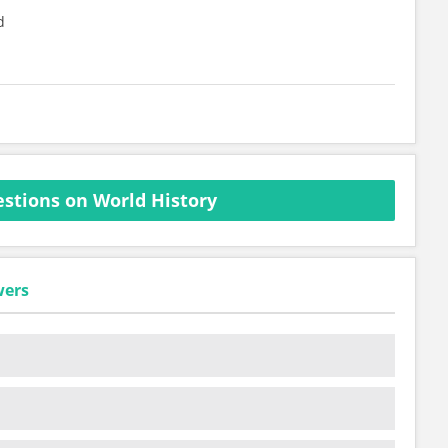
d
stions on World History
wers