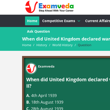
Home
Competitive Exams
Current Affair
Ask Question
When did United Kingdom declared war 
Home
/
History
/
World History
/
Question
Examveda
When did United Kingdom declared 
II?
A.
4th April 1939
B.
18th August 1939
C.
28th August 1939