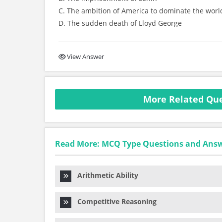
C. The ambition of America to dominate the worl
D. The sudden death of Lloyd George
View Answer
More Related Que
Read More: MCQ Type Questions and Ans
Arithmetic Ability
Competitive Reasoning