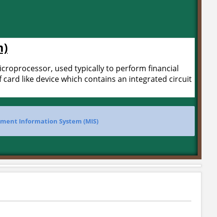
m)
microprocessor, used typically to perform financial
f card like device which contains an integrated circuit
ent Information System (MIS)