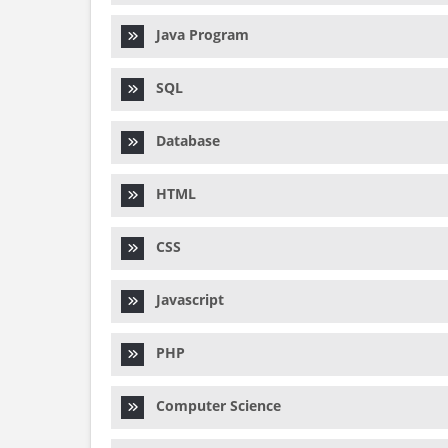
Java Program
SQL
Database
HTML
CSS
Javascript
PHP
Computer Science