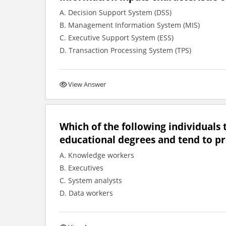
A. Decision Support System (DSS)
B. Management Information System (MIS)
C. Executive Support System (ESS)
D. Transaction Processing System (TPS)
View Answer
Which of the following individuals 
educational degrees and tend to pr
A. Knowledge workers
B. Executives
C. System analysts
D. Data workers