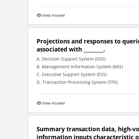
View Answer
Projections and responses to queri
associated with ________.
A. Decision Support System (DSS)
B. Management Information System (MIS)
C. Executive Support System (ESS)
D. Transaction Processing System (TPS)
View Answer
Summary transaction data, high-v
information inputs characteristic of 