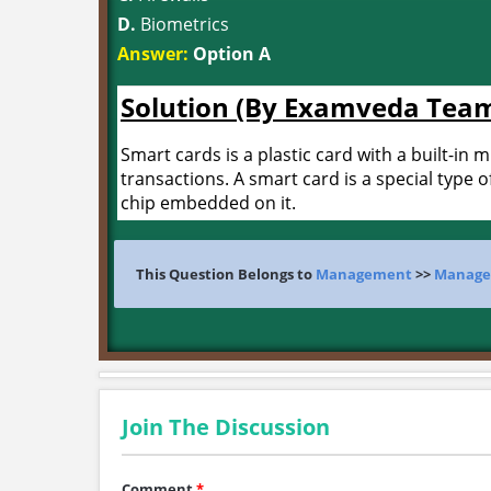
D.
Biometrics
Answer:
Option A
Solution (By Examveda Tea
Smart cards is a plastic card with a built-in 
transactions. A smart card is a special type o
chip embedded on it.
This Question Belongs to
Management
>>
Managem
Join The Discussion
Comment
*