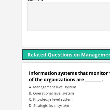
Related Questions on Managemen
Information systems that monitor t
of the organizations are ________ .
A. Management level system
B. Operational level system
C. Knowledge level system
D. Strategic level system