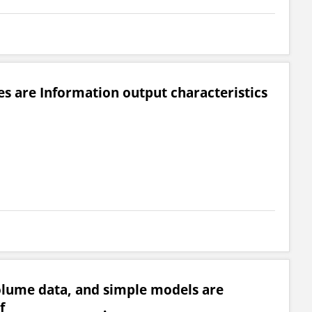
es are Information output characteristics
olume data, and simple models are
_________________.