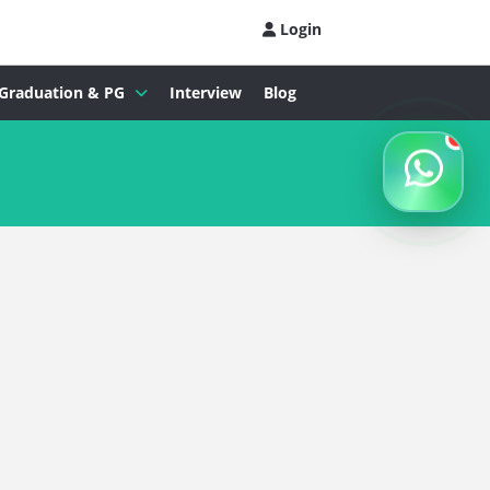
Login
Graduation & PG
Interview
Blog