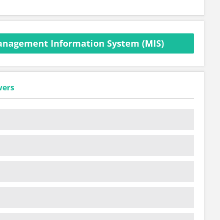
anagement Information System (MIS)
wers