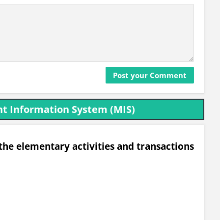
t Information System (MIS)
he elementary activities and transactions