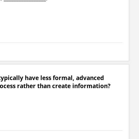
typically have less formal, advanced
ocess rather than create information?