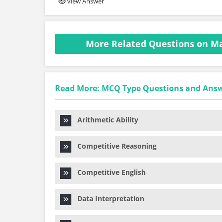
View Answer
More Related Questions on M
Read More: MCQ Type Questions and Ans
Arithmetic Ability
Competitive Reasoning
Competitive English
Data Interpretation