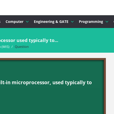
s
Computer
Engineering & GATE
Programming
cessor used typically to...
 (MIS)
/
Question
built-in microprocessor, used typically to