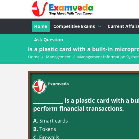
Home
Competitive Exams
Current Affair
Ask Question
is a plastic card with a built-in micropro
Home
/
Management
/
Management Information System
Examveda
____________ is a plastic card with a 
perform financial transactions.
A.
Smart cards
B.
Tokens
C.
Firewalls