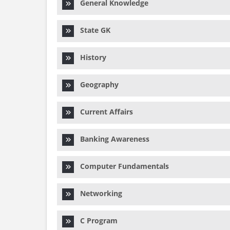
General Knowledge
State GK
History
Geography
Current Affairs
Banking Awareness
Computer Fundamentals
Networking
C Program