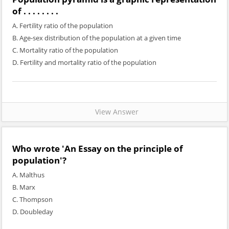
of . . . . . . . .
A. Fertility ratio of the population
B. Age-sex distribution of the population at a given time
C. Mortality ratio of the population
D. Fertility and mortality ratio of the population
View Answer
Who wrote 'An Essay on the principle of
population'?
A. Malthus
B. Marx
C. Thompson
D. Doubleday