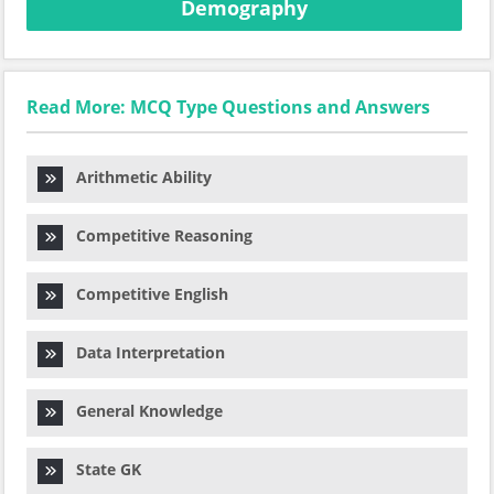
Demography
Read More: MCQ Type Questions and Answers
Arithmetic Ability
Competitive Reasoning
Competitive English
Data Interpretation
General Knowledge
State GK