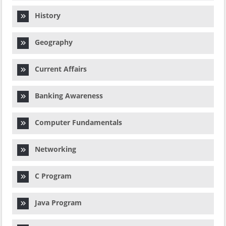
History
Geography
Current Affairs
Banking Awareness
Computer Fundamentals
Networking
C Program
Java Program