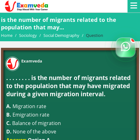
is the number of migrants related to the
population that may...
Home
/
Sociology
/
Social Demography
/
Question
Examveda
. . . . . . . . is the number of migrants related
to the population that may have migrated
during a given migration interval.
A.
Migration rate
B.
Emigration rate
C.
Balance of migration
D.
None of the above