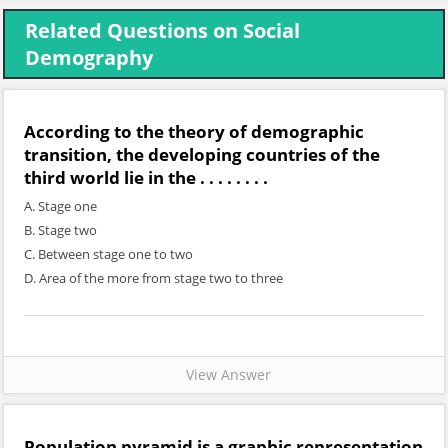
Related Questions on Social
Demography
According to the theory of demographic
transition, the developing countries of the
third world lie in the . . . . . . . .
A. Stage one
B. Stage two
C. Between stage one to two
D. Area of the more from stage two to three
View Answer
Population pyramid is a graphic representation