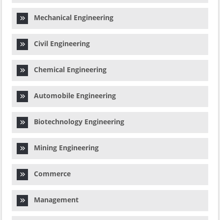
Mechanical Engineering
Civil Engineering
Chemical Engineering
Automobile Engineering
Biotechnology Engineering
Mining Engineering
Commerce
Management