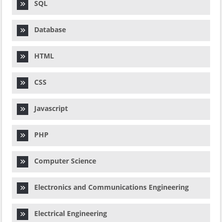
SQL
Database
HTML
CSS
Javascript
PHP
Computer Science
Electronics and Communications Engineering
Electrical Engineering