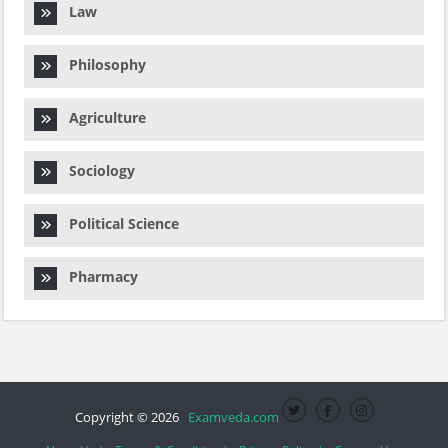
Law
Philosophy
Agriculture
Sociology
Political Science
Pharmacy
Copyright © 2026
Examveda.com