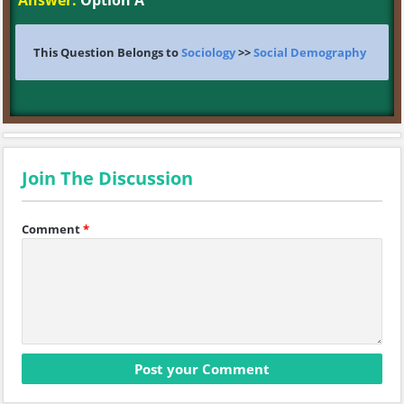
Answer:
Option A
This Question Belongs to
Sociology
>>
Social Demography
Join The Discussion
Comment
*