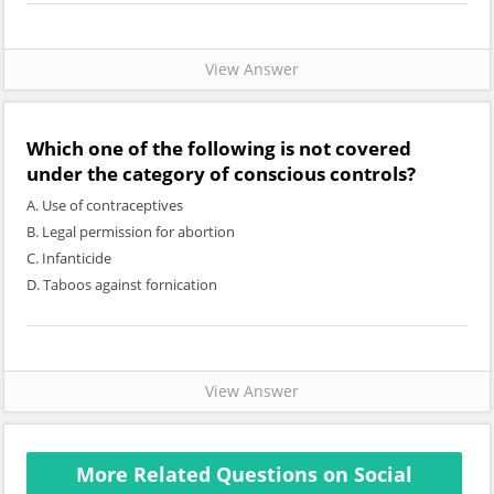
View Answer
Which one of the following is not covered
under the category of conscious controls?
A. Use of contraceptives
B. Legal permission for abortion
C. Infanticide
D. Taboos against fornication
View Answer
More Related Questions on Social