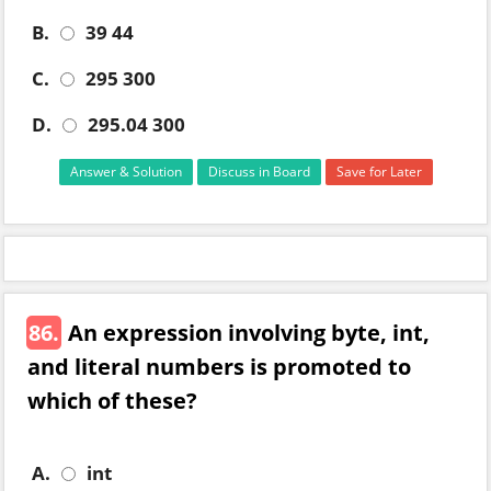
B.
39 44
C.
295 300
D.
295.04 300
Answer & Solution
Discuss in Board
Save for Later
86.
An expression involving byte, int,
and literal numbers is promoted to
which of these?
A.
int