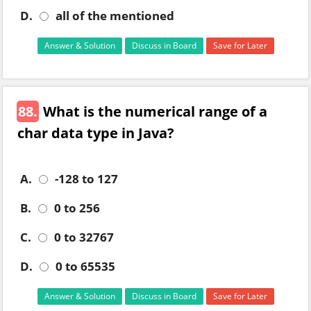
D.
all of the mentioned
Answer & Solution
Discuss in Board
Save for Later
88.
What is the numerical range of a
char data type in Java?
A.
-128 to 127
B.
0 to 256
C.
0 to 32767
D.
0 to 65535
Answer & Solution
Discuss in Board
Save for Later