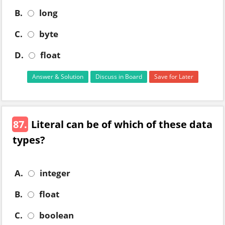
B.
long
C.
byte
D.
float
Answer & Solution
Discuss in Board
Save for Later
87.
Literal can be of which of these data
types?
A.
integer
B.
float
C.
boolean