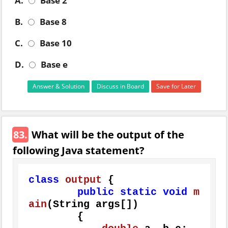
A.
Base 2
B.
Base 8
C.
Base 10
D.
Base e
Answer & Solution
Discuss in Board
Save for Later
83.
What will be the output of the
following Java statement?
class
output
 {

public
static
void
m
ain
(String args[])
        {
