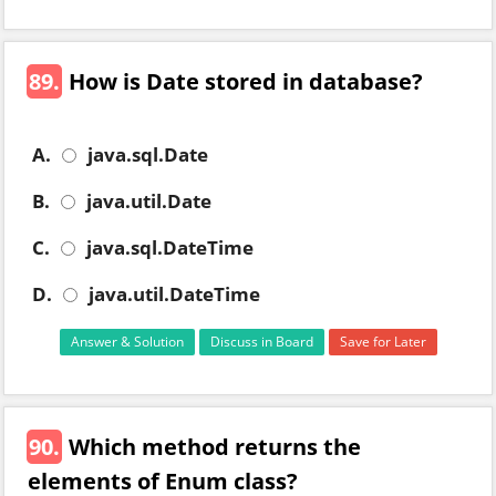
89.
How is Date stored in database?
A.
java.sql.Date
B.
java.util.Date
C.
java.sql.DateTime
D.
java.util.DateTime
Answer & Solution
Discuss in Board
Save for Later
90.
Which method returns the
elements of Enum class?