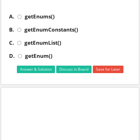
A.
getEnums()
B.
getEnumConstants()
C.
getEnumList()
D.
getEnum()
Answer & Solution
Discuss in Board
Save for Later