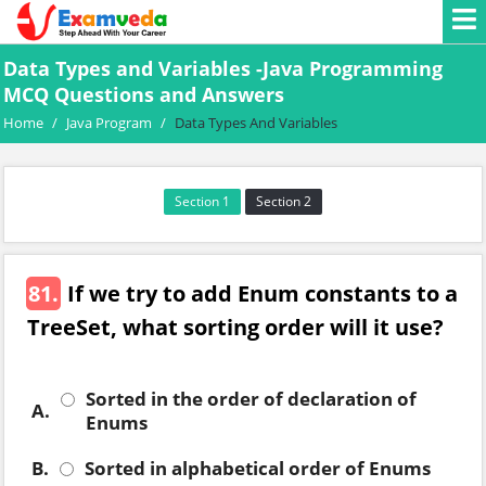
Data Types and Variables -Java Programming
MCQ Questions and Answers
Home
/
Java Program
/
Data Types And Variables
Section 1
Section 2
81.
If we try to add Enum constants to a
TreeSet, what sorting order will it use?
Sorted in the order of declaration of
A.
Enums
B.
Sorted in alphabetical order of Enums