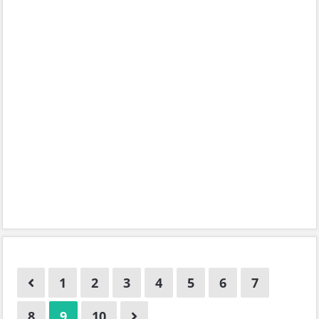
1
2
3
4
5
6
7
8
9
10