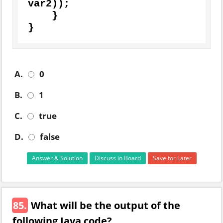
var2));

    } 

}
A.
0
B.
1
C.
true
D.
false
Answer & Solution
Discuss in Board
Save for Later
85.
What will be the output of the
following Java code?