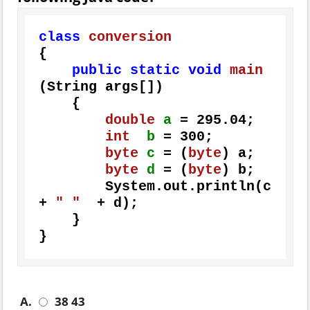
class
conversion
{

public
static
void
main
(String args[])
    {

double
a
=
295.04
;

int
b
=
300
;

byte
c
=
 (
byte
) a;

byte
d
=
 (
byte
) b;

        System.out.println(c 
+ 
" "
  + d);

    } 

}
A.
38 43