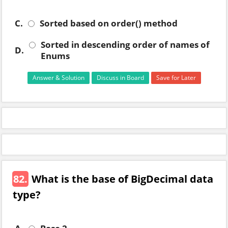
C.
Sorted based on order() method
Sorted in descending order of names of
D.
Enums
Answer & Solution
Discuss in Board
Save for Later
82.
What is the base of BigDecimal data
type?