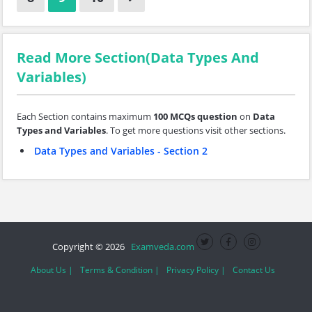
Read More Section(Data Types And
Variables)
Each Section contains maximum
100 MCQs question
on
Data
Types and Variables
. To get more questions visit other sections.
Data Types and Variables - Section 2
Copyright © 2026
Examveda.com
About Us |
Terms & Condition |
Privacy Policy |
Contact Us