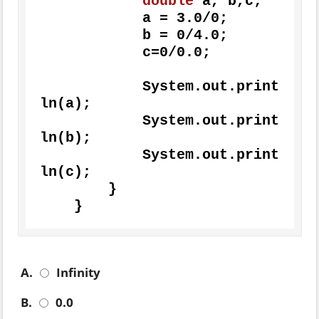
double
 a, b,c;

            a = 
3.0
/
0
;

            b = 
0
/
4.0
;

            c=
0
/
0.0
;

	    System.out.print
ln(a);

            System.out.print
ln(b);

            System.out.print
ln(c);

        } 

    }
A.
Infinity
B.
0.0