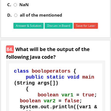
C.
NaN
D.
all of the mentioned
Answer & Solution
Discuss in Board
Save for Later
84.
What will be the output of the
following Java code?
class
booloperators
 {

public
static
void
main
(String args[])
    {

boolean
var1
=
true
;

boolean
var2
=
false
;

  System.out.println((var1 & 