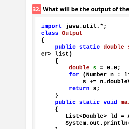
32.
What will be the output of th
import
class
Output
{

public
static
double
er> list)
    {

double
s
=
0.0
;

for
 (Number n : li
            s += n.doubleValue();

return
 s;

    }

public
static
void
ma
    {

       List<Double> ld
       System.out.println(sumOfList(ld));
