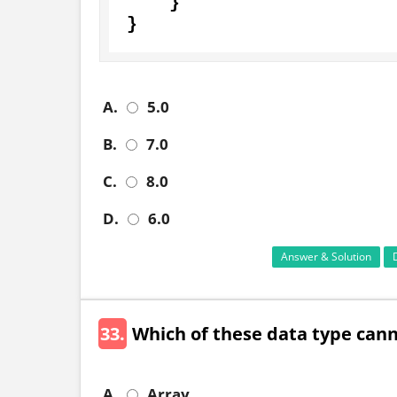
    }

}
A.
5.0
B.
7.0
C.
8.0
D.
6.0
Answer & Solution
33.
Which of these data type can
A.
Array