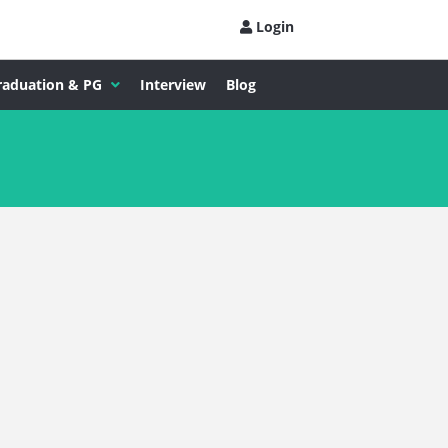
Login
raduation & PG
Interview
Blog