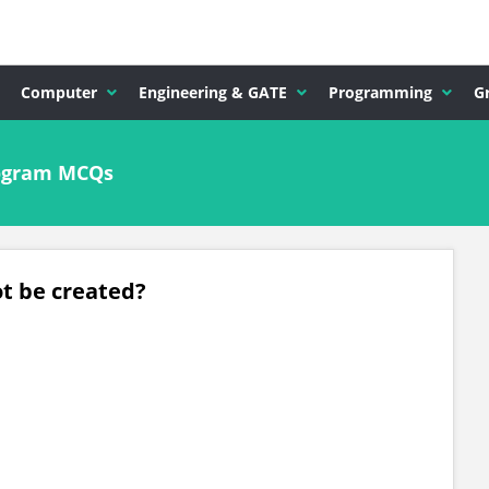
Computer
Engineering & GATE
Programming
G
rogram MCQs
t be created?