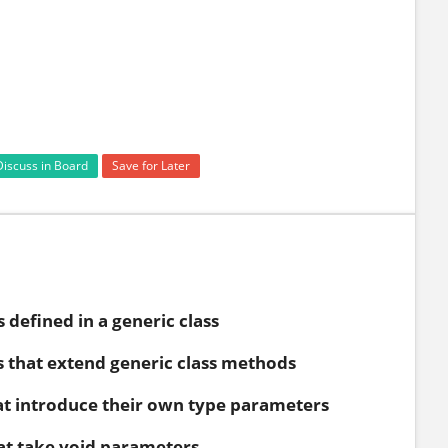
Discuss in Board
Save for Later
defined in a generic class
 that extend generic class methods
t introduce their own type parameters
t take void parameters