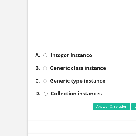
A.
Integer instance
B.
Generic class instance
C.
Generic type instance
D.
Collection instances
Answer & Solution