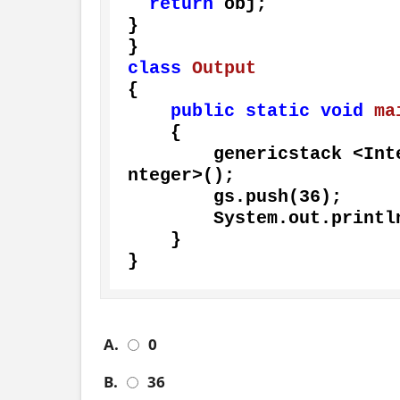
return
 obj;

}

class
Output
{

public
static
void
ma
    {

        genericstack <
nteger>();

        gs.push(
36
);

        System.out.println(gs.pop());

    }

}
A.
0
B.
36