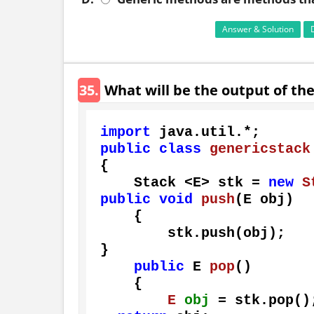
Answer & Solution
35.
What will be the output of th
import
public
class
genericstack
{

    Stack <E> stk = 
new
S
public
void
push
(E obj)
    {

        stk.push(obj);

}

public
 E 
pop
()
    {

E
obj
=
 stk.pop();