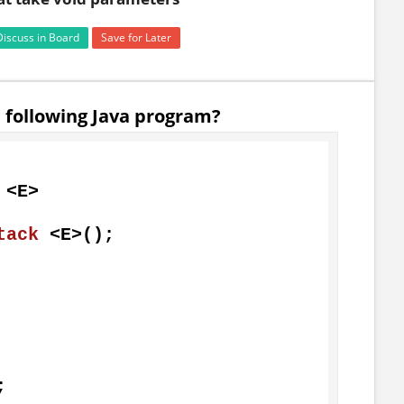
Discuss in Board
Save for Later
e following Java program?
 <E>

tack

