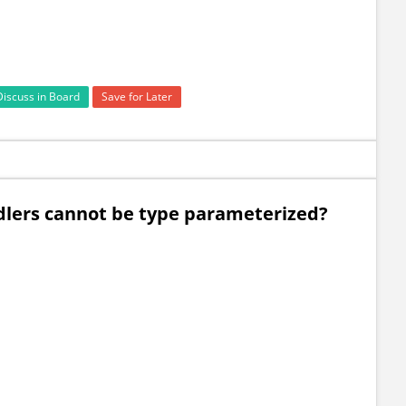
Discuss in Board
Save for Later
dlers cannot be type parameterized?