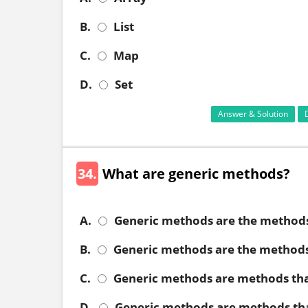
B.
List
C.
Map
D.
Set
Answer & Solution
34.
What are generic methods?
A.
Generic methods are the methods 
B.
Generic methods are the methods
C.
Generic methods are methods tha
D.
Generic methods are methods tha