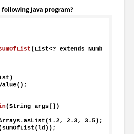
e following Java program?
sumOfList
(List<? extends Numb
st)

in
(String args[])
 = Arrays.asList(
1.2
, 
2.3
, 
3.5
);
