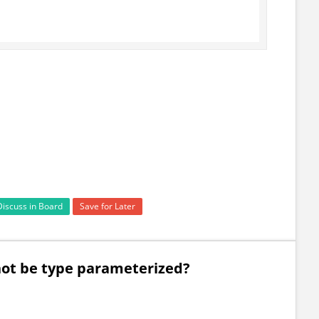
Discuss in Board
Save for Later
not be type parameterized?