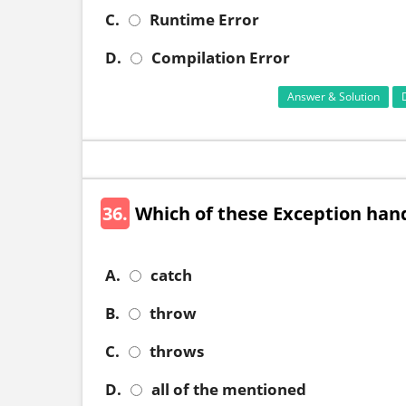
C.
Runtime Error
D.
Compilation Error
Answer & Solution
36.
Which of these Exception han
A.
catch
B.
throw
C.
throws
D.
all of the mentioned