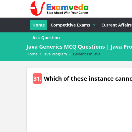
Home
Competitive Exams
Current Affairs
Ask Question
Java Generics MCQ Questions | Java P
Home
/
Java Program
/
Generics In Java
31.
Which of these instance canno