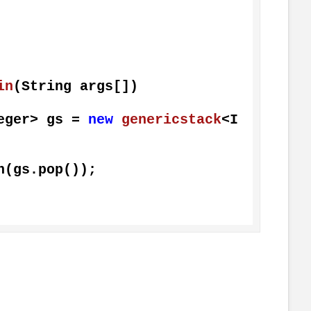
in
(String args[])
Integer> gs = 
new
genericstack
<I