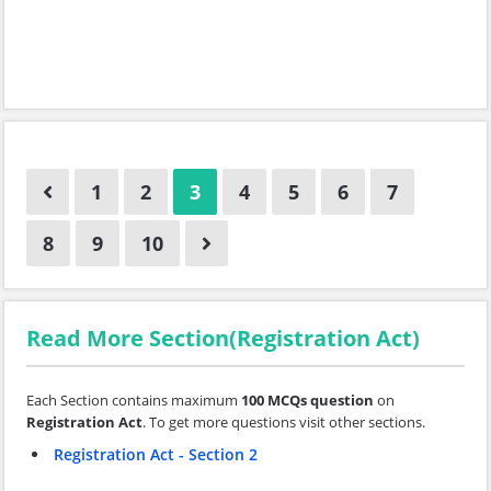
1
2
3
4
5
6
7
8
9
10
Read More Section(Registration Act)
Each Section contains maximum
100 MCQs question
on
Registration Act
. To get more questions visit other sections.
Registration Act - Section 2