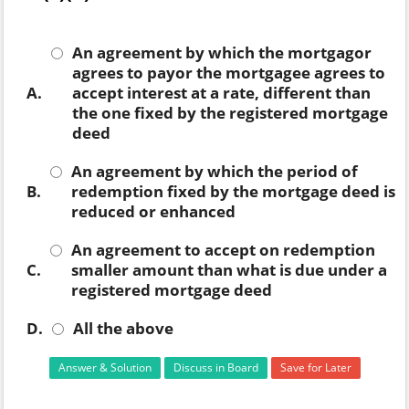
An agreement by which the mortgagor
agrees to payor the mortgagee agrees to
A.
accept interest at a rate, different than
the one fixed by the registered mortgage
deed
An agreement by which the period of
B.
redemption fixed by the mortgage deed is
reduced or enhanced
An agreement to accept on redemption
C.
smaller amount than what is due under a
registered mortgage deed
D.
All the above
Answer & Solution
Discuss in Board
Save for Later