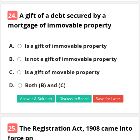
24.
A gift of a debt secured by a
mortgage of immovable property
A.
Is a gift of immovable property
B.
Is not a gift of immovable property
C.
Is a gift of movable property
D.
Both (B) and (C)
Answer & Solution
Discuss in Board
Save for Later
25.
The Registration Act, 1908 came into
force on