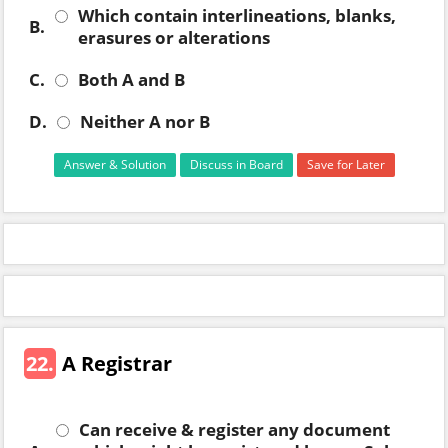
Which contain interlineations, blanks,
B.
erasures or alterations
C.
Both A and B
D.
Neither A nor B
Answer & Solution
Discuss in Board
Save for Later
22.
A Registrar
Can receive & register any document