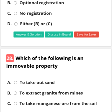
B.
Optional registration
C.
No registration
D.
Either (B) or (C)
Answer & Solution
Discuss in Board
Save for Later
28.
Which of the following is an
immovable property
A.
To take out sand
B.
To extract granite from mines
C.
To take manganese ore from the soil