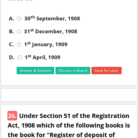
th
A.
30
September, 1908
st
B.
31
December, 1908
st
C.
1
January, 1909
st
D.
1
April, 1909
Answer & Solution
Discuss in Board
Save for Later
26.
Under Section 51 of the Registration
Act, 1908 which of the following books is
the book for "Register of deposit of