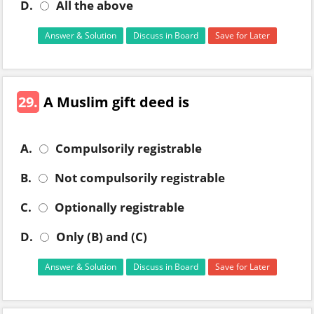
D.
All the above
Answer & Solution
Discuss in Board
Save for Later
29.
A Muslim gift deed is
A.
Compulsorily registrable
B.
Not compulsorily registrable
C.
Optionally registrable
D.
Only (B) and (C)
Answer & Solution
Discuss in Board
Save for Later