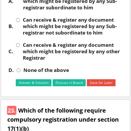
A.
which might be registered by any Sub-
registrar subordinate to him
Can receive & register any document
B.
which might be registered by any Sub-
registrar not subordinate to him
Can receive & register any document
C.
which might be registered by any other
Registrar
D.
None of the above
Answer & Solution
Discuss in Board
Save for Later
23.
Which of the following require
compulsory registration under section
17(1)(b)