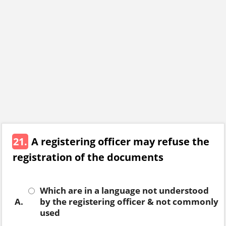
21.
A registering officer may refuse the
registration of the documents
Which are in a language not understood
A.
by the registering officer & not commonly
used