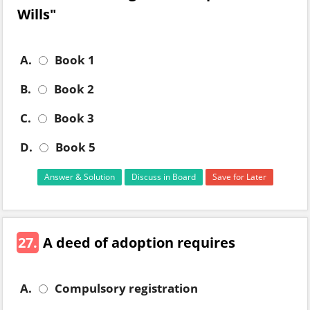
Wills"
A.
Book 1
B.
Book 2
C.
Book 3
D.
Book 5
Answer & Solution
Discuss in Board
Save for Later
27.
A deed of adoption requires
A.
Compulsory registration