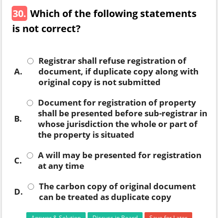
30.
Which of the following statements
is not correct?
Registrar shall refuse registration of
A.
document, if duplicate copy along with
original copy is not submitted
Document for registration of property
shall be presented before sub-registrar in
B.
whose jurisdiction the whole or part of
the property is situated
A will may be presented for registration
C.
at any time
The carbon copy of original document
D.
can be treated as duplicate copy
Answer & Solution
Discuss in Board
Save for Later