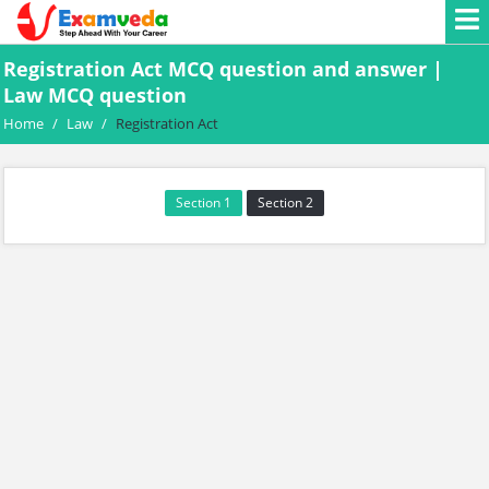
Registration Act MCQ question and answer |
Law MCQ question
Home
/
Law
/
Registration Act
Section 1
Section 2