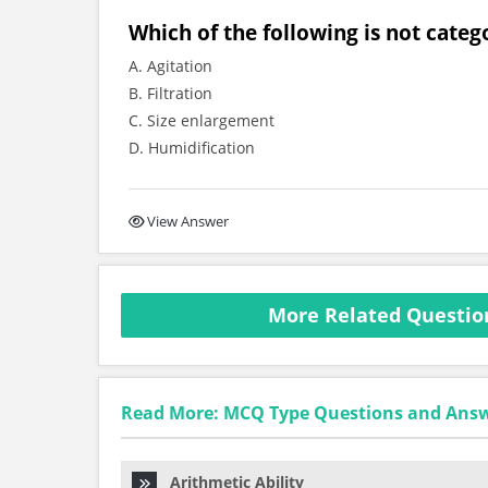
Which of the following is not cate
A. Agitation
B. Filtration
C. Size enlargement
D. Humidification
View Answer
More Related Questio
Read More: MCQ Type Questions and Ans
Arithmetic Ability