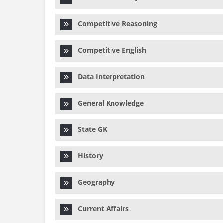
Competitive Reasoning
Competitive English
Data Interpretation
General Knowledge
State GK
History
Geography
Current Affairs