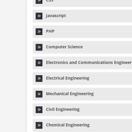
Javascript
PHP
Computer Science
Electronics and Communications Engineer
Electrical Engineering
Mechanical Engineering
Civil Engineering
Chemical Engineering