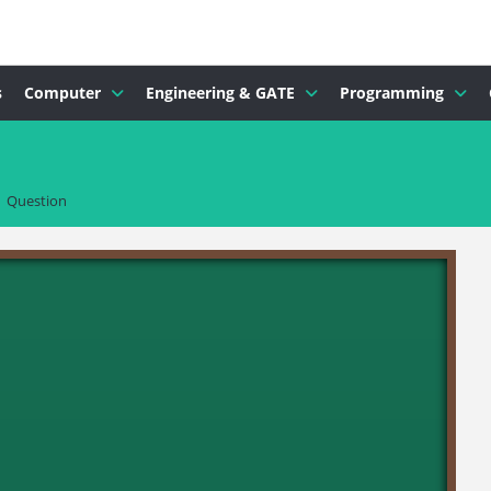
s
Computer
Engineering & GATE
Programming
Question