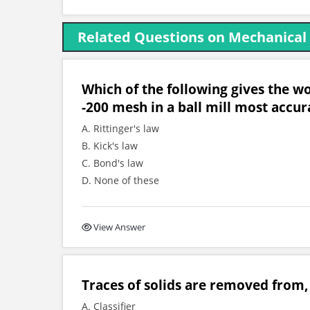
Related Questions on Mechanical
Which of the following gives the wo
-200 mesh in a ball mill most accur
A. Rittinger's law
B. Kick's law
C. Bond's law
D. None of these
View Answer
Traces of solids are removed from, 
A. Classifier