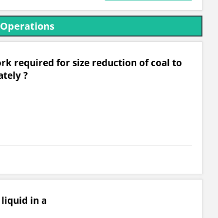
 Operations
rk required for size reduction of coal to
ately ?
liquid in a