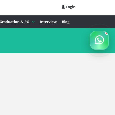
Login
Graduation & PG
Interview
Blog