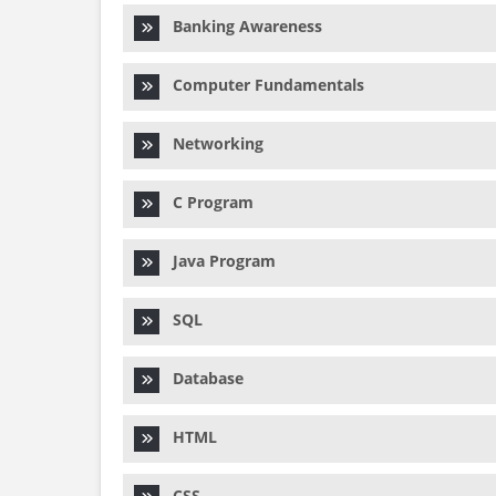
Banking Awareness
Computer Fundamentals
Networking
C Program
Java Program
SQL
Database
HTML
CSS