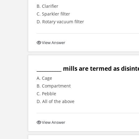
B. Clarifier
C. Sparkler filter
D. Rotary vacuum filter
View Answer
__________ mills are termed as disint
A. Cage
B. Compartment
C. Pebble
D. All of the above
View Answer