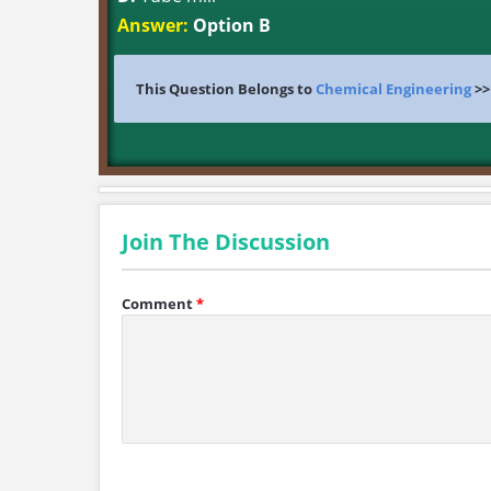
Answer:
Option B
This Question Belongs to
Chemical Engineering
>
Join The Discussion
Comment
*