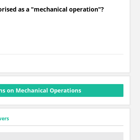
gorised as a "mechanical operation"?
ns on Mechanical Operations
wers