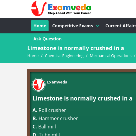
Home
Competitive Exams
Current Affair
Ask Question
Limestone is normally crushed in a
Home
/
Chemical Engineering
/
Mechanical Operations
/
Examveda
Limestone is normally crushed in a
A.
Roll crusher
B.
Hammer crusher
C.
Ball mill
D.
Tube mill