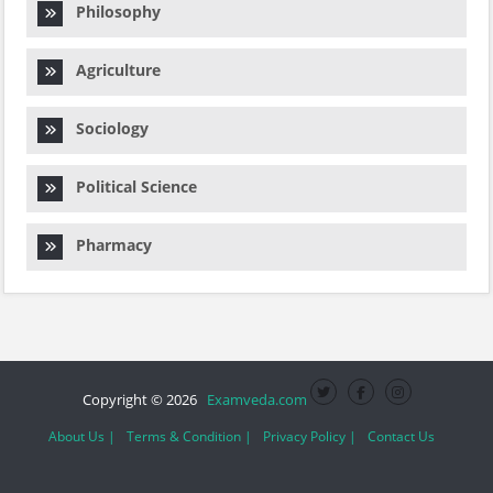
Philosophy
Agriculture
Sociology
Political Science
Pharmacy
Copyright © 2026
Examveda.com
About Us |
Terms & Condition |
Privacy Policy |
Contact Us