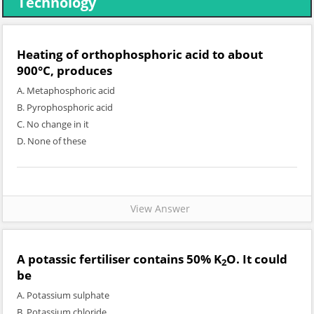
Technology
Heating of orthophosphoric acid to about
900°C, produces
A. Metaphosphoric acid
B. Pyrophosphoric acid
C. No change in it
D. None of these
View Answer
A potassic fertiliser contains 50% K
O. It could
2
be
A. Potassium sulphate
B. Potassium chloride