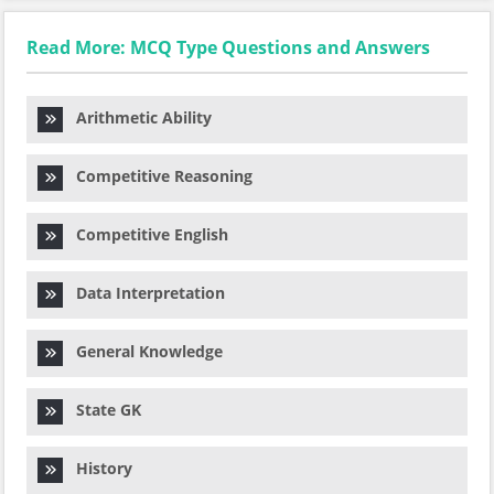
Read More: MCQ Type Questions and Answers
Arithmetic Ability
Competitive Reasoning
Competitive English
Data Interpretation
General Knowledge
State GK
History