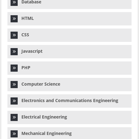
Database
HTML
CSS
Javascript
PHP
Computer Science
Electronics and Communications Engineering
Electrical Engineering
Mechanical Engineering