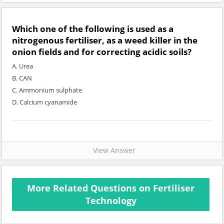
Which one of the following is used as a
nitrogenous fertiliser, as a weed killer in the
onion fields and for correcting acidic soils?
A. Urea
B. CAN
C. Ammonium sulphate
D. Calcium cyanamide
View Answer
More Related Questions on Fertiliser
Technology