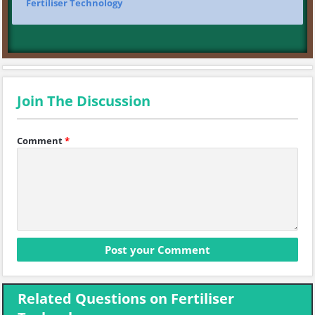
Fertiliser Technology
Join The Discussion
Comment
*
Related Questions on Fertiliser