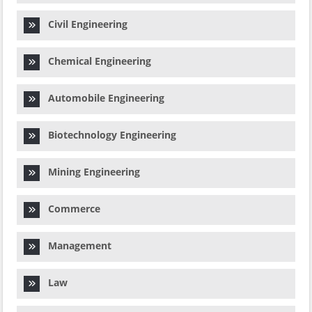
Civil Engineering
Chemical Engineering
Automobile Engineering
Biotechnology Engineering
Mining Engineering
Commerce
Management
Law