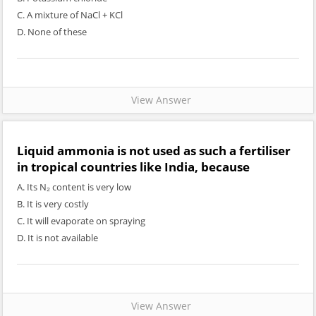
C. A mixture of NaCl + KCl
D. None of these
View Answer
Liquid ammonia is not used as such a fertiliser
in tropical countries like India, because
A. Its N₂ content is very low
B. It is very costly
C. It will evaporate on spraying
D. It is not available
View Answer