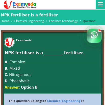
NPK fertiliser is a fertiliser
Home
/
Chemical Engineering
/
Fertiliser Technology
/
Question
Examveda
NPK fertiliser is a __________ fertiliser.
A.
Complex
B.
Mixed
C.
Nitrogenous
D.
Phosphatic
Answer:
Option B
This Question Belongs to
Chemical Engineering
>>