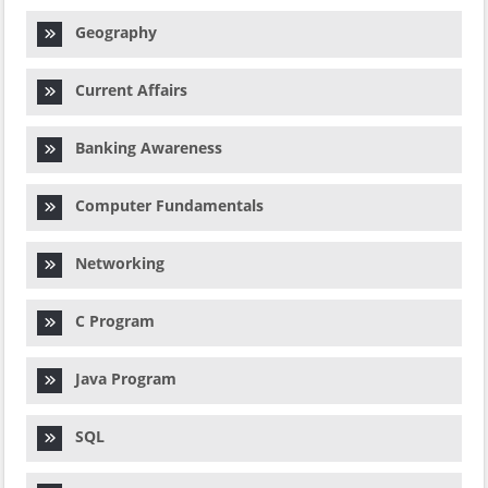
Geography
Current Affairs
Banking Awareness
Computer Fundamentals
Networking
C Program
Java Program
SQL