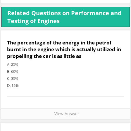
Related Questions on Performance and
Testing of Engines
The percentage of the energy in the petrol
burnt in the engine which is actually utilized in
propelling the car is as little as
A. 25%
B. 60%
C. 35%
D. 15%
View Answer