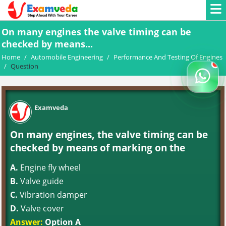
On many engines the valve timing can be
checked by means...
Home
/
Automobile Engineering
/
Performance And Testing Of Engines
/
Question
Examveda
On many engines, the valve timing can be
checked by means of marking on the
A.
Engine fly wheel
B.
Valve guide
C.
Vibration damper
D.
Valve cover
Answer:
Option A