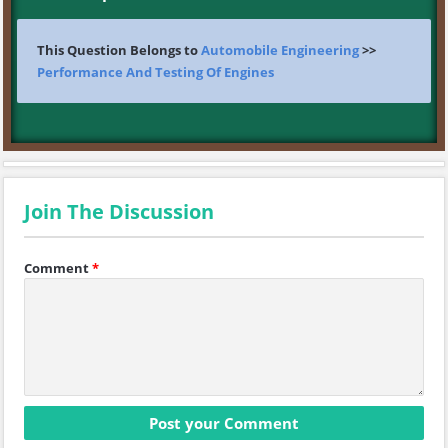
This Question Belongs to
Automobile Engineering
>>
Performance And Testing Of Engines
Join The Discussion
Comment
*