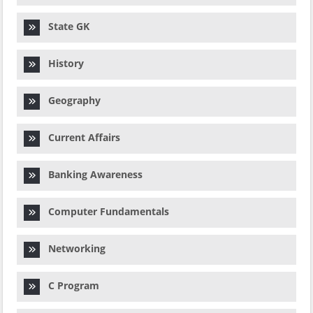
State GK
History
Geography
Current Affairs
Banking Awareness
Computer Fundamentals
Networking
C Program