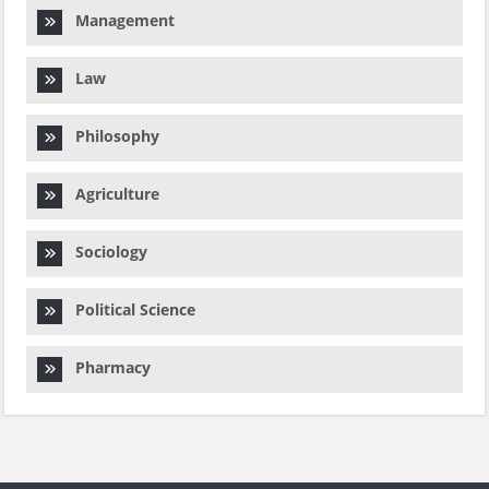
Management
Law
Philosophy
Agriculture
Sociology
Political Science
Pharmacy