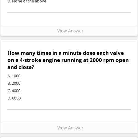
D. None of the above
View Answer
How many times in a minute does each valve
on a 4-stroke engine running at 2000 rpm open
and close?
A. 1000
B. 2000
C. 4000
D. 6000
View Answer