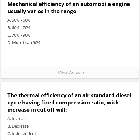
Mechanical efficiency of an automobile engine
usually varies in the range:
A. 50% - 60%
B. 60% - 70%
C. 70% - 90%
D. More than 90%
View Answer
The thermal efficiency of an air standard diesel
cycle having fixed compression ratio, with
increase in cut-off will:
A. Increase
B. Decrease
C. Independent