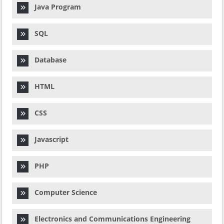
Java Program
SQL
Database
HTML
CSS
Javascript
PHP
Computer Science
Electronics and Communications Engineering