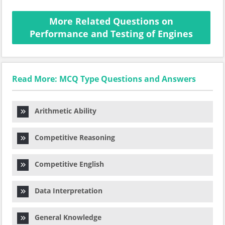
More Related Questions on
Performance and Testing of Engines
Read More: MCQ Type Questions and Answers
Arithmetic Ability
Competitive Reasoning
Competitive English
Data Interpretation
General Knowledge