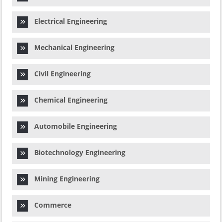
Electrical Engineering
Mechanical Engineering
Civil Engineering
Chemical Engineering
Automobile Engineering
Biotechnology Engineering
Mining Engineering
Commerce