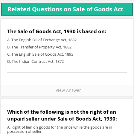
Related Questions on Sale of Goods Act
The Sale of Goods Act, 1930 is based on:
A. The English Bill of Exchange Act, 1882
B. The Transfer of Property Act, 1882
C. The English Sale of Goods Act, 1893
D. The Indian Contract Act, 1872
View Answer
Which of the following is not the right of an
unpaid seller under Sale of Goods Act, 1930:
A. Right of lien on goods for the price while the goods are in
possession of seller