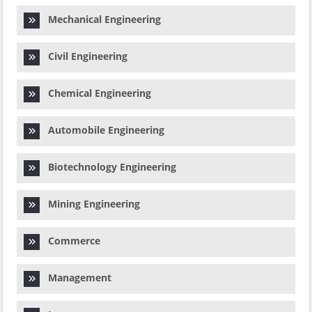
Mechanical Engineering
Civil Engineering
Chemical Engineering
Automobile Engineering
Biotechnology Engineering
Mining Engineering
Commerce
Management