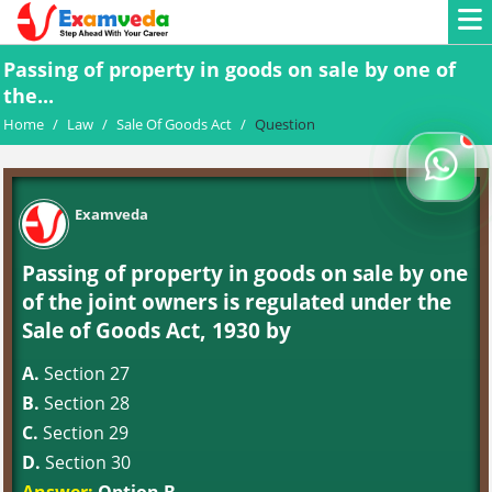
Passing of property in goods on sale by one of
the...
Home
/
Law
/
Sale Of Goods Act
/
Question
Examveda
Passing of property in goods on sale by one
of the joint owners is regulated under the
Sale of Goods Act, 1930 by
A.
Section 27
B.
Section 28
C.
Section 29
D.
Section 30