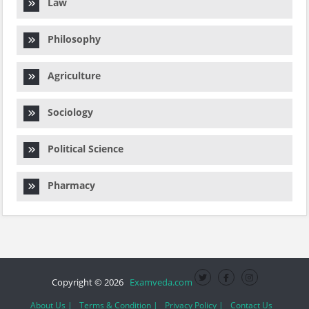
Law
Philosophy
Agriculture
Sociology
Political Science
Pharmacy
Copyright © 2026
Examveda.com
About Us |
Terms & Condition |
Privacy Policy |
Contact Us