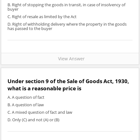
B. Right of stopping the goods in transit, in case of insolvency of
buyer
C. Right of resale as limited by the Act
D. Right of withholding delivery where the property in the goods
has passed to the buyer
View Answer
Under section 9 of the Sale of Goods Act, 1930,
what is a reasonable price is
A. A question of fact
B. A question of law
C. A mixed question of fact and law
D. Only (C) and not (A) or (B)