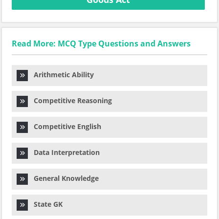
Read More: MCQ Type Questions and Answers
Arithmetic Ability
Competitive Reasoning
Competitive English
Data Interpretation
General Knowledge
State GK