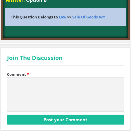
Answer:
Option B
This Question Belongs to
Law
>>
Sale Of Goods Act
Join The Discussion
Comment
*