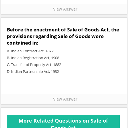
View Answer
Before the enactment of Sale of Goods Act, the
provisions regarding Sale of Goods were
contained in:
A. Indian Contract Act, 1872
B. Indian Registration Act, 1908
C. Transfer of Property Act, 1882
D. Indian Partnership Act, 1932
View Answer
More Related Questions on Sale of
Goods Act