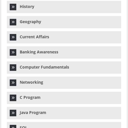
History
Geography
Current Affairs
Banking Awareness
Computer Fundamentals
Networking
C Program
Java Program
SQL