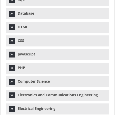
Database
HTML
CSS
Javascript
PHP
Computer Science
Electronics and Communications Engineering
Electrical Engineering