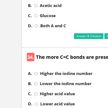
B.
Acetic acid
C.
Glucose
D.
Both A and C
Answer & Solution
34.
The more C=C bonds are presen
A.
Higher the iodine number
B.
Lower the iodine number
C.
Higher acid value
D.
Lower acid value