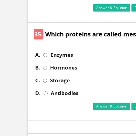
Answer & Solution
35.
Which proteins are called me
A.
Enzymes
B.
Hormones
C.
Storage
D.
Antibodies
Answer & Solution