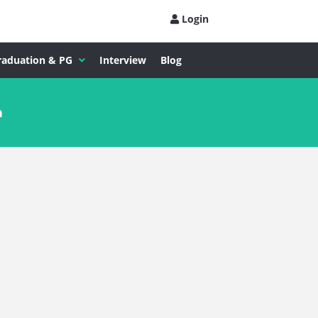
Login
raduation & PG
Interview
Blog
n