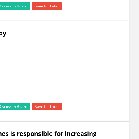
Discuss in Board
Save for Later
by
Discuss in Board
Save for Later
es is responsible for increasing