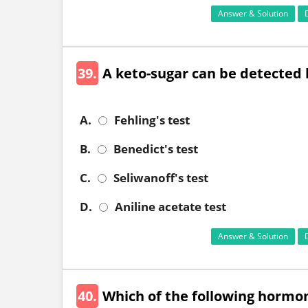
Answer & Solution
39.
A keto-sugar can be detected 
A.
Fehling's test
B.
Benedict's test
C.
Seliwanoff's test
D.
Aniline acetate test
Answer & Solution
40.
Which of the following hormon