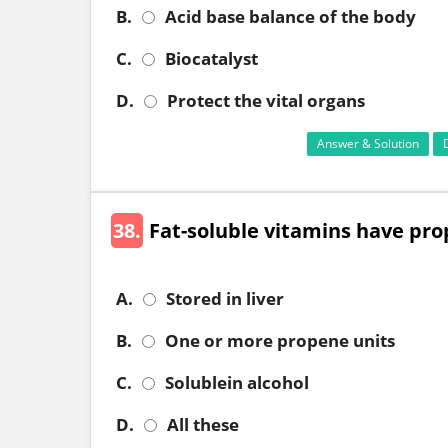
B.
Acid base balance of the body
C.
Biocatalyst
D.
Protect the vital organs
Answer & Solution
38.
Fat-soluble vitamins have prop
A.
Stored in liver
B.
One or more propene units
C.
Solublein alcohol
D.
All these