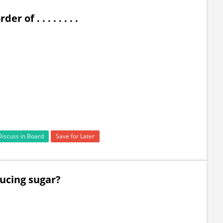
of . . . . . . . .
Discuss in Board
Save for Later
ducing sugar?