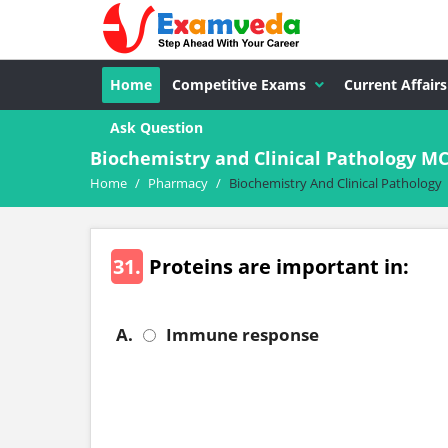
Home
Competitive Exams
Current Affairs
Ask Question
Biochemistry and Clinical Pathology 
Home
/
Pharmacy
/
Biochemistry And Clinical Pathology
31.
Proteins are important in:
A.
Immune response