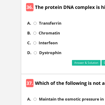
36.
The protein DNA complex is hi
A.
Transferrin
B.
Chromatin
C.
Interfeon
D.
Dystrophin
Answer & Solution
37.
Which of the following is not a
A.
Maintain the osmotic pressure in