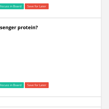
Discuss in Board
Save for Later
ssenger protein?
Discuss in Board
Save for Later