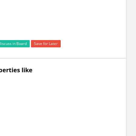
Discuss in Board
Save for Later
erties like