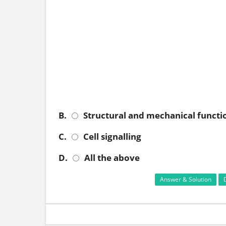
B.
Structural and mechanical functi
C.
Cell signalling
D.
All the above
Answer & Solution