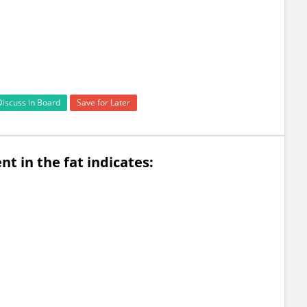
Discuss in Board
Save for Later
t in the fat indicates: