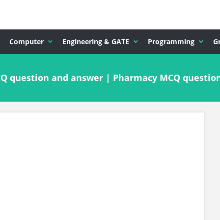
Computer
Engineering & GATE
Programming
G
MCQ question and answer | Pharmacy MCQ questio