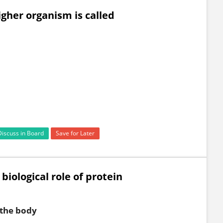
gher organism is called
Discuss in Board
Save for Later
 biological role of protein
 the body