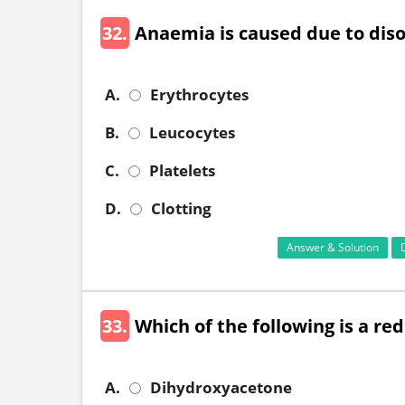
32.
Anaemia is caused due to disorder 
A.
Erythrocytes
B.
Leucocytes
C.
Platelets
D.
Clotting
Answer & Solution
33.
Which of the following is a re
A.
Dihydroxyacetone