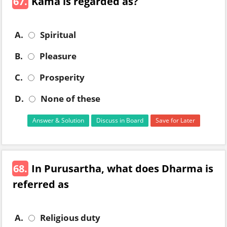
67.
Kama is regarded as?
A.
Spiritual
B.
Pleasure
C.
Prosperity
D.
None of these
Answer & Solution
Discuss in Board
Save for Later
68.
In Purusartha, what does Dharma is
referred as
A.
Religious duty