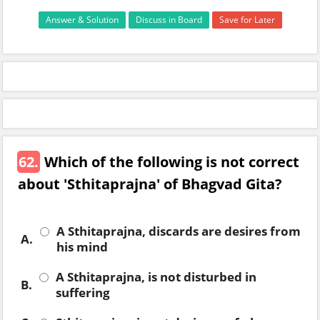
Answer & Solution
Discuss in Board
Save for Later
62.
Which of the following is not correct
about 'Sthitaprajna' of Bhagvad Gita?
A Sthitaprajna, discards are desires from
A.
his mind
A Sthitaprajna, is not disturbed in
B.
suffering