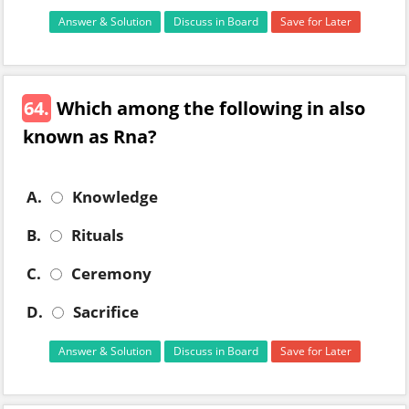
Answer & Solution
Discuss in Board
Save for Later
64.
Which among the following in also
known as Rna?
A.
Knowledge
B.
Rituals
C.
Ceremony
D.
Sacrifice
Answer & Solution
Discuss in Board
Save for Later