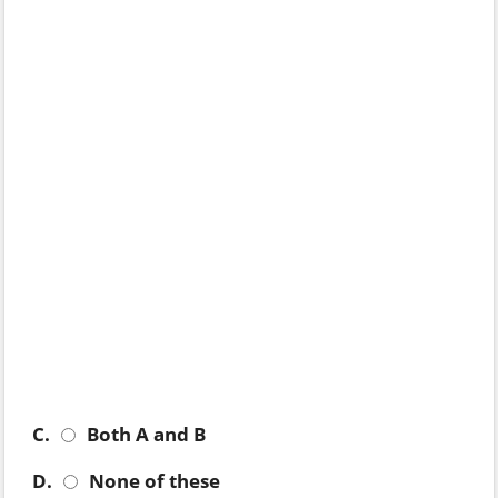
C.
Both A and B
D.
None of these