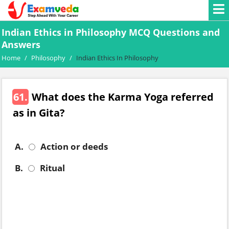
Indian Ethics in Philosophy MCQ Questions and
Answers
Home
/
Philosophy
/
Indian Ethics In Philosophy
61.
What does the Karma Yoga referred
as in Gita?
A.
Action or deeds
B.
Ritual