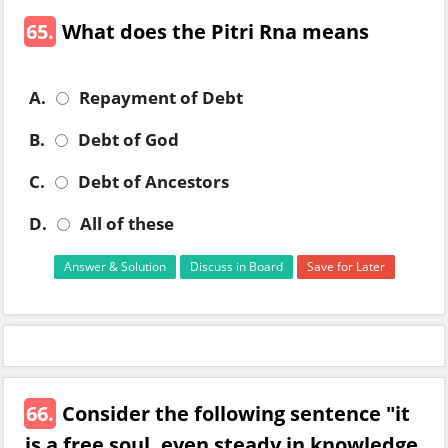
65.
What does the Pitri Rna means
A.
Repayment of Debt
B.
Debt of God
C.
Debt of Ancestors
D.
All of these
Answer & Solution
Discuss in Board
Save for Later
66.
Consider the following sentence "it
is a free soul, even steady in knowledge