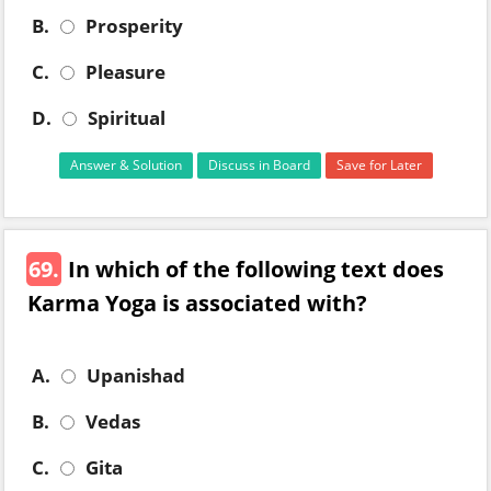
B.
Prosperity
C.
Pleasure
D.
Spiritual
Answer & Solution
Discuss in Board
Save for Later
69.
In which of the following text does
Karma Yoga is associated with?
A.
Upanishad
B.
Vedas
C.
Gita