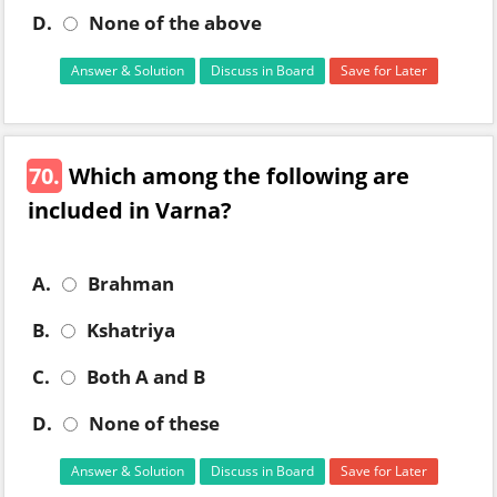
D.
None of the above
Answer & Solution
Discuss in Board
Save for Later
70.
Which among the following are
included in Varna?
A.
Brahman
B.
Kshatriya
C.
Both A and B
D.
None of these
Answer & Solution
Discuss in Board
Save for Later