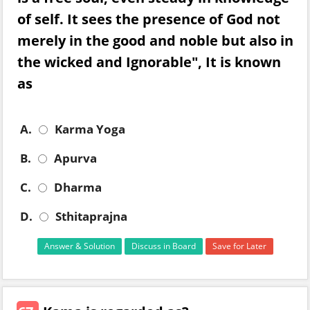
of self. It sees the presence of God not
merely in the good and noble but also in
the wicked and Ignorable", It is known
as
A.
Karma Yoga
B.
Apurva
C.
Dharma
D.
Sthitaprajna
Answer & Solution
Discuss in Board
Save for Later