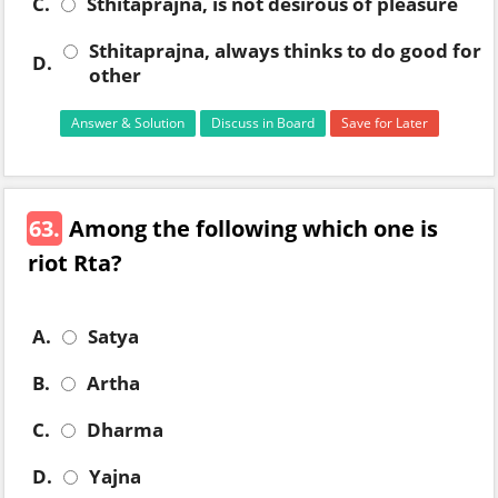
C.
Sthitaprajna, is not desirous of pleasure
Sthitaprajna, always thinks to do good for
D.
other
Answer & Solution
Discuss in Board
Save for Later
63.
Among the following which one is
riot Rta?
A.
Satya
B.
Artha
C.
Dharma
D.
Yajna