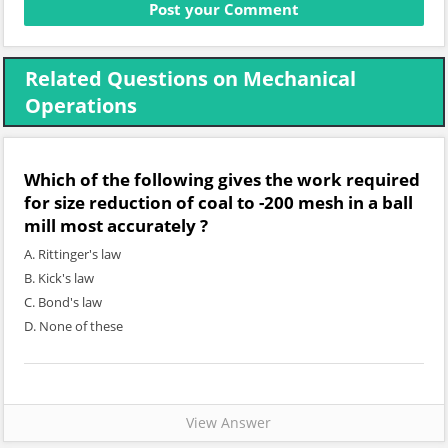
Related Questions on Mechanical
Operations
Which of the following gives the work required
for size reduction of coal to -200 mesh in a ball
mill most accurately ?
A. Rittinger's law
B. Kick's law
C. Bond's law
D. None of these
View Answer