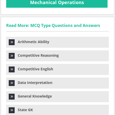
Mechanical Operations
Read More: MCQ Type Questions and Answers
Arithmetic Ability
Competitive Reasoning
Competitive English
Data Interpretation
General Knowledge
State GK