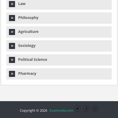
Law
Philosophy
Agriculture
Sociology
Political Science
Pharmacy
Copyright © 2026
Examveda.com