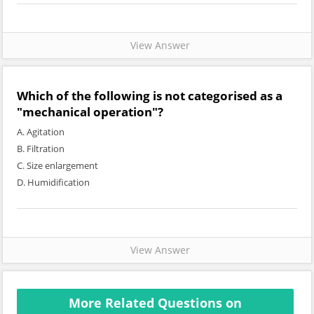
View Answer
Which of the following is not categorised as a
"mechanical operation"?
A. Agitation
B. Filtration
C. Size enlargement
D. Humidification
View Answer
More Related Questions on