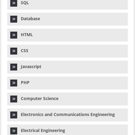
SQL
Database
HTML
CSS
Javascript
PHP
Computer Science
Electronics and Communications Engineering
Electrical Engineering