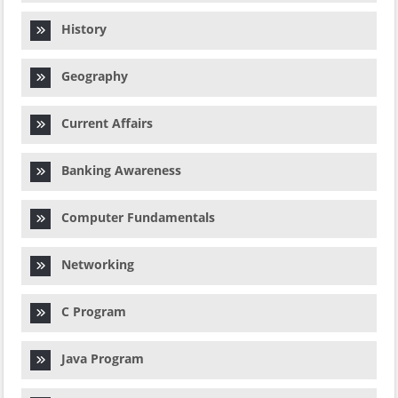
History
Geography
Current Affairs
Banking Awareness
Computer Fundamentals
Networking
C Program
Java Program