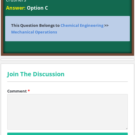
Answer:
Option C
This Question Belongs to
Chemical Engineering
>>
Mechanical Operations
Join The Discussion
Comment
*