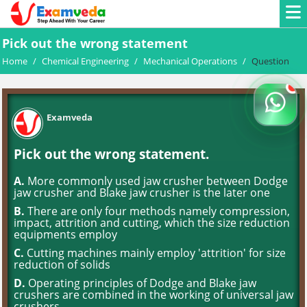
Pick out the wrong statement
Home
/
Chemical Engineering
/
Mechanical Operations
/
Question
Examveda
Pick out the wrong statement.
A.
More commonly used jaw crusher between Dodge
jaw crusher and Blake jaw crusher is the later one
B.
There are only four methods namely compression,
impact, attrition and cutting, which the size reduction
equipments employ
C.
Cutting machines mainly employ 'attrition' for size
reduction of solids
D.
Operating principles of Dodge and Blake jaw
crushers are combined in the working of universal jaw
crushers