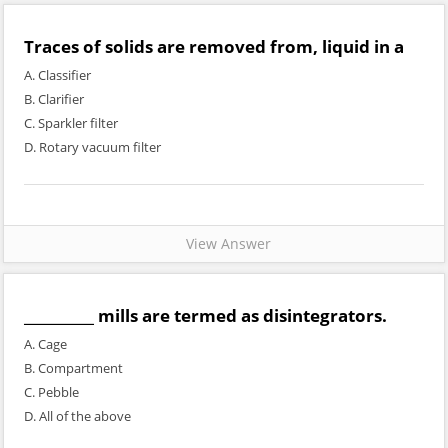
Traces of solids are removed from, liquid in a
A. Classifier
B. Clarifier
C. Sparkler filter
D. Rotary vacuum filter
View Answer
__________ mills are termed as disintegrators.
A. Cage
B. Compartment
C. Pebble
D. All of the above