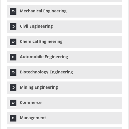
Mechanical Engineering
Civil Engineering
Chemical Engineering
Automobile Engineering
Biotechnology Engineering
Mining Engineering
Commerce
Management