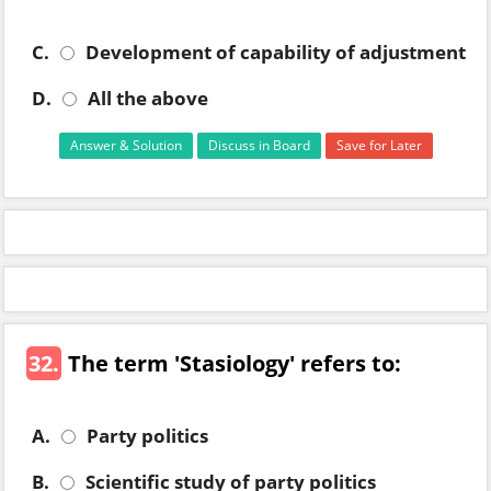
C.
Development of capability of adjustment
D.
All the above
Answer & Solution
Discuss in Board
Save for Later
32.
The term 'Stasiology' refers to:
A.
Party politics
B.
Scientific study of party politics