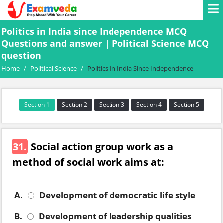
Politics in India since Independence MCQ
Questions and answer | Political Science MCQ
question
Home
/
Political Science
/
Politics In India Since Independence
Section 1
Section 2
Section 3
Section 4
Section 5
31.
Social action group work as a
method of social work aims at:
A.
Development of democratic life style
B.
Development of leadership qualities