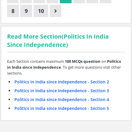
8
9
10
Read More Section(Politics In India
Since Independence)
Each Section contains maximum
100 MCQs question
on
Politics
in India since Independence
. To get more questions visit other
sections.
Politics in India since Independence - Section 2
Politics in India since Independence - Section 3
Politics in India since Independence - Section 4
Politics in India since Independence - Section 5