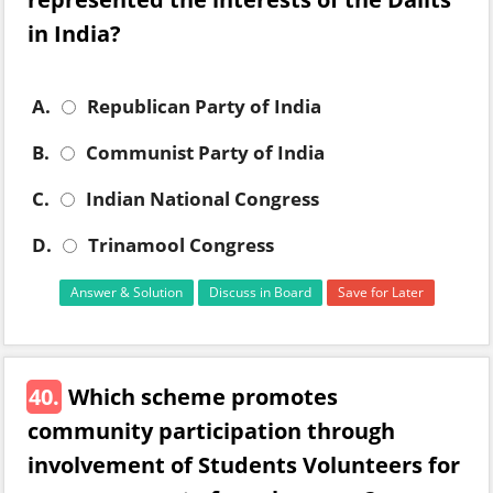
in India?
A.
Republican Party of India
B.
Communist Party of India
C.
Indian National Congress
D.
Trinamool Congress
Answer & Solution
Discuss in Board
Save for Later
40.
Which scheme promotes
community participation through
involvement of Students Volunteers for