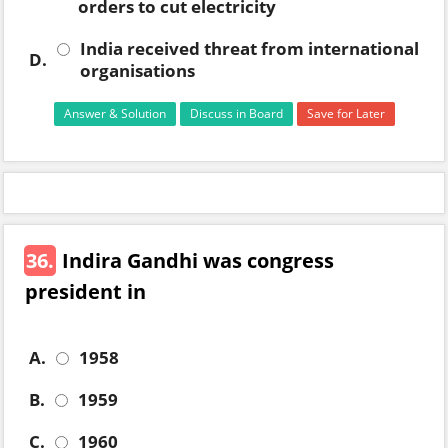
orders to cut electricity
India received threat from international
D.
organisations
Answer & Solution
Discuss in Board
Save for Later
36.
Indira Gandhi was congress
president in
A.
1958
B.
1959
C.
1960