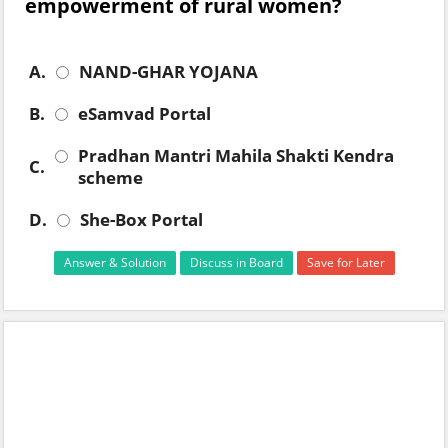
empowerment of rural women?
A.
NAND-GHAR YOJANA
B.
eSamvad Portal
Pradhan Mantri Mahila Shakti Kendra
C.
scheme
D.
She-Box Portal
Answer & Solution
Discuss in Board
Save for Later