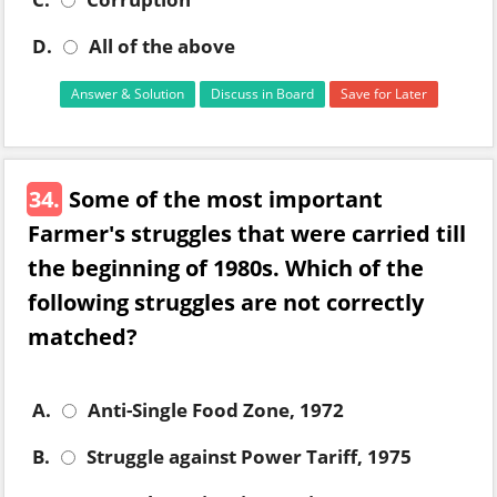
D.
All of the above
Answer & Solution
Discuss in Board
Save for Later
34.
Some of the most important
Farmer's struggles that were carried till
the beginning of 1980s. Which of the
following struggles are not correctly
matched?
A.
Anti-Single Food Zone, 1972
B.
Struggle against Power Tariff, 1975