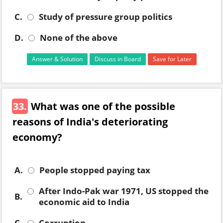
C.
Study of pressure group politics
D.
None of the above
Answer & Solution
Discuss in Board
Save for Later
33.
What was one of the possible
reasons of India's deteriorating
economy?
A.
People stopped paying tax
After Indo-Pak war 1971, US stopped the
B.
economic aid to India
C.
Corruption