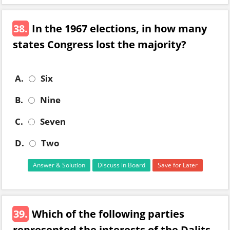
38.
In the 1967 elections, in how many
states Congress lost the majority?
A.
Six
B.
Nine
C.
Seven
D.
Two
Answer & Solution
Discuss in Board
Save for Later
39.
Which of the following parties
represented the interests of the Dalits