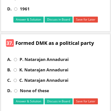
D.
1961
Answer & Solution
Discuss in Board
Save for Later
37.
Formed DMK as a political party
A.
P. Natarajan Annadurai
B.
K. Natarajan Annadurai
C.
C. Natarajan Annadurai
D.
None of these
Answer & Solution
Discuss in Board
Save for Later