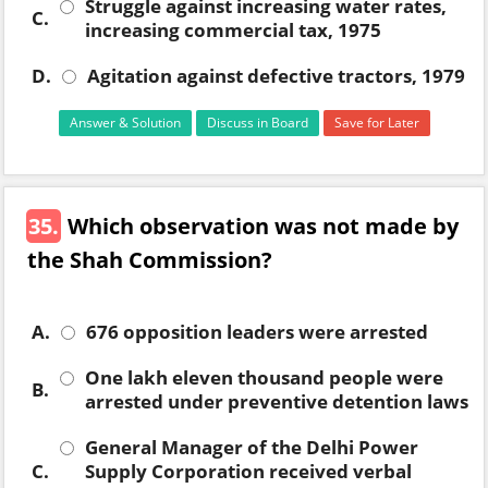
Struggle against increasing water rates,
C.
increasing commercial tax, 1975
D.
Agitation against defective tractors, 1979
Answer & Solution
Discuss in Board
Save for Later
35.
Which observation was not made by
the Shah Commission?
A.
676 opposition leaders were arrested
One lakh eleven thousand people were
B.
arrested under preventive detention laws
General Manager of the Delhi Power
C.
Supply Corporation received verbal