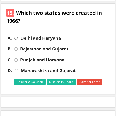
15.
Which two states were created in
1966?
A.
Delhi and Haryana
B.
Rajasthan and Gujarat
C.
Punjab and Haryana
D.
Maharashtra and Gujarat
Answer & Solution
Discuss in Board
Save for Later