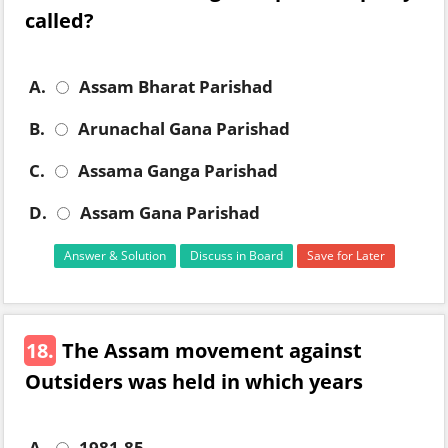
called?
A.
Assam Bharat Parishad
B.
Arunachal Gana Parishad
C.
Assama Ganga Parishad
D.
Assam Gana Parishad
Answer & Solution
Discuss in Board
Save for Later
18.
The Assam movement against
Outsiders was held in which years
A.
1981-85