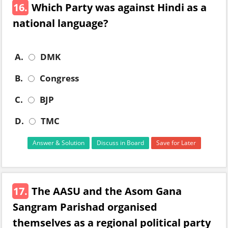
16.
Which Party was against Hindi as a
national language?
A.
DMK
B.
Congress
C.
BJP
D.
TMC
Answer & Solution
Discuss in Board
Save for Later
17.
The AASU and the Asom Gana
Sangram Parishad organised
themselves as a regional political party