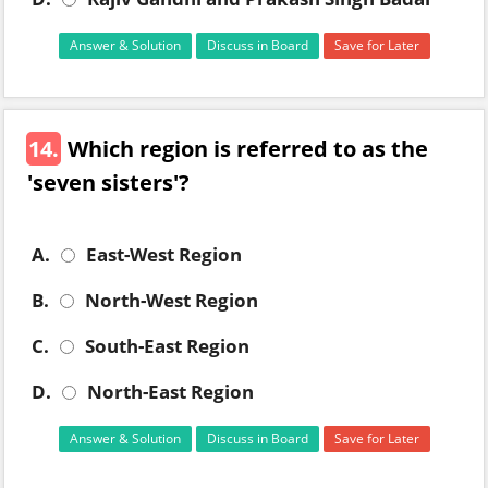
Answer & Solution
Discuss in Board
Save for Later
14.
Which region is referred to as the
'seven sisters'?
A.
East-West Region
B.
North-West Region
C.
South-East Region
D.
North-East Region
Answer & Solution
Discuss in Board
Save for Later