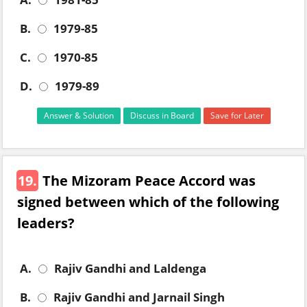
B.
1979-85
C.
1970-85
D.
1979-89
Answer & Solution
Discuss in Board
Save for Later
19.
The Mizoram Peace Accord was
signed between which of the following
leaders?
A.
Rajiv Gandhi and Laldenga
B.
Rajiv Gandhi and Jarnail Singh