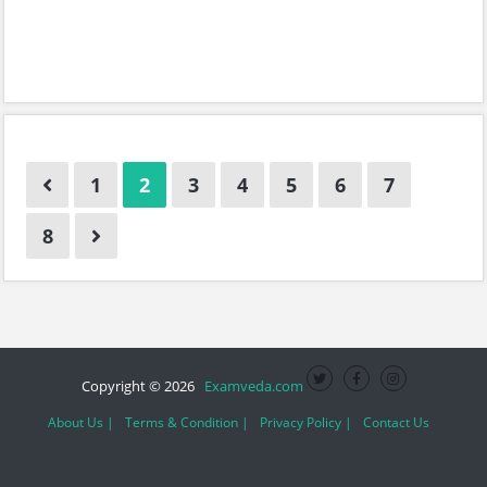
1
2
3
4
5
6
7
8
Copyright © 2026
Examveda.com
About Us |
Terms & Condition |
Privacy Policy |
Contact Us