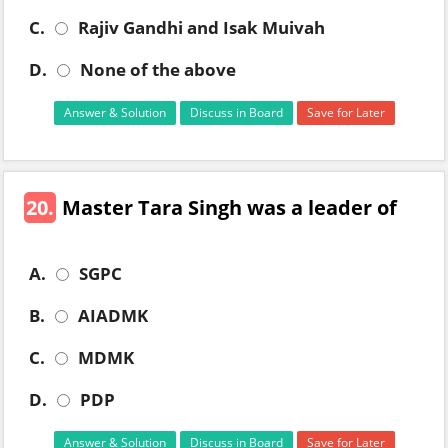
C.
Rajiv Gandhi and Isak Muivah
D.
None of the above
Answer & Solution
Discuss in Board
Save for Later
20.
Master Tara Singh was a leader of
A.
SGPC
B.
AIADMK
C.
MDMK
D.
PDP
Answer & Solution
Discuss in Board
Save for Later