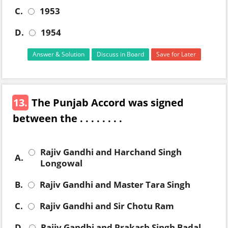
C.
1953
D.
1954
Answer & Solution
Discuss in Board
Save for Later
13.
The Punjab Accord was signed
between the . . . . . . . .
Rajiv Gandhi and Harchand Singh
A.
Longowal
B.
Rajiv Gandhi and Master Tara Singh
C.
Rajiv Gandhi and Sir Chotu Ram
D.
Rajiv Gandhi and Prakash Singh Badal