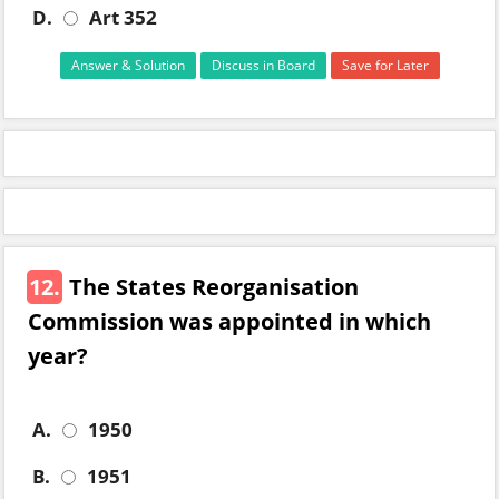
D.
Art 352
Answer & Solution
Discuss in Board
Save for Later
12.
The States Reorganisation
Commission was appointed in which
year?
A.
1950
B.
1951