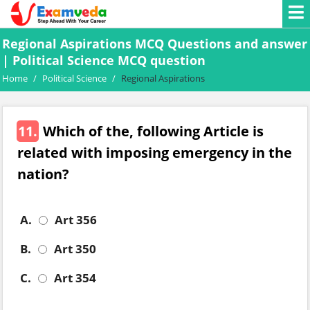
Regional Aspirations MCQ Questions and answer
| Political Science MCQ question
Home
/
Political Science
/
Regional Aspirations
11.
Which of the, following Article is
related with imposing emergency in the
nation?
A.
Art 356
B.
Art 350
C.
Art 354