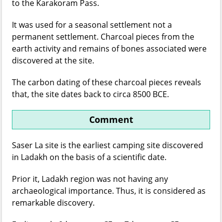
to the Karakoram Pass.
It was used for a seasonal settlement not a
permanent settlement. Charcoal pieces from the
earth activity and remains of bones associated were
discovered at the site.
The carbon dating of these charcoal pieces reveals
that, the site dates back to circa 8500 BCE.
Comment
Saser La site is the earliest camping site discovered
in Ladakh on the basis of a scientific date.
Prior it, Ladakh region was not having any
archaeological importance. Thus, it is considered as
remarkable discovery.