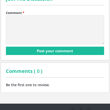
Comment
*
Comments (
0
)
Be the first one to review.