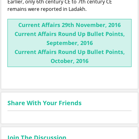
Earlier, only 6th century CE to 7th century CE
remains were reported in Ladakh.
Current Affairs 29th November, 2016
Current Affairs Round Up Bullet Points,
September, 2016
Current Affairs Round Up Bullet Points,
October, 2016
Share With Your Friends
Join The Discussion