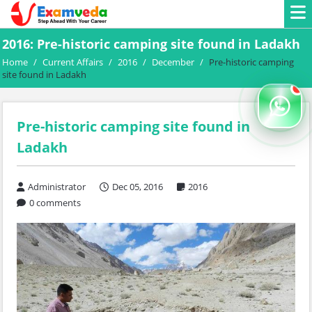
2016: Pre-historic camping site found in Ladakh
Home
/
Current Affairs
/
2016
/
December
/
Pre-historic camping
site found in Ladakh
Pre-historic camping site found in
Ladakh
Administrator
Dec 05, 2016
2016
0 comments