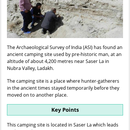
The Archaeological Survey of India (ASI) has found an
ancient camping site used by pre-historic man, at an
altitude of about 4,200 metres near Saser La in
Nubra Valley, Ladakh.
The camping site is a place where hunter-gatherers
in the ancient times stayed temporarily before they
moved on to another place.
Key Points
This camping site is located in Saser La which leads