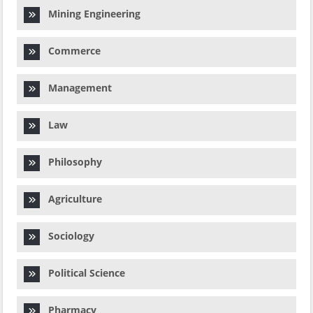
Mining Engineering
Commerce
Management
Law
Philosophy
Agriculture
Sociology
Political Science
Pharmacy