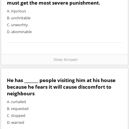
must get the most severe punishment.
A. injurious
B. unchritable
C. unworhty
D. abominable
View Answer
He has _______ people visiting him at his house
because he fears it will cause discomfort to
neighbours
A. curtailed
B. requested
C. stopped
D. warned