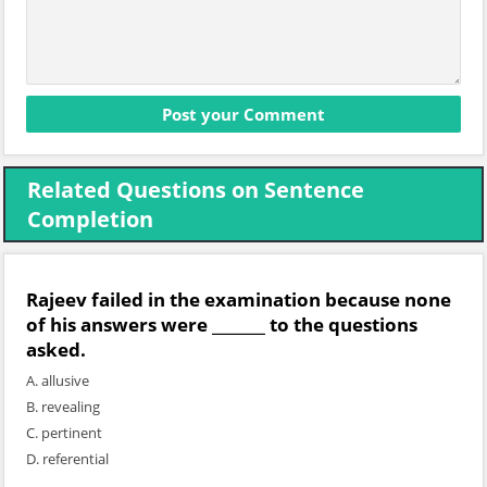
Related Questions on Sentence
Completion
Rajeev failed in the examination because none
of his answers were _______ to the questions
asked.
A. allusive
B. revealing
C. pertinent
D. referential