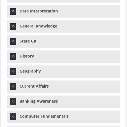
Data Interpretation
General Knowledge
State GK
History
Geography
Current Affairs
Banking Awareness
Computer Fundamentals