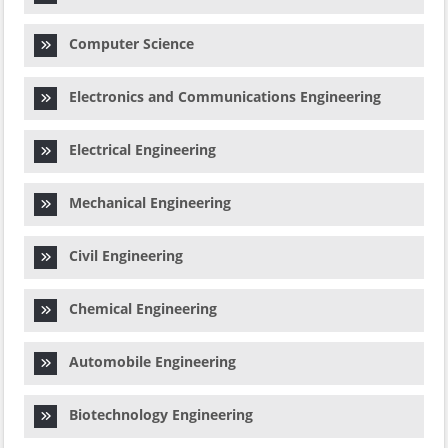
Computer Science
Electronics and Communications Engineering
Electrical Engineering
Mechanical Engineering
Civil Engineering
Chemical Engineering
Automobile Engineering
Biotechnology Engineering