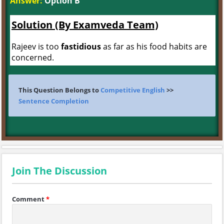
Answer:
Option B
Solution (By Examveda Team)
Rajeev is too
fastidious
as far as his food habits are
concerned.
This Question Belongs to
Competitive English
>>
Sentence Completion
Join The Discussion
Comment
*