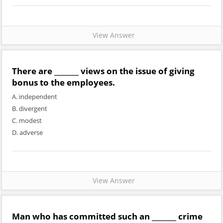
View Answer
There are _______ views on the issue of giving
bonus to the employees.
A. independent
B. divergent
C. modest
D. adverse
View Answer
Man who has committed such an _______ crime