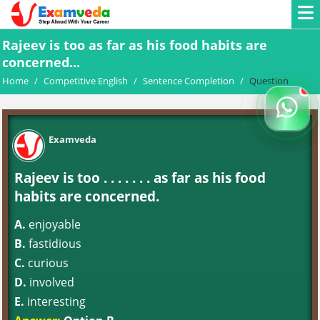
Rajeev is too as far as his food habits are
concerned...
Home
/
Competitive English
/
Sentence Completion
/
Question
Examveda
Rajeev is too . . . . . . . as far as his food
habits are concerned.
A.
enjoyable
B.
fastidious
C.
curious
D.
involved
E.
interesting