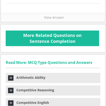
View Answer
More Related Questions on
Sentence Completion
Read More: MCQ Type Questions and Answers
Arithmetic Ability
Competitive Reasoning
Competitive English