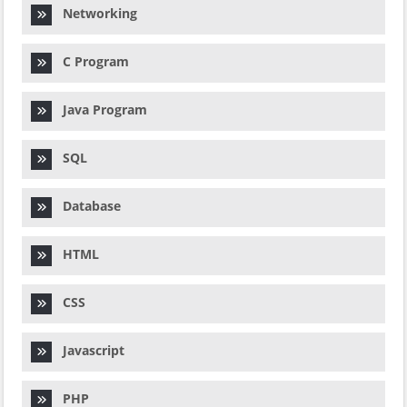
Networking
C Program
Java Program
SQL
Database
HTML
CSS
Javascript
PHP