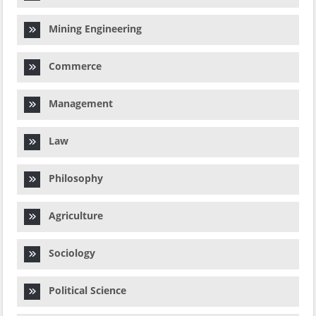
Mining Engineering
Commerce
Management
Law
Philosophy
Agriculture
Sociology
Political Science