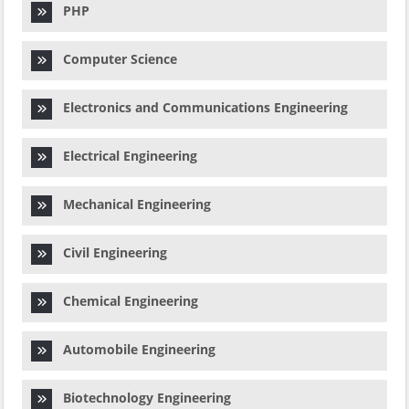
PHP
Computer Science
Electronics and Communications Engineering
Electrical Engineering
Mechanical Engineering
Civil Engineering
Chemical Engineering
Automobile Engineering
Biotechnology Engineering