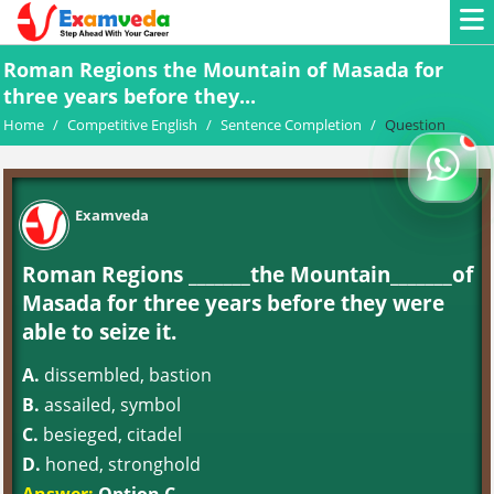
Roman Regions the Mountain of Masada for
three years before they...
Home
/
Competitive English
/
Sentence Completion
/
Question
Examveda
Roman Regions _______the Mountain_______of
Masada for three years before they were
able to seize it.
A.
dissembled, bastion
B.
assailed, symbol
C.
besieged, citadel
D.
honed, stronghold