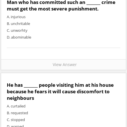
Man who has committed such an _______ crime
must get the most severe punishment.
A. injurious
B. unchritable
C. unworhty
D. abominable
View Answer
He has _______ people visiting him at his house
because he fears it will cause discomfort to
neighbours
A. curtailed
B. requested
C. stopped
D. warned