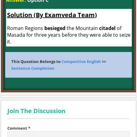
Answer:
Option C
Solution (By Examveda Team)
Roman Regions
besieged
the Mountain
citadel
of
Masada for three years before they were able to seize
it.
This Question Belongs to
Competitive English
>>
Sentence Completion
Join The Discussion
Comment
*