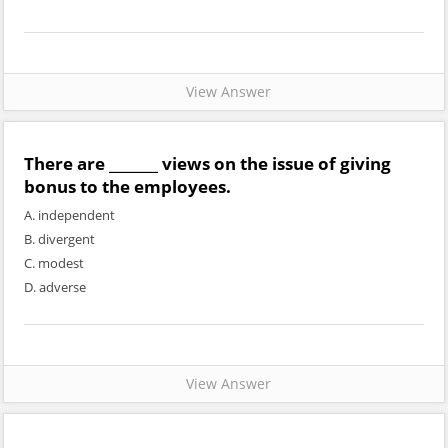
View Answer
There are _______ views on the issue of giving
bonus to the employees.
A. independent
B. divergent
C. modest
D. adverse
View Answer