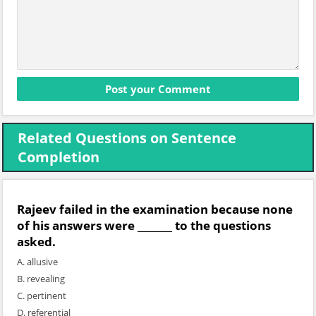
Related Questions on Sentence
Completion
Rajeev failed in the examination because none
of his answers were _______ to the questions
asked.
A. allusive
B. revealing
C. pertinent
D. referential