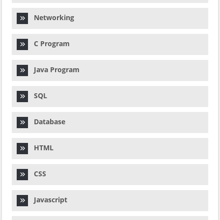
Networking
C Program
Java Program
SQL
Database
HTML
CSS
Javascript