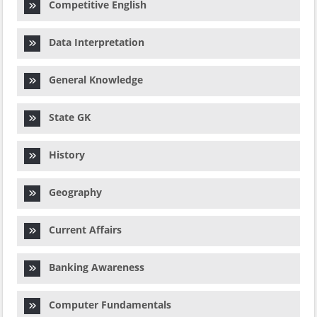
Competitive English
Data Interpretation
General Knowledge
State GK
History
Geography
Current Affairs
Banking Awareness
Computer Fundamentals