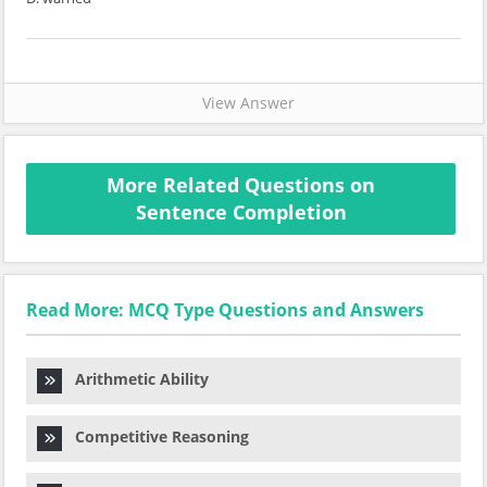
View Answer
More Related Questions on
Sentence Completion
Read More: MCQ Type Questions and Answers
Arithmetic Ability
Competitive Reasoning