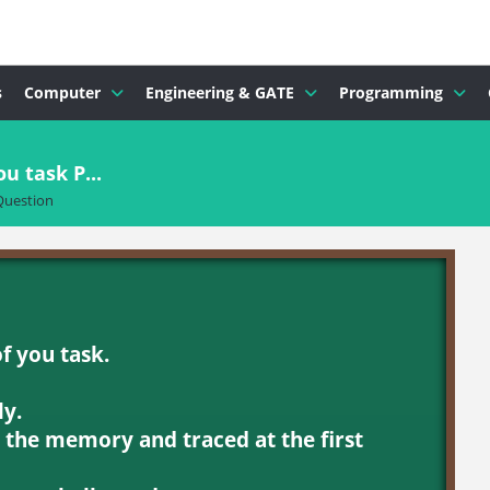
s
Computer
Engineering & GATE
Programming
u task P...
Question
of you task.
ly.
n the memory and traced at the first