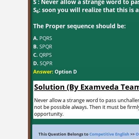
S : Never allow a strange word to pa
S
: soon you will realize that this is 
6
The Proper sequence should be:
A.
PQRS
B.
SPQR
C.
QRPS
D.
SQPR
Answer:
Option D
Solution (By Examveda Tea
Never allow a strange word to pass unchalleng
not be possible always. Then it must be firml
opportunity.
This Question Belongs to
Competitive English
>>
O