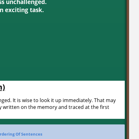
ss unchallenged.
an exciting task.
m)
ed. It is wise to look it up immediately. That may
y written on the memory and traced at the first
rdering Of Sentences