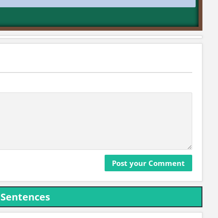
 Sentences