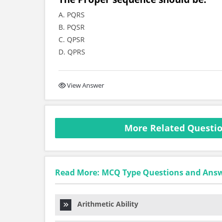
A. PQRS
B. PQSR
C. QPSR
D. QPRS
View Answer
More Related Questio
Read More: MCQ Type Questions and Ans
Arithmetic Ability