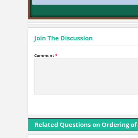
Join The Discussion
Comment
*
Related Questions on Ordering of