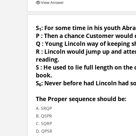
View Answer
S
: For some time in his youth Abr
1
P : Then a chance Customer would
Q : Young Lincoln way of keeping s
R : Lincoln would jump up and atten
reading.
S : He used to lie full length on th
book.
S
: Never before had Lincoln had s
6
The Proper sequence should be:
A. SRQP
B. QSPR
C. SQRP
D. QPSR