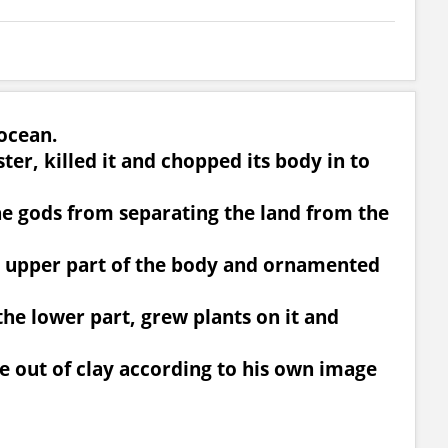
 ocean.
ter, killed it and chopped its body in to
he gods from separating the land from the
he upper part of the body and ornamented
the lower part, grew plants on it and
e out of clay according to his own image