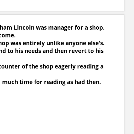
aham Lincoln was manager for a shop.
 come.
hop was entirely unlike anyone else's.
d to his needs and then revert to his
e counter of the shop eagerly reading a
o much time for reading as had then.