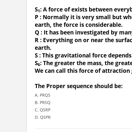
S
: A force of exists between every
1
P : Normally it is very small but wh
earth, the force is considerable.
Q : It has been investigated by man
R : Everything on or near the surfac
earth.
S : This gravitational force depend
S
: The greater the mass, the greater
6
We can call this force of attraction 
The Proper sequence should be:
A. PRQS
B. PRSQ
C. QSRP
D. QSPR