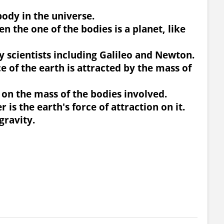
body in the universe.
en the one of the bodies is a planet, like
y scientists including Galileo and Newton.
e of the earth is attracted by the mass of
s on the mass of the bodies involved.
 is the earth's force of attraction on it.
gravity.