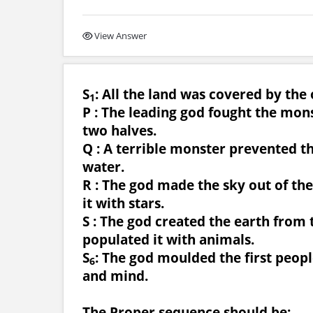
View Answer
S
: All the land was covered by the
1
P : The leading god fought the mons
two halves.
Q : A terrible monster prevented t
water.
R : The god made the sky out of t
it with stars.
S : The god created the earth from 
populated it with animals.
S
: The god moulded the first peopl
6
and mind.
The Proper sequence should be: