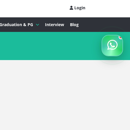
Login
Graduation & PG
Interview
Blog