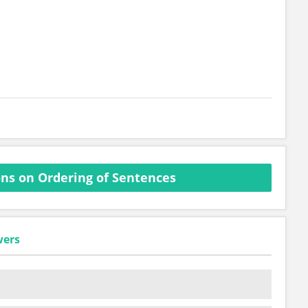
ns on Ordering of Sentences
wers