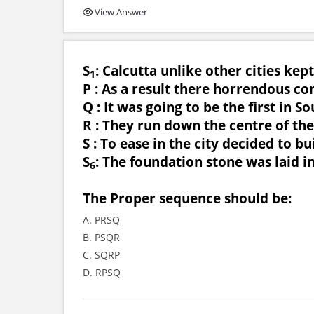
View Answer
S
: Calcutta unlike other cities kept
1
P : As a result there horrendous co
Q : It was going to be the first in So
R : They run down the centre of the
S : To ease in the city decided to b
S
: The foundation stone was laid i
6
The Proper sequence should be:
A. PRSQ
B. PSQR
C. SQRP
D. RPSQ