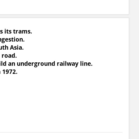
s its trams.
ngestion.
uth Asia.
 road.
uild an underground railway line.
n 1972.