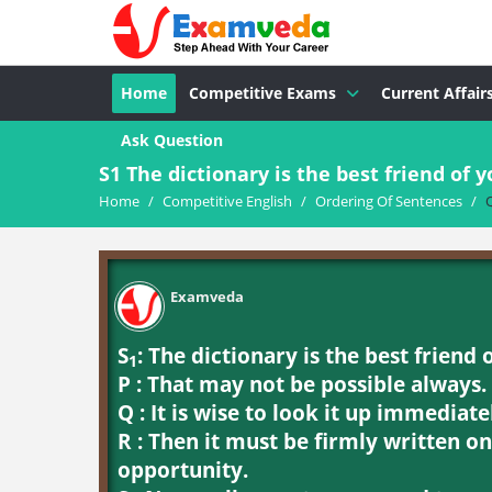
Home
Competitive Exams
Current Affair
Ask Question
S1 The dictionary is the best friend of yo
Home
/
Competitive English
/
Ordering Of Sentences
/
Examveda
S
: The dictionary is the best friend 
1
P : That may not be possible always.
Q : It is wise to look it up immediate
R : Then it must be firmly written o
opportunity.