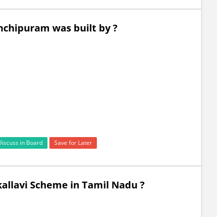
nchipuram was built by ?
Discuss in Board
Save for Later
allavi Scheme in Tamil Nadu ?