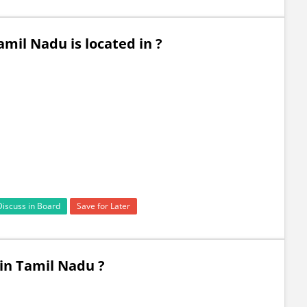
mil Nadu is located in ?
Discuss in Board
Save for Later
 in Tamil Nadu ?