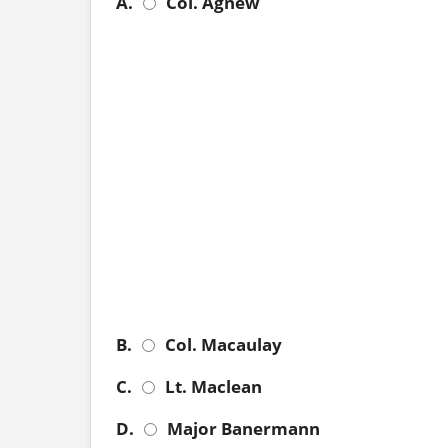
A.
Col. Agnew
B.
Col. Macaulay
C.
Lt. Maclean
D.
Major Banermann