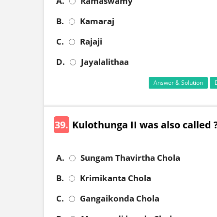
A.
Ramaswamy
B.
Kamaraj
C.
Rajaji
D.
Jayalalithaa
Answer & Solution
39.
Kulothunga II was also called 
A.
Sungam Thavirtha Chola
B.
Krimikanta Chola
C.
Gangaikonda Chola