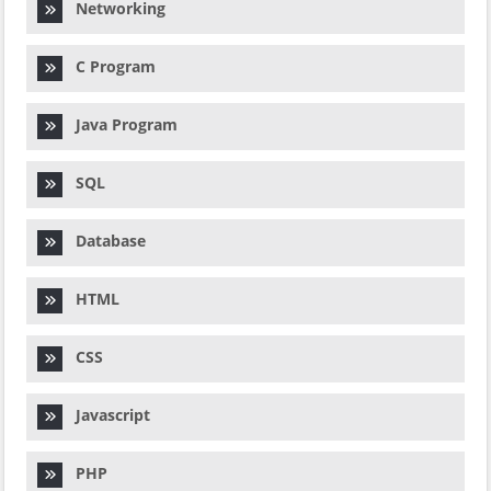
Networking
C Program
Java Program
SQL
Database
HTML
CSS
Javascript
PHP