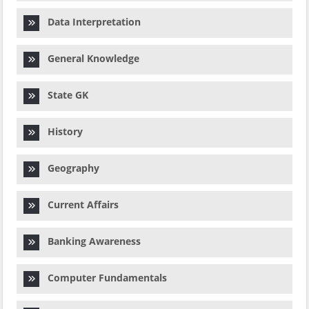
Data Interpretation
General Knowledge
State GK
History
Geography
Current Affairs
Banking Awareness
Computer Fundamentals