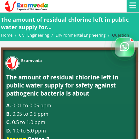
The amount of residual chlorine left in public
water supply for...
Home
/
Civil Engineering
/
Environmental Engineering
/
Question
Examveda
The amount of residual chlorine left in
public water supply for safety against
pathogenic bacteria is about
A.
0.01 to 0.05 ppm
B.
0.05 to 0.5 ppm
C.
0.5 to 1.0 ppm
D.
1.0 to 5.0 ppm