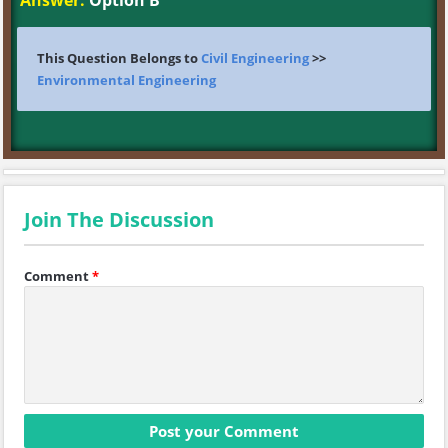
Answer:
Option B
This Question Belongs to
Civil Engineering
>>
Environmental Engineering
Join The Discussion
Comment
*