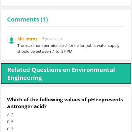
Comments (
1
)
Mir Imroz:
5 years ago
The maximum permissible chlorine for public water supply
should be between .1 to .2 PPM
Related Questions on Environmental
Engineering
Which of the following values of pH represents
a stronger acid?
A. 2
B. 5
C. 7