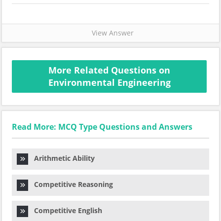
View Answer
More Related Questions on
Environmental Engineering
Read More: MCQ Type Questions and Answers
Arithmetic Ability
Competitive Reasoning
Competitive English