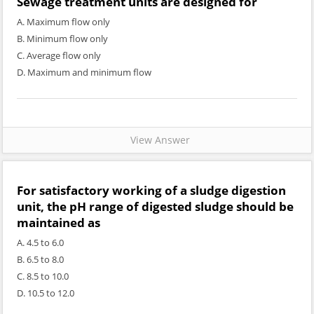
Sewage treatment units are designed for
A. Maximum flow only
B. Minimum flow only
C. Average flow only
D. Maximum and minimum flow
View Answer
For satisfactory working of a sludge digestion
unit, the pH range of digested sludge should be
maintained as
A. 4.5 to 6.0
B. 6.5 to 8.0
C. 8.5 to 10.0
D. 10.5 to 12.0