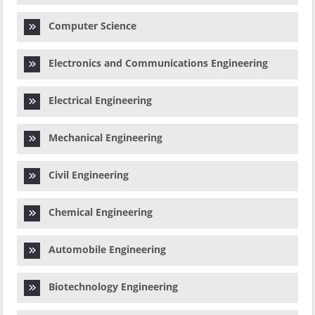
Computer Science
Electronics and Communications Engineering
Electrical Engineering
Mechanical Engineering
Civil Engineering
Chemical Engineering
Automobile Engineering
Biotechnology Engineering