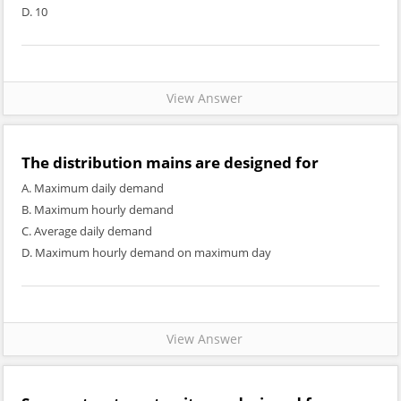
D. 10
View Answer
The distribution mains are designed for
A. Maximum daily demand
B. Maximum hourly demand
C. Average daily demand
D. Maximum hourly demand on maximum day
View Answer