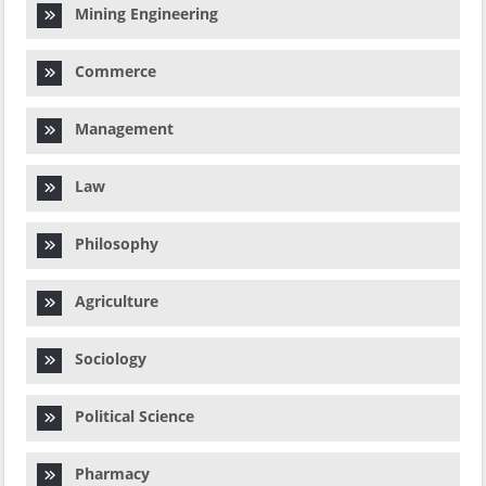
Mining Engineering
Commerce
Management
Law
Philosophy
Agriculture
Sociology
Political Science
Pharmacy