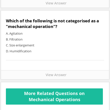
View Answer
Which of the following is not categorised as a
"mechanical operation"?
A. Agitation
B. Filtration
C. Size enlargement
D. Humidification
View Answer
More Related Questions on
Mechanical Operations