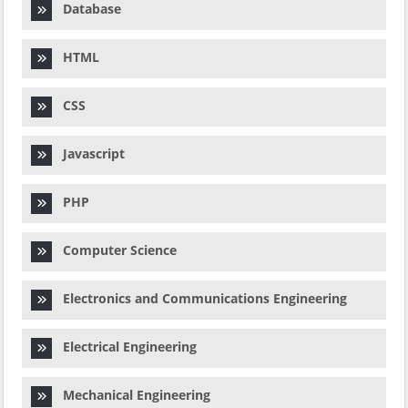
Database
HTML
CSS
Javascript
PHP
Computer Science
Electronics and Communications Engineering
Electrical Engineering
Mechanical Engineering