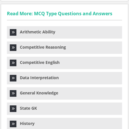
Read More: MCQ Type Questions and Answers
Arithmetic Ability
Competitive Reasoning
Competitive English
Data Interpretation
General Knowledge
State GK
History