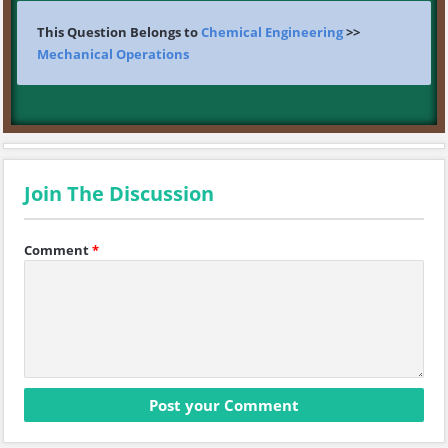
This Question Belongs to
Chemical Engineering
>>
Mechanical Operations
Join The Discussion
Comment
*