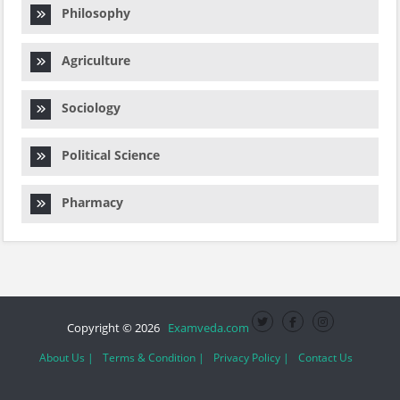
Philosophy
Agriculture
Sociology
Political Science
Pharmacy
Copyright © 2026
Examveda.com
About Us |
Terms & Condition |
Privacy Policy |
Contact Us