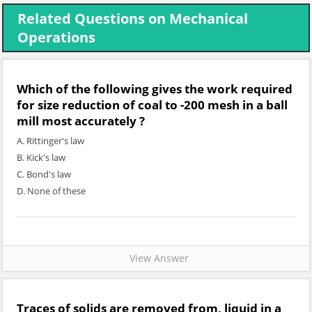
Related Questions on Mechanical
Operations
Which of the following gives the work required
for size reduction of coal to -200 mesh in a ball
mill most accurately ?
A. Rittinger's law
B. Kick's law
C. Bond's law
D. None of these
View Answer
Traces of solids are removed from, liquid in a