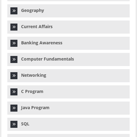
Geography
Current Affairs
Banking Awareness
Computer Fundamentals
Networking
C Program
Java Program
SQL