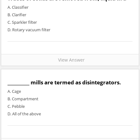
A. Classifier
B. Clarifier
C. Sparkler filter
D. Rotary vacuum filter
View Answer
__________ mills are termed as disintegrators.
A. Cage
B. Compartment
C. Pebble
D. All of the above