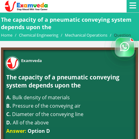
The capacity of a pneumatic conveying system
depends upon the
Home
/
Chemical Engineering
/
Mechanical Operations
/
Question
Examveda
The capacity of a pneumatic conveying
system depends upon the
A.
Bulk density of materials
B.
Pressure of the conveying air
C.
Diameter of the conveying line
D.
All of the above
Answer:
Option D