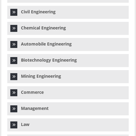
Civil Engineering
Chemical Engineering
Automobile Engineering
Biotechnology Engineering
Mining Engineering
Commerce
Management
Law