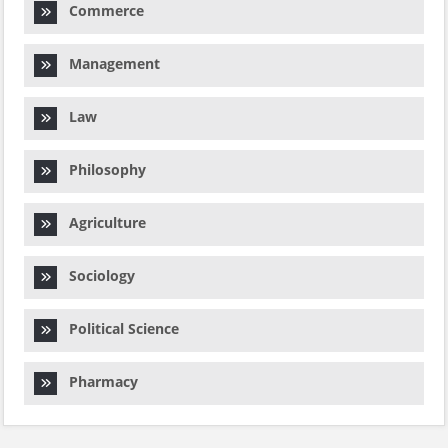
Commerce
Management
Law
Philosophy
Agriculture
Sociology
Political Science
Pharmacy