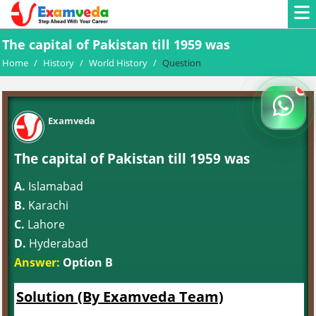
The capital of Pakistan till 1959 was
Home
/
History
/
World History
/
Question
Examveda
The capital of Pakistan till 1959 was
A.
Islamabad
B.
Karachi
C.
Lahore
D.
Hyderabad
Answer:
Option B
Solution (By Examveda Team)