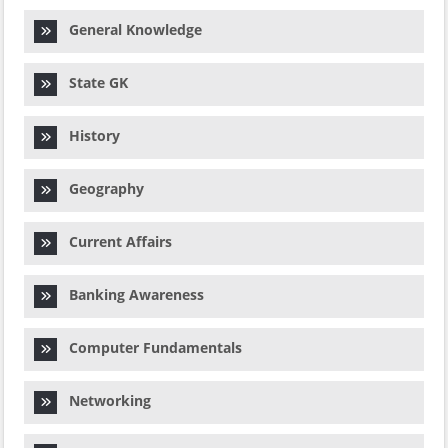
General Knowledge
State GK
History
Geography
Current Affairs
Banking Awareness
Computer Fundamentals
Networking