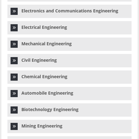
Electronics and Communications Engineering
Electrical Engineering
Mechanical Engineering
Civil Engineering
Chemical Engineering
Automobile Engineering
Biotechnology Engineering
Mining Engineering