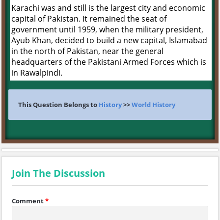
Karachi was and still is the largest city and economic
capital of Pakistan. It remained the seat of
government until 1959, when the military president,
Ayub Khan, decided to build a new capital, Islamabad
in the north of Pakistan, near the general
headquarters of the Pakistani Armed Forces which is
in Rawalpindi.
This Question Belongs to
History
>>
World History
Join The Discussion
Comment
*