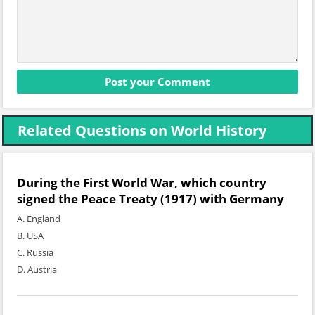
Related Questions on World History
During the First World War, which country
signed the Peace Treaty (1917) with Germany
A. England
B. USA
C. Russia
D. Austria