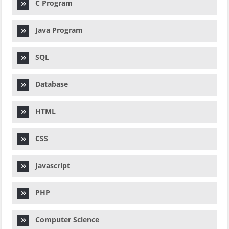
C Program
Java Program
SQL
Database
HTML
CSS
Javascript
PHP
Computer Science