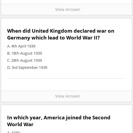
View Answer
When did United Kingdom declared war on
Germany which lead to World War II?
A. 4th April 1939
B. 18th August 1939
C. 28th August 1939
D. 3rd September 1939
View Answer
In which year, America joined the Second
World War
A. 1939