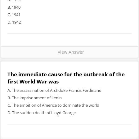
B. 1940
C. 1941
D. 1942
View Answer
The immediate cause for the outbreak of the
first World War was
A. The assassination of Archduke Francis Ferdinand
B. The imprisonment of Lenin
C. The ambition of America to dominate the world
D. The sudden death of Lloyd George