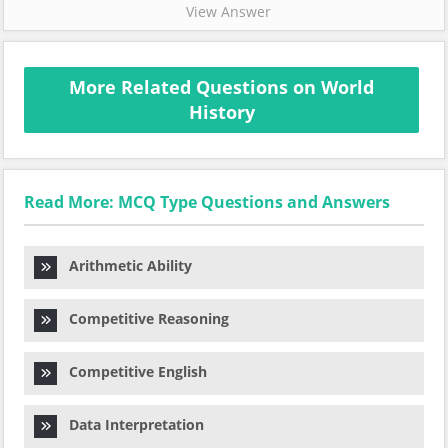
View Answer
More Related Questions on World
History
Read More: MCQ Type Questions and Answers
Arithmetic Ability
Competitive Reasoning
Competitive English
Data Interpretation