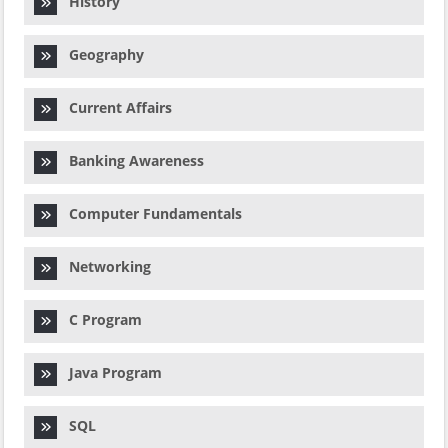
History
Geography
Current Affairs
Banking Awareness
Computer Fundamentals
Networking
C Program
Java Program
SQL