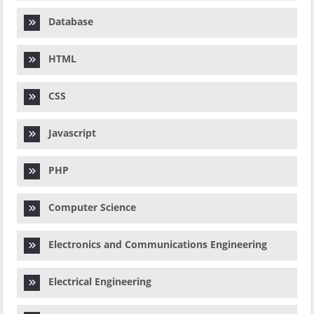
Database
HTML
CSS
Javascript
PHP
Computer Science
Electronics and Communications Engineering
Electrical Engineering