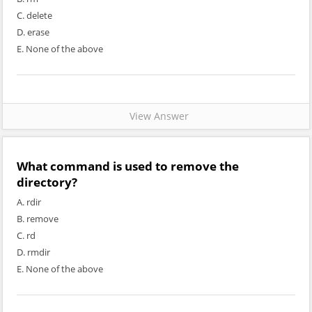
C. delete
D. erase
E. None of the above
View Answer
What command is used to remove the
directory?
A. rdir
B. remove
C. rd
D. rmdir
E. None of the above