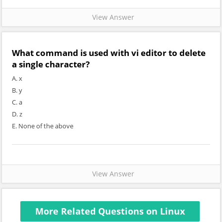
View Answer
What command is used with vi editor to delete
a single character?
A. x
B. y
C. a
D. z
E. None of the above
View Answer
More Related Questions on Linux