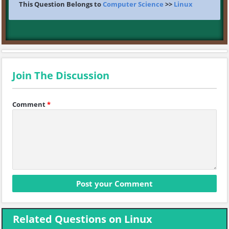
This Question Belongs to
Computer Science
>>
Linux
Join The Discussion
Comment
*
Related Questions on Linux