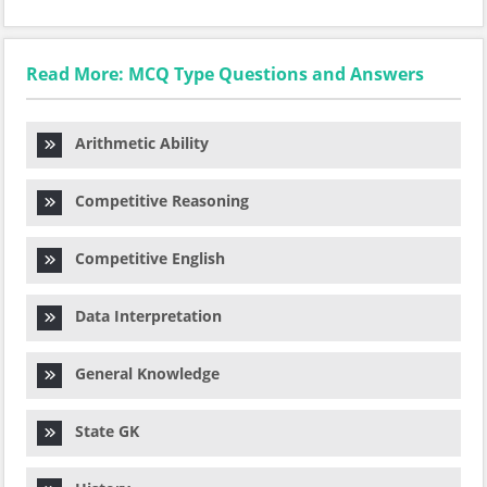
Read More: MCQ Type Questions and Answers
Arithmetic Ability
Competitive Reasoning
Competitive English
Data Interpretation
General Knowledge
State GK