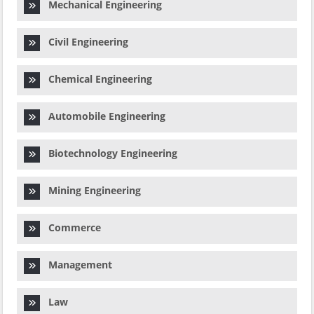
Mechanical Engineering
Civil Engineering
Chemical Engineering
Automobile Engineering
Biotechnology Engineering
Mining Engineering
Commerce
Management
Law