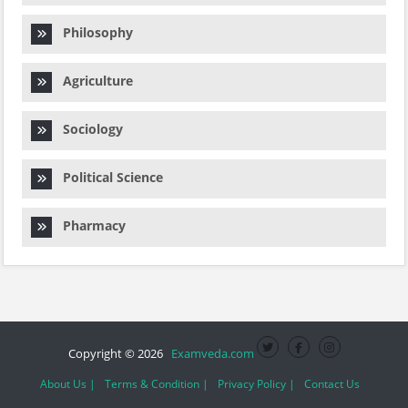
Philosophy
Agriculture
Sociology
Political Science
Pharmacy
Copyright © 2026
Examveda.com
About Us |
Terms & Condition |
Privacy Policy |
Contact Us