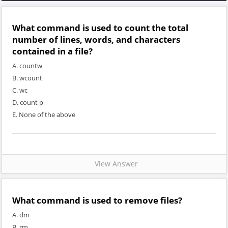
What command is used to count the total
number of lines, words, and characters
contained in a file?
A. countw
B. wcount
C. wc
D. count p
E. None of the above
View Answer
What command is used to remove files?
A. dm
B. rm