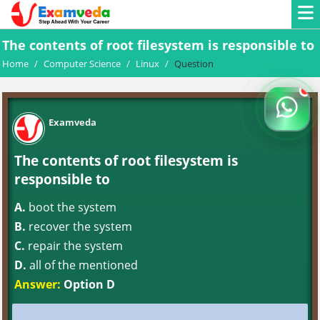
The contents of root filesystem is responsible to
Home
/
Computer Science
/
Linux
/
Question
Examveda
The contents of root filesystem is
responsible to
A.
boot the system
B.
recover the system
C.
repair the system
D.
all of the mentioned
Answer:
Option D