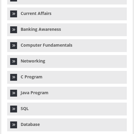
Current Affairs
Banking Awareness
Computer Fundamentals
Networking
C Program
Java Program
SQL
Database