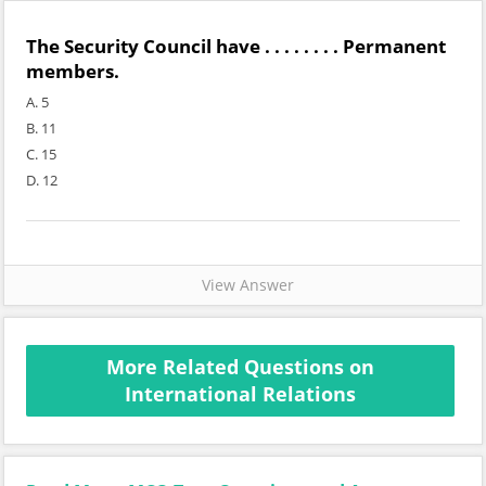
The Security Council have . . . . . . . . Permanent
members.
A. 5
B. 11
C. 15
D. 12
View Answer
More Related Questions on
International Relations