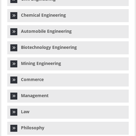
Chemical Engineering
Automobile Engineering
Biotechnology Engineering
Mining Engineering
Commerce
Management
Law
Philosophy