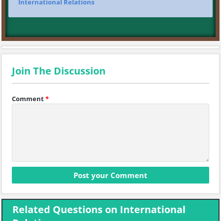
International Relations
Join The Discussion
Comment
*
Related Questions on International