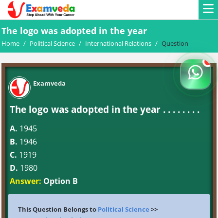
The logo was adopted in the year
Home
/
Political Science
/
International Relations
/
Question
Examveda
The logo was adopted in the year . . . . . . . .
A.
1945
B.
1946
C.
1919
D.
1980
Answer:
Option B
This Question Belongs to
Political Science
>>