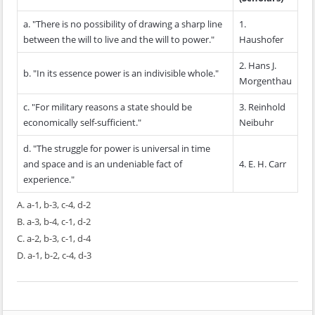
a. "There is no possibility of drawing a sharp line
1.
between the will to live and the will to power."
Haushofer
2. Hans J.
b. "In its essence power is an indivisible whole."
Morgenthau
c. "For military reasons a state should be
3. Reinhold
economically self-sufficient."
Neibuhr
d. "The struggle for power is universal in time
and space and is an undeniable fact of
4. E. H. Carr
experience."
A. a-1, b-3, c-4, d-2
B. a-3, b-4, c-1, d-2
C. a-2, b-3, c-1, d-4
D. a-1, b-2, c-4, d-3