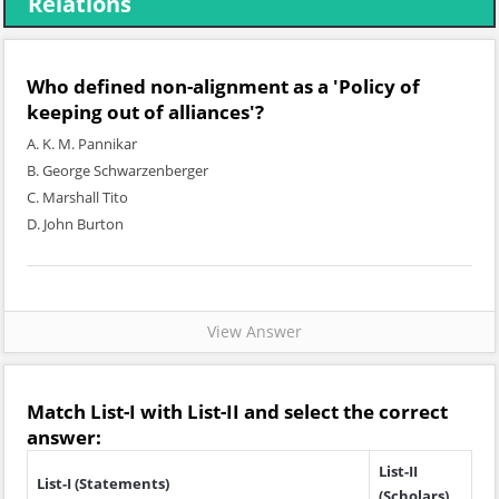
Relations
Who defined non-alignment as a 'Policy of
keeping out of alliances'?
A. K. M. Pannikar
B. George Schwarzenberger
C. Marshall Tito
D. John Burton
View Answer
Match
List-I
with
List-II
and select the correct
answer:
List-II
List-I (Statements)
(Scholars)