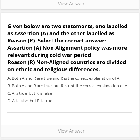
View Answer
Given below are two statements, one labelled
as
Assertion (A)
and the other labelled as
Reason (R)
. Select the correct answer:
Assertion (A)
Non-Alignment policy was more
relevant during cold war period.
Reason (R)
Non-Aligned countries are divided
on ethnic and religious differences.
A. Both A and R are true and R is the correct explanation of A
B. Both A and R are true, but R is not the correct explanation of A
C. A is true, but R is false
D. A is false, but R is true
View Answer