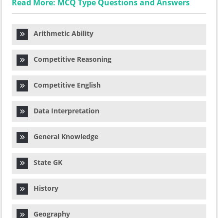
Read More: MCQ Type Questions and Answers
Arithmetic Ability
Competitive Reasoning
Competitive English
Data Interpretation
General Knowledge
State GK
History
Geography