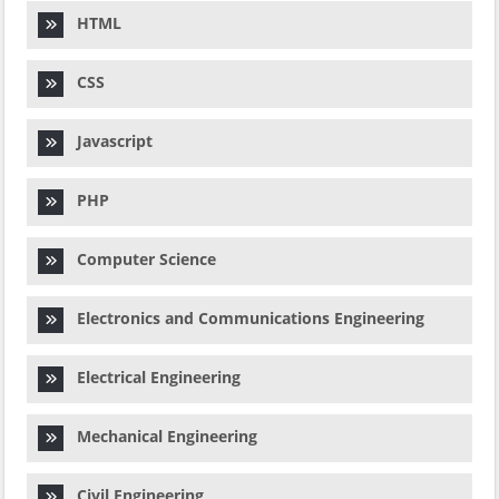
HTML
CSS
Javascript
PHP
Computer Science
Electronics and Communications Engineering
Electrical Engineering
Mechanical Engineering
Civil Engineering