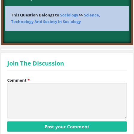
This Question Belongs to
Sociology
>>
Science,
Technology And Society In Sociology
Join The Discussion
Comment
*