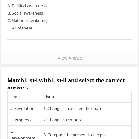
A. Political awareness
B. Social awareness
C. National awakening
D. All of these
View Answer
Match
List-I
with
List-II
and select the correct
answer:
List I
List II
a. Revolution
1. Change in a desired direction
b. Progress
2. Change is temporal
c.
3. Compare the present to the past
Development