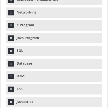
Networking
C Program
Java Program
SQL
Database
HTML
CSS
Javascript