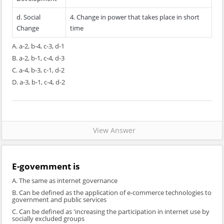
d. Social
4. Change in power that takes place in short
Change
time
A. a-2, b-4, c-3, d-1
B. a-2, b-1, c-4, d-3
C. a-4, b-3, c-1, d-2
D. a-3, b-1, c-4, d-2
View Answer
E-govemment is
A. The same as internet governance
B. Can be defined as the application of e-commerce technologies to
government and public services
C. Can be defined as 'increasing the participation in internet use by
socially excluded groups