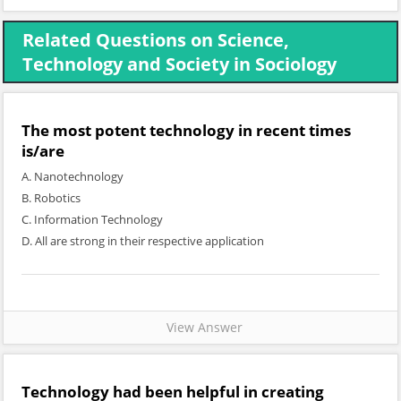
Related Questions on Science,
Technology and Society in Sociology
The most potent technology in recent times
is/are
A. Nanotechnology
B. Robotics
C. Information Technology
D. All are strong in their respective application
View Answer
Technology had been helpful in creating