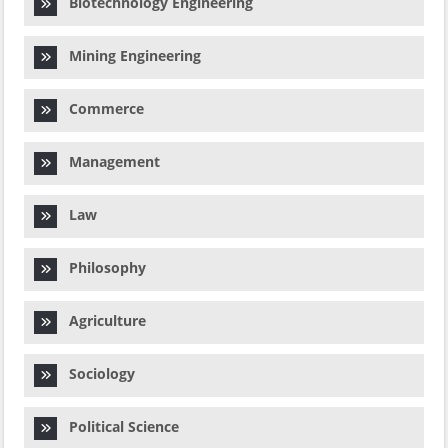
Biotechnology Engineering
Mining Engineering
Commerce
Management
Law
Philosophy
Agriculture
Sociology
Political Science