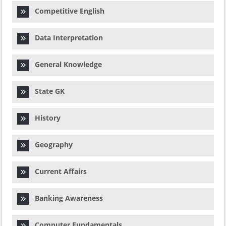
Competitive English
Data Interpretation
General Knowledge
State GK
History
Geography
Current Affairs
Banking Awareness
Computer Fundamentals