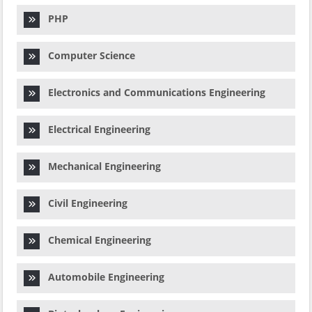
PHP
Computer Science
Electronics and Communications Engineering
Electrical Engineering
Mechanical Engineering
Civil Engineering
Chemical Engineering
Automobile Engineering