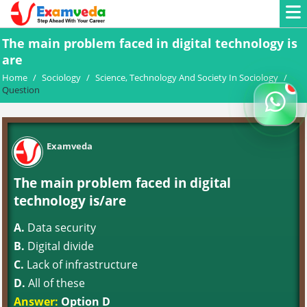
The main problem faced in digital technology is
are
Home
/
Sociology
/
Science, Technology And Society In Sociology
/
Question
Examveda
The main problem faced in digital
technology is/are
A.
Data security
B.
Digital divide
C.
Lack of infrastructure
D.
All of these
Answer:
Option D