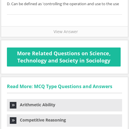
D. Can be defined as 'controlling the operation and use to the use
View Answer
More Related Questions on Science,
Technology and Society in Sociology
Read More: MCQ Type Questions and Answers
Arithmetic Ability
Competitive Reasoning