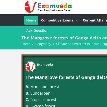
Home
Competitive Exams
Current Affair
Ask Question
The Mangrove forests of Ganga delta a
Home
/
Geography
/
Climate And Weather In Indian Geo
Examveda
The Mangrove forests of Ganga delt
A.
Monsoon forest
B.
Sundarban
C.
Tropical forest
D.
Swamp forest