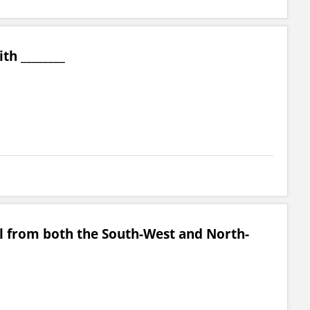
th ________
all from both the South-West and North-