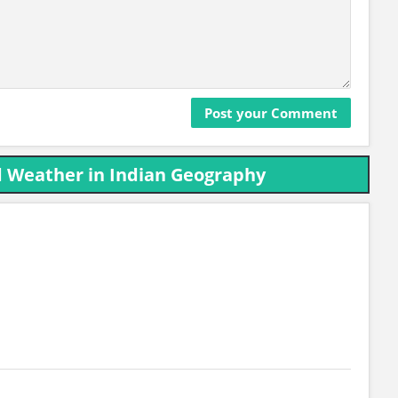
d Weather in Indian Geography