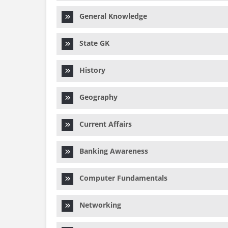
General Knowledge
State GK
History
Geography
Current Affairs
Banking Awareness
Computer Fundamentals
Networking