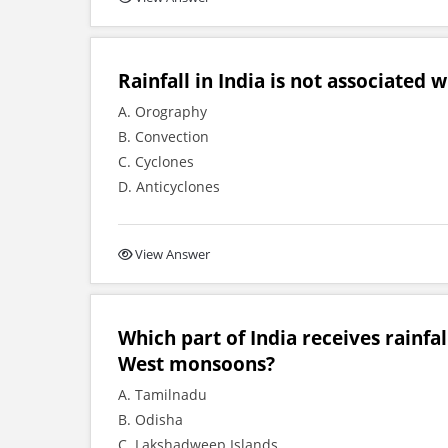
Rainfall in India is not associated wi
A. Orography
B. Convection
C. Cyclones
D. Anticyclones
View Answer
Which part of India receives rainf
West monsoons?
A. Tamilnadu
B. Odisha
C. Lakshadweep Islands