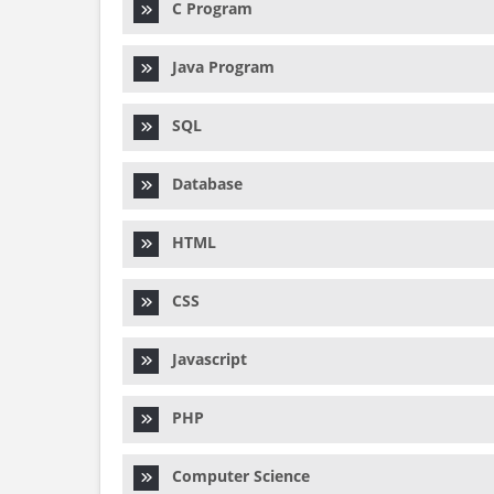
C Program
Java Program
SQL
Database
HTML
CSS
Javascript
PHP
Computer Science