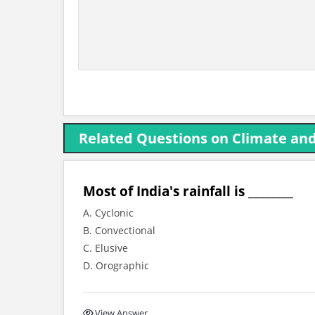
Related Questions on Climate an
Most of India's rainfall is ________
A. Cyclonic
B. Convectional
C. Elusive
D. Orographic
View Answer