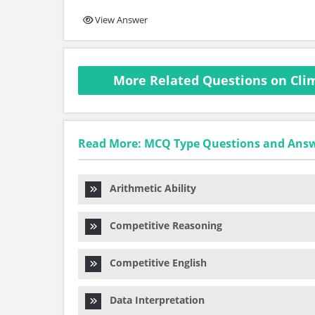
View Answer
More Related Questions on Cli
Read More: MCQ Type Questions and Ans
Arithmetic Ability
Competitive Reasoning
Competitive English
Data Interpretation