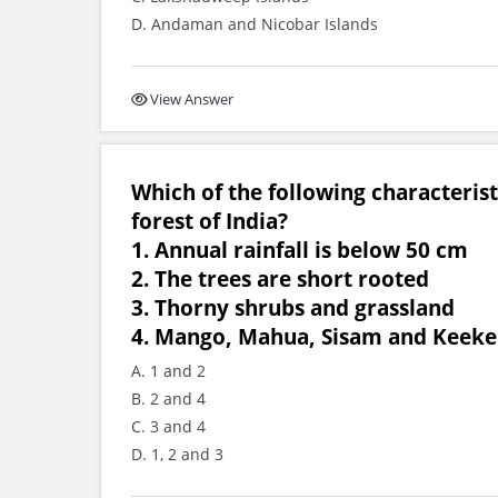
D. Andaman and Nicobar Islands
View Answer
Which of the following characteris
forest of India?
1. Annual rainfall is below 50 cm
2. The trees are short rooted
3. Thorny shrubs and grassland
4. Mango, Mahua, Sisam and Keeker
A. 1 and 2
B. 2 and 4
C. 3 and 4
D. 1, 2 and 3