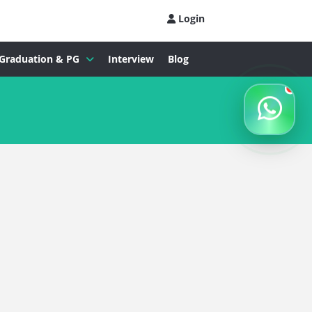
Login
Graduation & PG
Interview
Blog