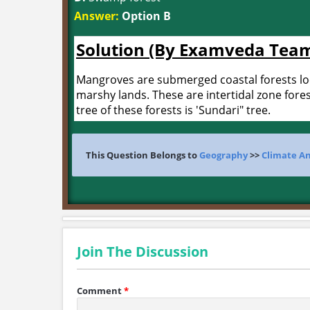
Answer:
Option B
Solution (By Examveda Tea
Mangroves are submerged coastal forests loca
marshy lands. These are intertidal zone fores
tree of these forests is 'Sundari" tree.
This Question Belongs to
Geography
>>
Climate A
Join The Discussion
Comment
*