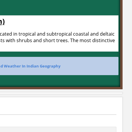
m)
ted in tropical and subtropical coastal and deltaic
ts with shrubs and short trees. The most distinctive
nd Weather In Indian Geography