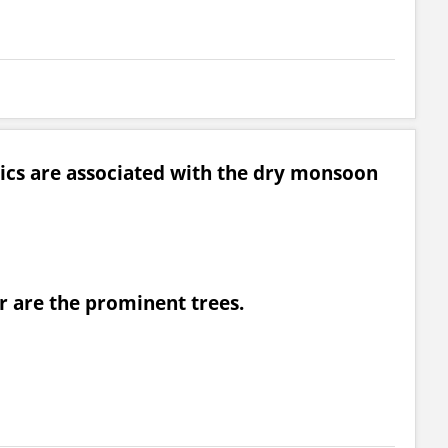
tics are associated with the dry monsoon
 are the prominent trees.