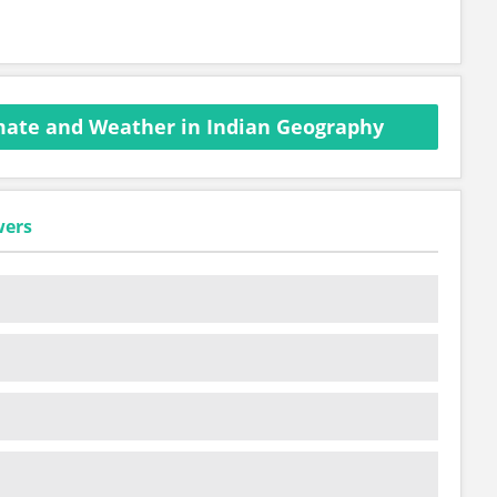
mate and Weather in Indian Geography
wers