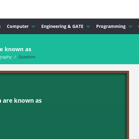
s
Computer
Engineering & GATE
Programming
re known as
graphy
/
Question
a are known as