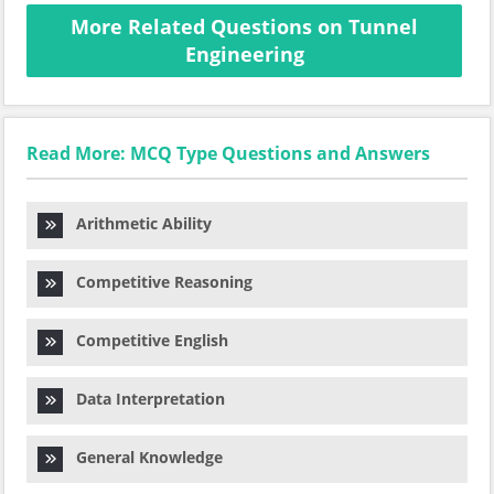
More Related Questions on Tunnel
Engineering
Read More: MCQ Type Questions and Answers
Arithmetic Ability
Competitive Reasoning
Competitive English
Data Interpretation
General Knowledge