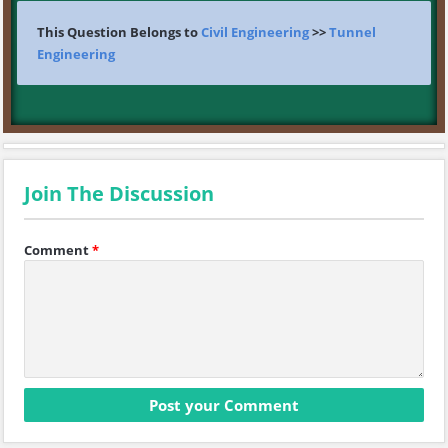
This Question Belongs to
Civil Engineering
>>
Tunnel
Engineering
Join The Discussion
Comment
*