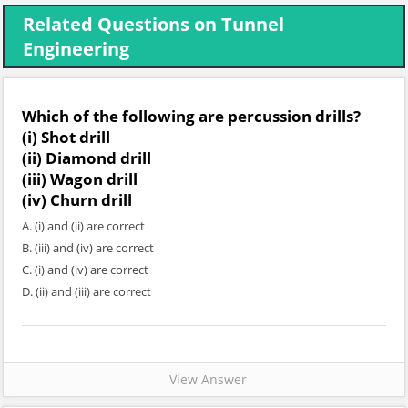
Related Questions on Tunnel
Engineering
Which of the following are percussion drills?
(i) Shot drill
(ii) Diamond drill
(iii) Wagon drill
(iv) Churn drill
A. (i) and (ii) are correct
B. (iii) and (iv) are correct
C. (i) and (iv) are correct
D. (ii) and (iii) are correct
View Answer