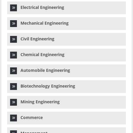
Electrical Engineering
Mechanical Engineering
Civil Engineering
Chemical Engineering
Automobile Engineering
Biotechnology Engineering
Mining Engineering
Commerce