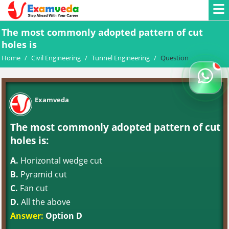
The most commonly adopted pattern of cut
holes is
Home
/
Civil Engineering
/
Tunnel Engineering
/
Question
Examveda
The most commonly adopted pattern of cut
holes is:
A.
Horizontal wedge cut
B.
Pyramid cut
C.
Fan cut
D.
All the above
Answer:
Option D