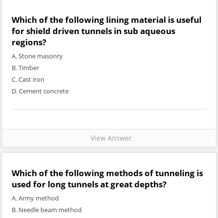
Which of the following lining material is useful
for shield driven tunnels in sub aqueous
regions?
A. Stone masonry
B. Timber
C. Cast iron
D. Cement concrete
View Answer
Which of the following methods of tunneling is
used for long tunnels at great depths?
A. Army method
B. Needle beam method