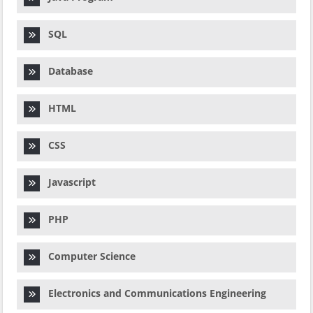
SQL
Database
HTML
CSS
Javascript
PHP
Computer Science
Electronics and Communications Engineering