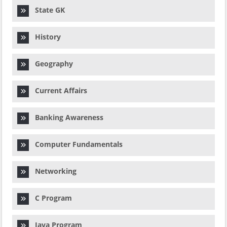
State GK
History
Geography
Current Affairs
Banking Awareness
Computer Fundamentals
Networking
C Program
Java Program