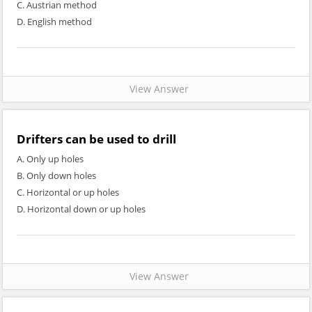
C. Austrian method
D. English method
View Answer
Drifters can be used to drill
A. Only up holes
B. Only down holes
C. Horizontal or up holes
D. Horizontal down or up holes
View Answer