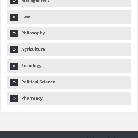
Management
Law
Philosophy
Agriculture
Sociology
Political Science
Pharmacy