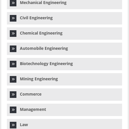
Mechanical Engineering
Civil Engineering
Chemical Engineering
Automobile Engineering
Biotechnology Engineering
Mining Engineering
Commerce
Management
Law