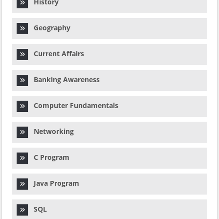
History
Geography
Current Affairs
Banking Awareness
Computer Fundamentals
Networking
C Program
Java Program
SQL