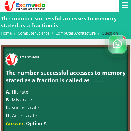
The number successful accesses to memory
stated as a fraction is...
Home
/
Computer Science
/
Computer Architecture
/
Question
Examveda
The number successful accesses to memory
stated as a fraction is called as . . . . . . . .
A.
Hit rate
B.
Miss rate
C.
Success rate
D.
Access rate
Answer:
Option A