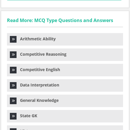
Read More: MCQ Type Questions and Answers
Arithmetic Ability
Competitive Reasoning
Competitive English
Data Interpretation
General Knowledge
State GK