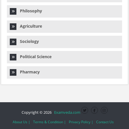
Philosophy
Agriculture
Sociology
Political Science
Pharmacy
Copyright © 2026
Examveda.com
About Us |
Terms & Condition |
Privacy Policy |
Contact Us