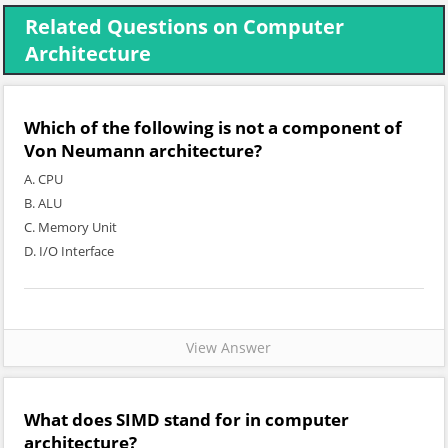
Related Questions on Computer
Architecture
Which of the following is not a component of
Von Neumann architecture?
A. CPU
B. ALU
C. Memory Unit
D. I/O Interface
View Answer
What does SIMD stand for in computer
architecture?