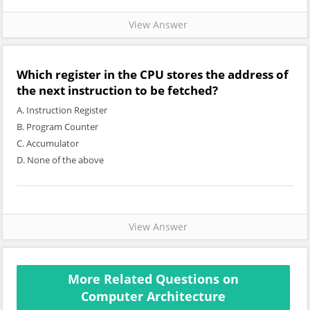
View Answer
Which register in the CPU stores the address of
the next instruction to be fetched?
A. Instruction Register
B. Program Counter
C. Accumulator
D. None of the above
View Answer
More Related Questions on
Computer Architecture