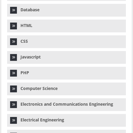
Database
HTML
CSS
Javascript
PHP
Computer Science
Electronics and Communications Engineering
Electrical Engineering