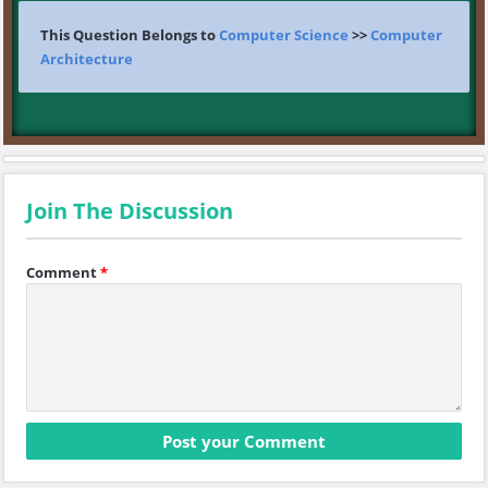
This Question Belongs to
Computer Science
>>
Computer
Architecture
Join The Discussion
Comment
*