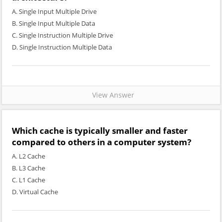
A. Single Input Multiple Drive
B. Single Input Multiple Data
C. Single Instruction Multiple Drive
D. Single Instruction Multiple Data
View Answer
Which cache is typically smaller and faster
compared to others in a computer system?
A. L2 Cache
B. L3 Cache
C. L1 Cache
D. Virtual Cache