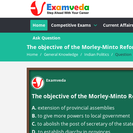
Home
Competitive Exams
Current Affair
Ask Question
The objective of the Morley-Minto Ref
Home
/
General Knowledge
/
Indian Politics
/
Question
Examveda
The objective of the Morley-Minto 
A.
extension of provincial assemblies
B.
to give more powers to local government
C.
to abolish the post of secretary of the state
D.
to establish diarchy in provinces