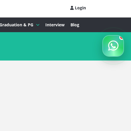
Login
Graduation & PG
Interview
Blog