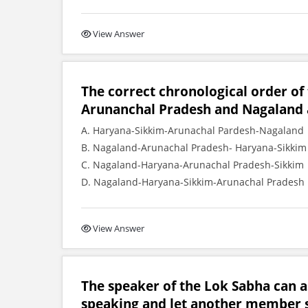
View Answer
The correct chronological order of
Arunanchal Pradesh and Nagaland as 
A. Haryana-Sikkim-Arunachal Pardesh-Nagaland
B. Nagaland-Arunachal Pradesh- Haryana-Sikkim
C. Nagaland-Haryana-Arunachal Pradesh-Sikkim
D. Nagaland-Haryana-Sikkim-Arunachal Pradesh
View Answer
The speaker of the Lok Sabha can 
speaking and let another member 