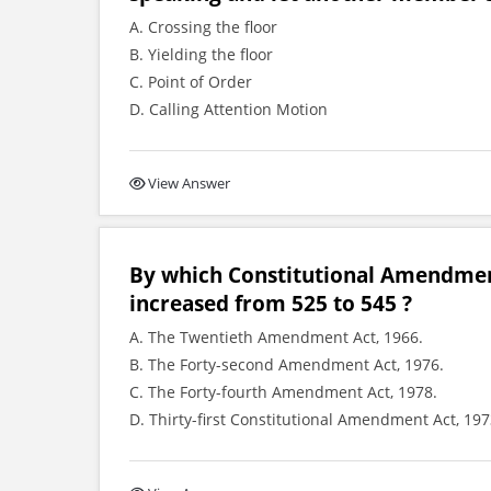
A. Crossing the floor
B. Yielding the floor
C. Point of Order
D. Calling Attention Motion
View Answer
By which Constitutional Amendmen
increased from 525 to 545 ?
A. The Twentieth Amendment Act, 1966.
B. The Forty-second Amendment Act, 1976.
C. The Forty-fourth Amendment Act, 1978.
D. Thirty-first Constitutional Amendment Act, 197