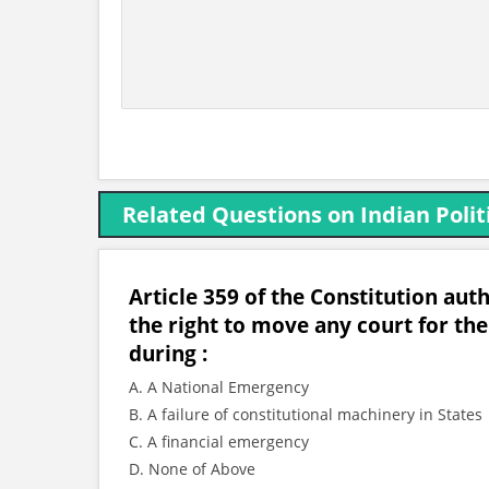
Related Questions on Indian Polit
Article 359 of the Constitution aut
the right to move any court for t
during :
A. A National Emergency
B. A failure of constitutional machinery in States
C. A financial emergency
D. None of Above