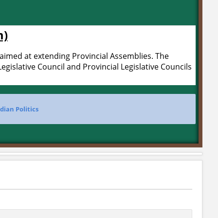
m)
aimed at extending Provincial Assemblies. The
gislative Council and Provincial Legislative Councils
dian Politics