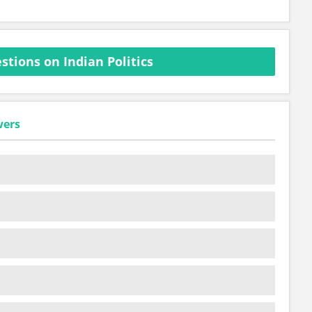
tions on Indian Politics
wers