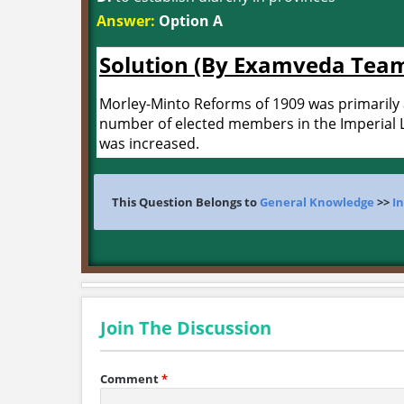
Answer:
Option A
Solution (By Examveda Tea
Morley-Minto Reforms of 1909 was primarily 
number of elected members in the Imperial Le
was increased.
This Question Belongs to
General Knowledge
>>
In
Join The Discussion
Comment
*