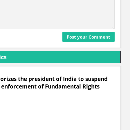
ics
horizes the president of India to suspend
he enforcement of Fundamental Rights