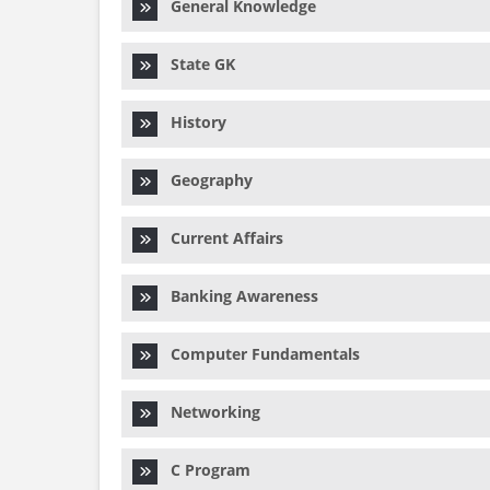
General Knowledge
State GK
History
Geography
Current Affairs
Banking Awareness
Computer Fundamentals
Networking
C Program