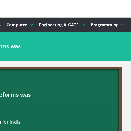
s
Computer
Engineering & GATE
Programming
orms was
Reforms was
 for India