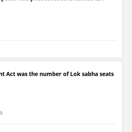
t Act was the number of Lok sabha seats
3.