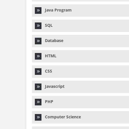
Java Program
SQL
Database
HTML
CSS
Javascript
PHP
Computer Science