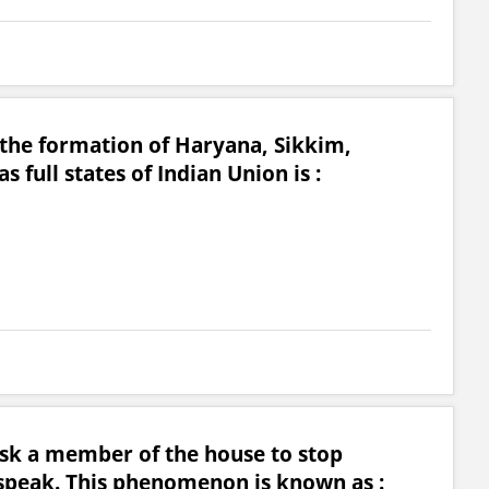
 the formation of Haryana, Sikkim,
full states of Indian Union is :
ask a member of the house to stop
speak. This phenomenon is known as :