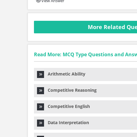
View Answer
More Related Ques
Read More: MCQ Type Questions and Ans
Arithmetic Ability
Competitive Reasoning
Competitive English
Data Interpretation