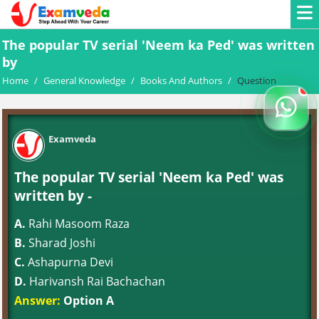
The popular TV serial 'Neem ka Ped' was written
by
Home
/
General Knowledge
/
Books And Authors
/
Question
Examveda
The popular TV serial 'Neem ka Ped' was
written by -
A.
Rahi Masoom Raza
B.
Sharad Joshi
C.
Ashapurna Devi
D.
Harivansh Rai Bachachan
Answer:
Option A