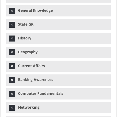
General Knowledge
State GK
History
Geography
Current Affairs
Banking Awareness
Computer Fundamentals
Networking