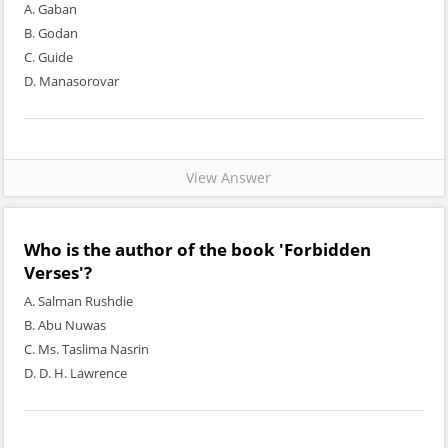
A. Gaban
B. Godan
C. Guide
D. Manasorovar
View Answer
Who is the author of the book 'Forbidden
Verses'?
A. Salman Rushdie
B. Abu Nuwas
C. Ms. Taslima Nasrin
D. D. H. Lawrence