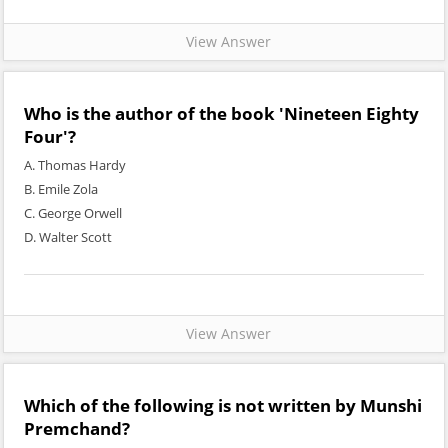
View Answer
Who is the author of the book 'Nineteen Eighty
Four'?
A. Thomas Hardy
B. Emile Zola
C. George Orwell
D. Walter Scott
View Answer
Which of the following is not written by Munshi
Premchand?