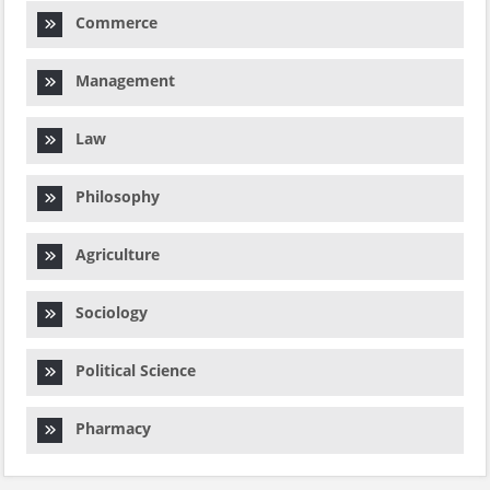
Commerce
Management
Law
Philosophy
Agriculture
Sociology
Political Science
Pharmacy