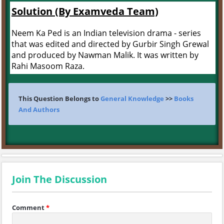
Solution (By Examveda Team)
Neem Ka Ped is an Indian television drama - series
that was edited and directed by Gurbir Singh Grewal
and produced by Nawman Malik. It was written by
Rahi Masoom Raza.
This Question Belongs to
General Knowledge
>>
Books
And Authors
Join The Discussion
Comment
*