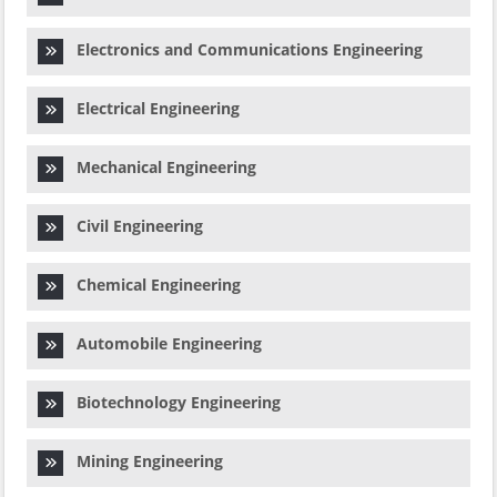
Electronics and Communications Engineering
Electrical Engineering
Mechanical Engineering
Civil Engineering
Chemical Engineering
Automobile Engineering
Biotechnology Engineering
Mining Engineering