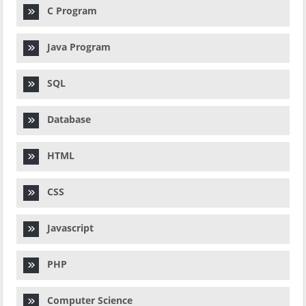
C Program
Java Program
SQL
Database
HTML
CSS
Javascript
PHP
Computer Science