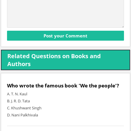
Related Questions on Books and
Authors
Who wrote the famous book 'We the people'?
A. T. N. Kaul
B. J. R. D. Tata
C. Khushwant Singh
D. Nani Palkhivala