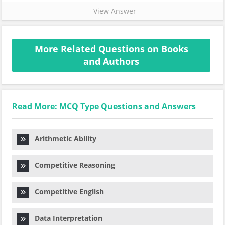
View Answer
More Related Questions on Books
and Authors
Read More: MCQ Type Questions and Answers
Arithmetic Ability
Competitive Reasoning
Competitive English
Data Interpretation