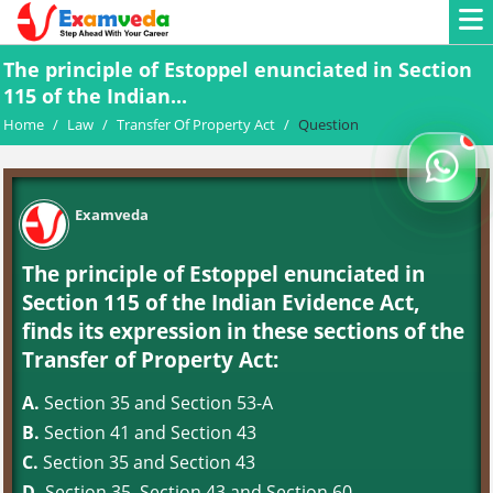
The principle of Estoppel enunciated in Section
115 of the Indian...
Home
/
Law
/
Transfer Of Property Act
/
Question
Examveda
The principle of Estoppel enunciated in
Section 115 of the Indian Evidence Act,
finds its expression in these sections of the
Transfer of Property Act:
A.
Section 35 and Section 53-A
B.
Section 41 and Section 43
C.
Section 35 and Section 43
D.
Section 35, Section 43 and Section 60