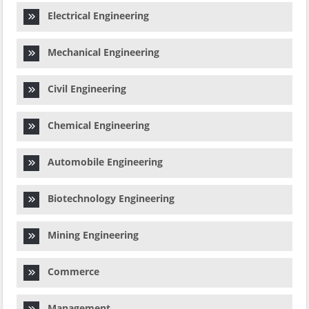
Electrical Engineering
Mechanical Engineering
Civil Engineering
Chemical Engineering
Automobile Engineering
Biotechnology Engineering
Mining Engineering
Commerce
Management