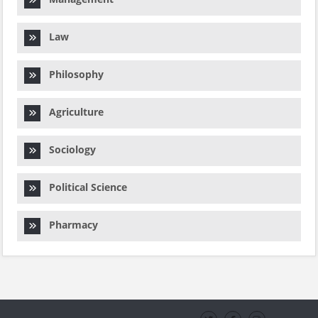
Law
Philosophy
Agriculture
Sociology
Political Science
Pharmacy