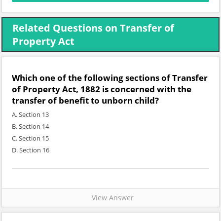
Related Questions on Transfer of
Property Act
Which one of the following sections of Transfer
of Property Act, 1882 is concerned with the
transfer of benefit to unborn child?
A. Section 13
B. Section 14
C. Section 15
D. Section 16
View Answer