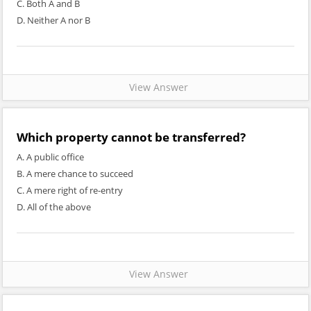
C. Both A and B
D. Neither A nor B
View Answer
Which property cannot be transferred?
A. A public office
B. A mere chance to succeed
C. A mere right of re-entry
D. All of the above
View Answer