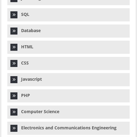
SQL
Database
HTML
CSS
Javascript
PHP
Computer Science
Electronics and Communications Engineering