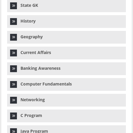
State GK
History
Geography
Current Affairs
Banking Awareness
Computer Fundamentals
Networking
C Program
Java Program