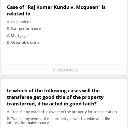
Case of "Raj Kumar Kundu v. Mcqueen" is
related to
A. Lis pendens
B. Part performance
C. Mortgage
D. Ostensible owner
View Answer
In which of the following cases will the
transferee get good title of the property
transferred, if he acted in good faith?
A. Transfer by ostensible owner of the property for consideration
B. Transfer by owner of the property in which a widowhas life
interest for maintenance