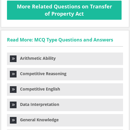
More Related Questions on Transfer
of Property Act
Read More: MCQ Type Questions and Answers
Arithmetic Ability
Competitive Reasoning
Competitive English
Data Interpretation
General Knowledge