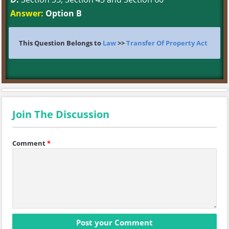
Answer:
Option B
This Question Belongs to
Law
>>
Transfer Of Property Act
Join The Discussion
Comment
*