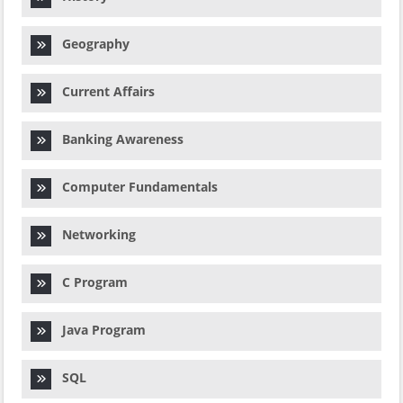
Geography
Current Affairs
Banking Awareness
Computer Fundamentals
Networking
C Program
Java Program
SQL