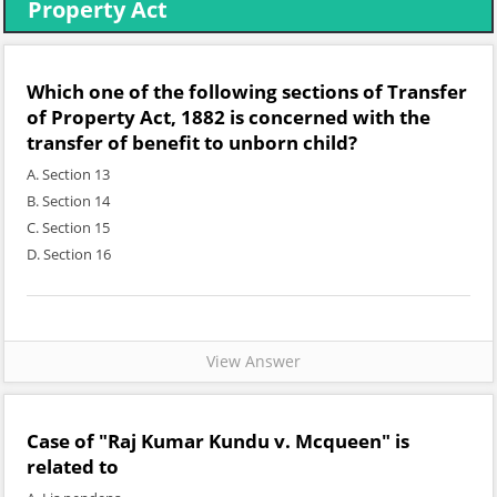
Property Act
Which one of the following sections of Transfer
of Property Act, 1882 is concerned with the
transfer of benefit to unborn child?
A. Section 13
B. Section 14
C. Section 15
D. Section 16
View Answer
Case of "Raj Kumar Kundu v. Mcqueen" is
related to