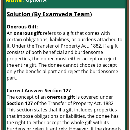
Answer:
Option A
Solution (By Examveda Team)
Onerous Gift:
An
onerous gift
refers to a gift that comes with
certain obligations, liabilities, or burdens attached to
it. Under the Transfer of Property Act, 1882, if a gift
consists of both beneficial and burdensome
properties, the donee must either accept or reject
the entire gift. The donee cannot choose to accept
only the beneficial part and reject the burdensome
part.
Correct Answer: Section 127
The concept of an
onerous gift
is covered under
Section 127
of the Transfer of Property Act, 1882.
This section states that if a gift includes properties
that impose obligations or liabilities, the donee has
the right to either accept the whole gift with its
burdens or reject it entirely. However, if the donee is