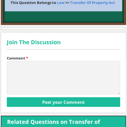
This Question Belongs to
Law
>>
Transfer Of Property Act
Join The Discussion
Comment
*
Related Questions on Transfer of