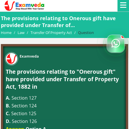
The provisions relating to Onerous gift have
provided under Transfer of...
Home
/
Law
/
Transfer Of Property Act
/
Question
Examveda
The provisions relating to "Onerous gift"
have provided under Transfer of Property
Act, 1882 in
A.
Section 127
B.
Section 124
C.
Section 125
D.
Section 126