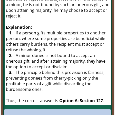
a minor, he is not bound by such an onerous gift, and
upon attaining majority, he may choose to accept or
reject it.
Explanation:
1.
If a person gifts multiple properties to another
person, where some properties are beneficial while
others carry burdens, the recipient must accept or
refuse the whole gift.
2.
A minor donee is not bound to accept an
onerous gift, and after attaining majority, they have
the option to accept or disclaim it.
3.
The principle behind this provision is fairness,
preventing donees from cherry-picking only the
profitable parts of a gift while discarding the
burdensome ones.
Thus, the correct answer is
Option A: Section 127
.