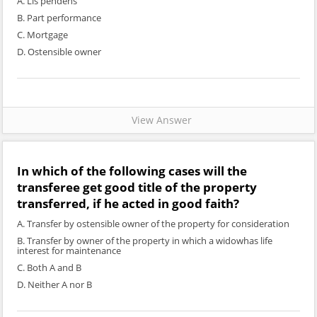
A. Lis pendens
B. Part performance
C. Mortgage
D. Ostensible owner
View Answer
In which of the following cases will the
transferee get good title of the property
transferred, if he acted in good faith?
A. Transfer by ostensible owner of the property for consideration
B. Transfer by owner of the property in which a widowhas life
interest for maintenance
C. Both A and B
D. Neither A nor B