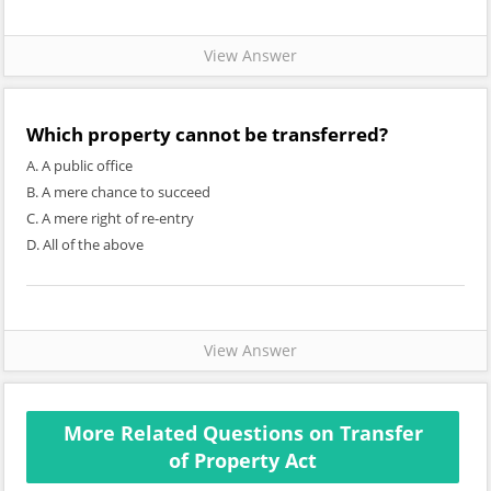
View Answer
Which property cannot be transferred?
A. A public office
B. A mere chance to succeed
C. A mere right of re-entry
D. All of the above
View Answer
More Related Questions on Transfer
of Property Act