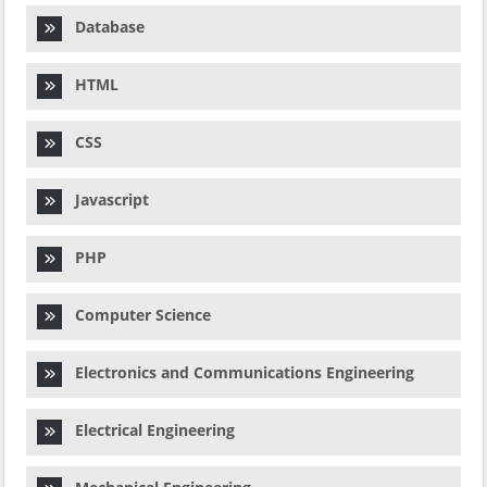
Database
HTML
CSS
Javascript
PHP
Computer Science
Electronics and Communications Engineering
Electrical Engineering