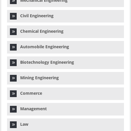
Mechanical Engineering
Civil Engineering
Chemical Engineering
Automobile Engineering
Biotechnology Engineering
Mining Engineering
Commerce
Management
Law