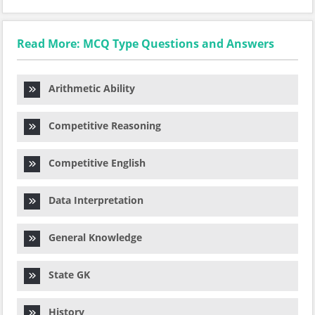
Read More: MCQ Type Questions and Answers
Arithmetic Ability
Competitive Reasoning
Competitive English
Data Interpretation
General Knowledge
State GK
History