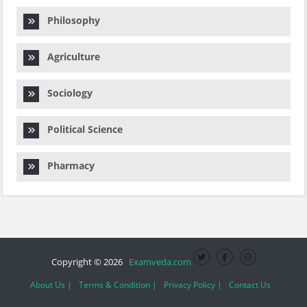
Philosophy
Agriculture
Sociology
Political Science
Pharmacy
Copyright © 2026
Examveda.com
About Us |
Terms & Condition |
Privacy Policy |
Contact Us