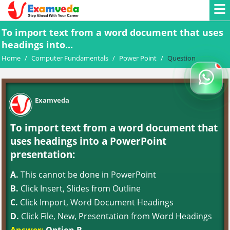
To import text from a word document that uses
headings into...
Home
/
Computer Fundamentals
/
Power Point
/
Question
Examveda
To import text from a word document that
uses headings into a PowerPoint
presentation:
A.
This cannot be done in PowerPoint
B.
Click Insert, Slides from Outline
C.
Click Import, Word Document Headings
D.
Click File, New, Presentation from Word Headings