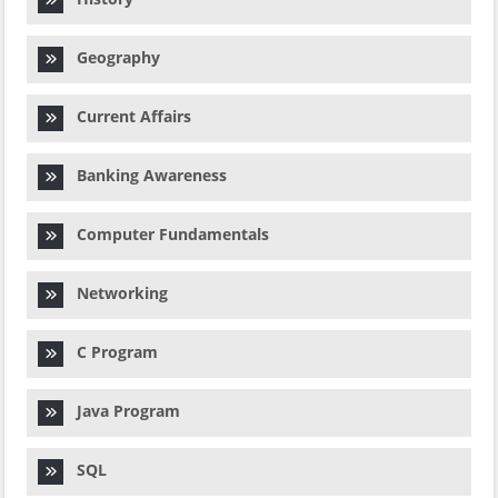
Geography
Current Affairs
Banking Awareness
Computer Fundamentals
Networking
C Program
Java Program
SQL