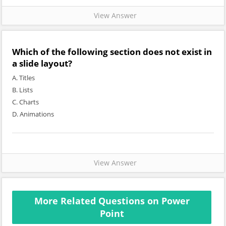
View Answer
Which of the following section does not exist in
a slide layout?
A. Titles
B. Lists
C. Charts
D. Animations
View Answer
More Related Questions on Power
Point