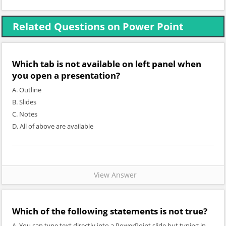
Related Questions on Power Point
Which tab is not available on left panel when
you open a presentation?
A. Outline
B. Slides
C. Notes
D. All of above are available
View Answer
Which of the following statements is not true?
A. You can type text directly into a PowerPoint slide but typing in