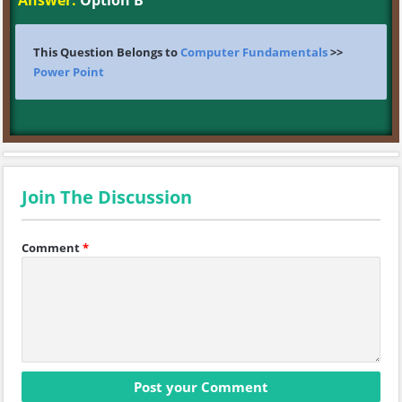
Answer:
Option B
This Question Belongs to
Computer Fundamentals
>>
Power Point
Join The Discussion
Comment
*