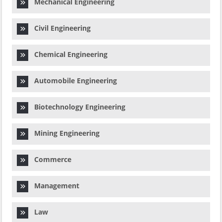
Mechanical Engineering
Civil Engineering
Chemical Engineering
Automobile Engineering
Biotechnology Engineering
Mining Engineering
Commerce
Management
Law