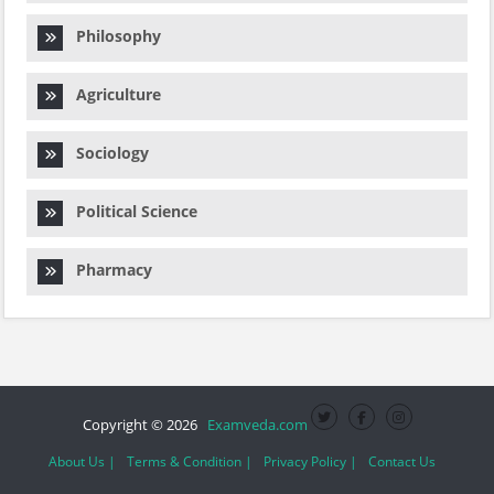
Philosophy
Agriculture
Sociology
Political Science
Pharmacy
Copyright © 2026
Examveda.com
About Us |
Terms & Condition |
Privacy Policy |
Contact Us