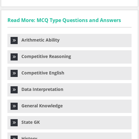
Read More: MCQ Type Questions and Answers
Arithmetic Ability
Competitive Reasoning
Competitive English
Data Interpretation
General Knowledge
State GK
History