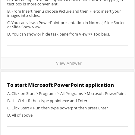
text box is more convenient.
B. From Insert menu choose Picture and then File to insert your
images into slides.
C. You can view a PowerPoint presentation in Normal, Slide Sorter
or Slide Show view.
D. You can show or hide task pane from View >> Toolbars.
View Answer
To start Microsoft PowerPoint application
A. Click on Start > Programs > All Programs > Microsoft PowerPoint
B. Hit Ctrl + R then type ppoint.exe and Enter
C. Click Start > Run then type powerpnt then press Enter
D. All of above