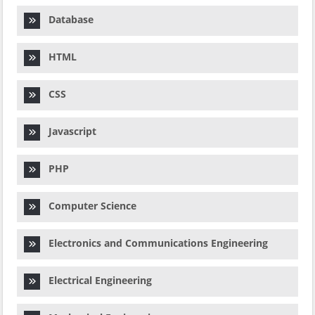
Database
HTML
CSS
Javascript
PHP
Computer Science
Electronics and Communications Engineering
Electrical Engineering