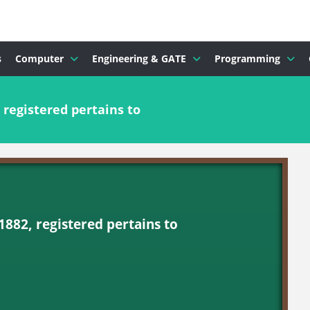
s
Computer
Engineering & GATE
Programming
 registered pertains to
1882, registered pertains to