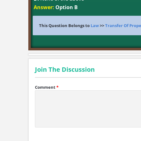
Answer:
Option B
This Question Belongs to
Law
>>
Transfer Of Prope
Join The Discussion
Comment
*