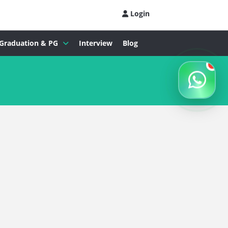
Login
Graduation & PG
Interview
Blog