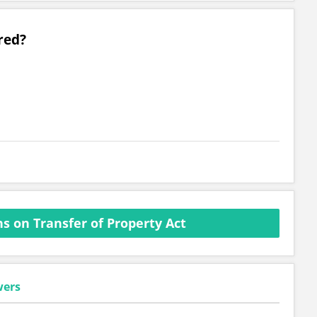
red?
s on Transfer of Property Act
wers