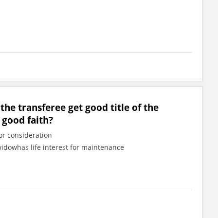
 the transferee get good title of the
 good faith?
or consideration
widowhas life interest for maintenance