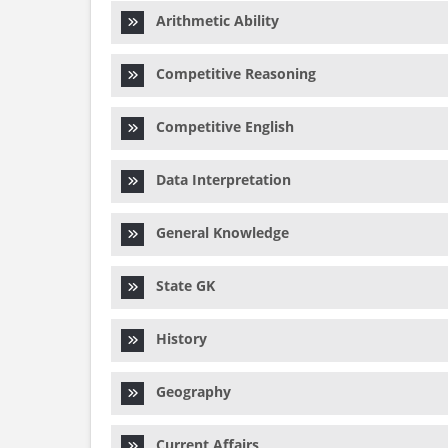
Arithmetic Ability
Competitive Reasoning
Competitive English
Data Interpretation
General Knowledge
State GK
History
Geography
Current Affairs