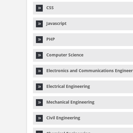
CSS
Javascript
PHP
Computer Science
Electronics and Communications Engineer
Electrical Engineering
Mechanical Engineering
Civil Engineering