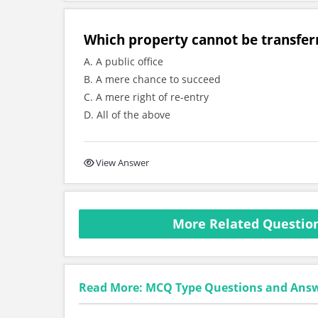
Which property cannot be transfer
A. A public office
B. A mere chance to succeed
C. A mere right of re-entry
D. All of the above
View Answer
More Related Question
Read More: MCQ Type Questions and Ans