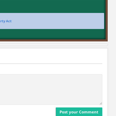
rty Act