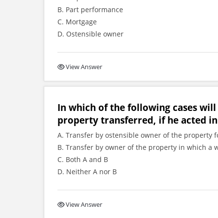
B. Part performance
C. Mortgage
D. Ostensible owner
View Answer
In which of the following cases will
property transferred, if he acted in
A. Transfer by ostensible owner of the property f
B. Transfer by owner of the property in which a 
C. Both A and B
D. Neither A nor B
View Answer