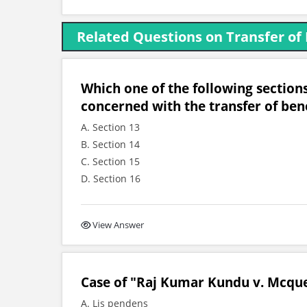
Related Questions on Transfer of
Which one of the following sections
concerned with the transfer of bene
A. Section 13
B. Section 14
C. Section 15
D. Section 16
View Answer
Case of "Raj Kumar Kundu v. Mcquee
A. Lis pendens