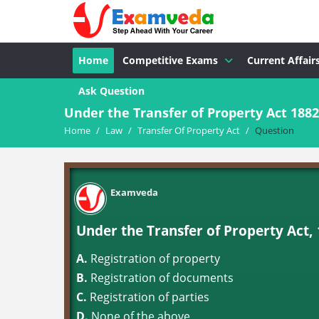
Home
Competitive Exams
Current Affair
Ask Question
Under the Transfer of Property Act 1882
Home
/
Law
/
Transfer Of Property Act
/
Question
Examveda
Under the Transfer of Property Act, 
A.
Registration of property
B.
Registration of documents
C.
Registration of parties
D.
None of the above