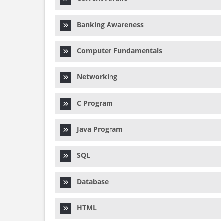
Banking Awareness
Computer Fundamentals
Networking
C Program
Java Program
SQL
Database
HTML