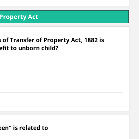
 Property Act
 of Transfer of Property Act, 1882 is
fit to unborn child?
n" is related to