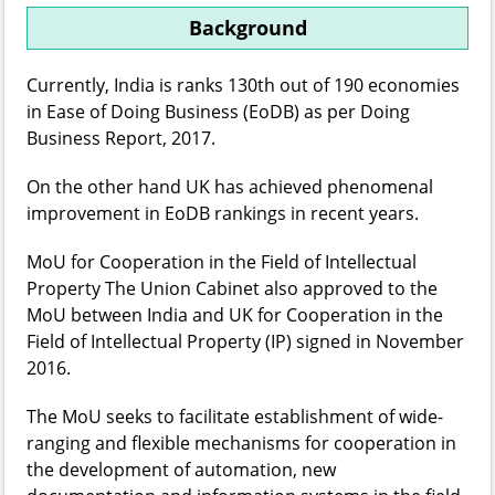
Background
Currently, India is ranks 130th out of 190 economies
in Ease of Doing Business (EoDB) as per Doing
Business Report, 2017.
On the other hand UK has achieved phenomenal
improvement in EoDB rankings in recent years.
MoU for Cooperation in the Field of Intellectual
Property The Union Cabinet also approved to the
MoU between India and UK for Cooperation in the
Field of Intellectual Property (IP) signed in November
2016.
The MoU seeks to facilitate establishment of wide-
ranging and flexible mechanisms for cooperation in
the development of automation, new