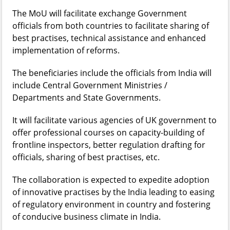
The MoU will facilitate exchange Government
officials from both countries to facilitate sharing of
best practises, technical assistance and enhanced
implementation of reforms.
The beneficiaries include the officials from India will
include Central Government Ministries /
Departments and State Governments.
It will facilitate various agencies of UK government to
offer professional courses on capacity-building of
frontline inspectors, better regulation drafting for
officials, sharing of best practises, etc.
The collaboration is expected to expedite adoption
of innovative practises by the India leading to easing
of regulatory environment in country and fostering
of conducive business climate in India.