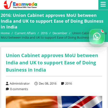
2016: Union Cabinet approves MoU between
India and UK to support Ease of Doing Business
in India
Home
/
Current Affairs
/
2016
/
December
/
Union Cabinet approves
MoU between India and UK to support Ease of Doing Business in India
Union Cabinet approves MoU between
India and UK to support Ease of Doing
Business in India
Administrator
Dec 08, 2016
2016
0 comments