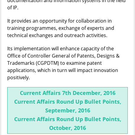
documentation and information systems in the field
of IP.
It provides an opportunity for collaboration in
training programmes, exchange of experts and
technical exchanges and outreach activities.
Its implementation will enhance capacity of the
Office of Controller General of Patents, Designs &
Trademarks (CGPDTM) to examine patent
applications, which in turn will impact innovation
positively.
Current Affairs 7th December, 2016
Current Affairs Round Up Bullet Points,
September, 2016
Current Affairs Round Up Bullet Points,
October, 2016