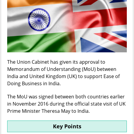
The Union Cabinet has given its approval to
Memorandum of Understanding (MoU) between
India and United Kingdom (UK) to support Ease of
Doing Business in India.
The MoU was signed between both countries earlier
in November 2016 during the official state visit of UK
Prime Minister Theresa May to India.
Key Points