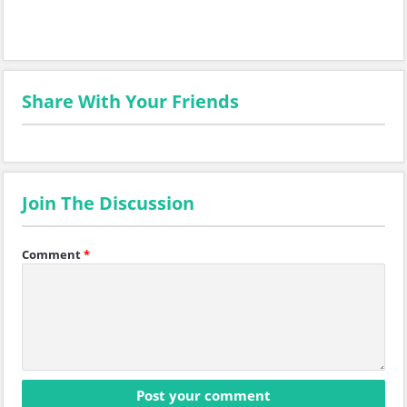
Share With Your Friends
Join The Discussion
Comment
*